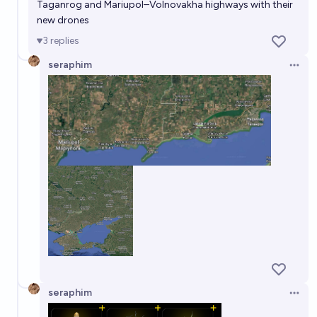
Taganrog and Mariupol–Volnovakha highways with their
new drones
3
replies
seraphim
Open 
seraphim
Open 