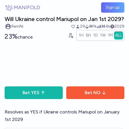
Skip to main content
MANIFOLD
Sign up
Will Ukraine control Mariupol on Jan 1st 2029?
RemNi
29
Ṁ1k
Ṁ4k
2029
23%
1H
6H
1D
1W
1M
ALL
chance
Bet
YES
Bet
NO
Resolves as YES if Ukraine controls Mariupol on January
1st 2029