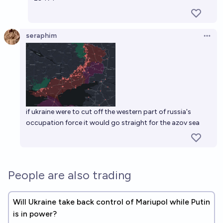
seraphim
Open 
if ukraine were to cut off the western part of russia's
occupation force it would go straight for the azov sea
People are also trading
Will Ukraine take back control of Mariupol while Putin
is in power?