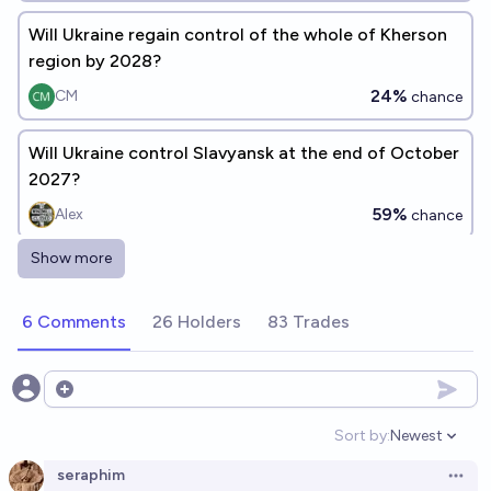
Will Ukraine regain control of the whole of Kherson
region by 2028?
24%
CM
chance
Will Ukraine control Slavyansk at the end of October
2027?
59%
Alex
chance
Show more
Who will control Kharkiv on December 31, 2030?
Tomek ⚡ K
6 Comments
26 Holders
83 Trades
Will Ukraine have full control over Crimea by the end
of 2030?
Open options
15%
Benjamin Ikuta
chance
Sort by:
Newest
Open option
seraphim
Open 