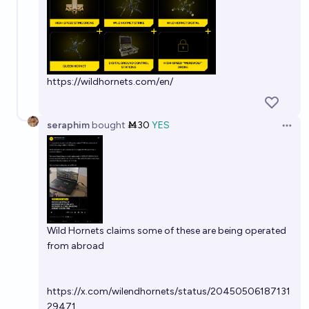
https://wildhornets.com/en/
seraphim
bought
Ṁ30
YES
Open 
Wild Hornets claims some of these are being operated
from abroad
https://x.com/wilendhornets/status/20450506187131
29471