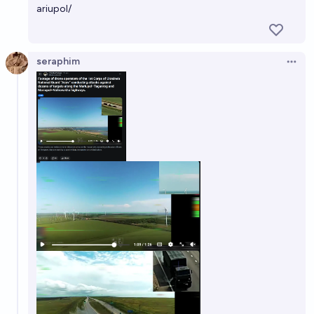
ariupol/
seraphim
Open 