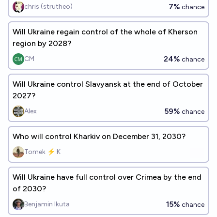
7%
chris (strutheo)
chance
Will Ukraine regain control of the whole of Kherson
region by 2028?
24%
CM
chance
Will Ukraine control Slavyansk at the end of October
2027?
59%
Alex
chance
Who will control Kharkiv on December 31, 2030?
Tomek ⚡ K
Will Ukraine have full control over Crimea by the end
of 2030?
15%
Benjamin Ikuta
chance