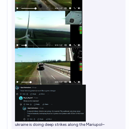
ukraine is doing deep strikes along the Mariupol–