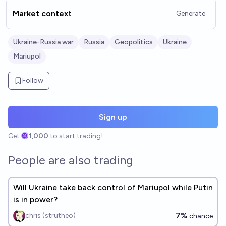
Market context
Generate
Ukraine-Russia war
Russia
Geopolitics
Ukraine
Mariupol
Follow
Sign up
Get
1,000
to start trading!
People are also trading
Will Ukraine take back control of Mariupol while Putin
is in power?
7%
chris (strutheo)
chance