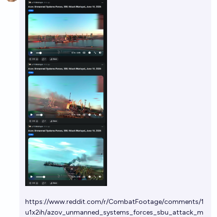
https://www.reddit.com/r/CombatFootage/comments/1
u1x2ih/azov_unmanned_systems_forces_sbu_attack_m