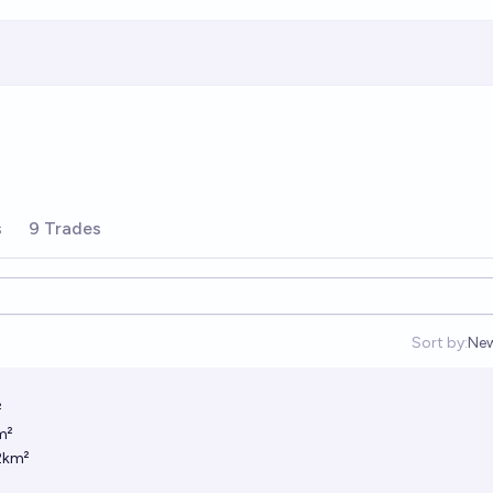
s
9 Trades
Sort by:
Ne
Op
²
m²
2km²