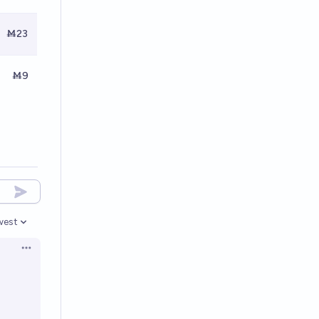
Ṁ23
Ṁ9
west
en options
Open options