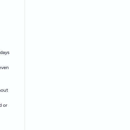
 days
seven
hout
d or