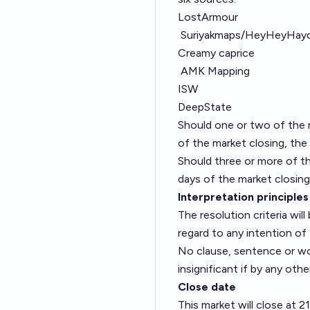
LostArmour
Suriyakmaps/HeyHeyHay
Creamy caprice
AMK Mapping
ISW
DeepState
Should one or two of the r
of the market closing, the 
Should three or more of th
days of the market closing,
Interpretation principles
The resolution criteria wi
regard to any intention of 
No clause, sentence or word
insignificant if by any oth
Close date
This market will close at 