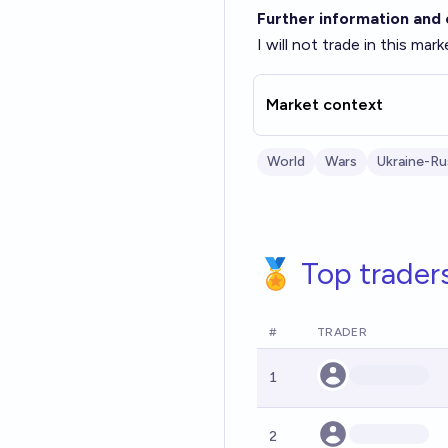
Further information and c
I will not trade in this mark
Market context
World
Wars
Ukraine-Ru
🏅 Top trader
#
TRADER
1
2