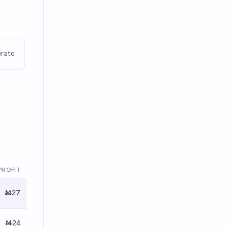
rate
PROFIT
Ṁ27
Ṁ24