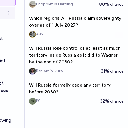
Open options
80%
Enopoletus Harding
chance
Open options
Which regions will Russia claim sovereignty
over as of 1 July 2027?
Alex
ct
Will Russia lose control of at least as much
territory inside Russia as it did to Wagner
ict
by the end of 2030?
31%
Benjamin Ikuta
chance
ct
Will Russia formally cede any territory
rces
.
before 2030?
32%
PS
chance
lowing