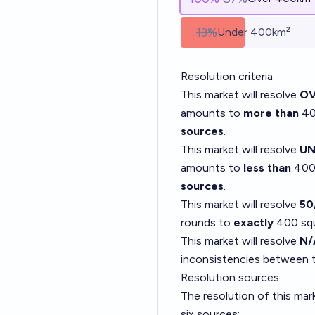
13%
Under 400km²
Resolution criteria
This market will resolve
OV
amounts to
more than
400
sources
.
This market will resolve
UN
amounts to
less than
400 
sources
.
This market will resolve
50
rounds to
exactly
400 squ
This market will resolve
N/
inconsistencies between t
Resolution sources
The resolution of this mar
six sources: