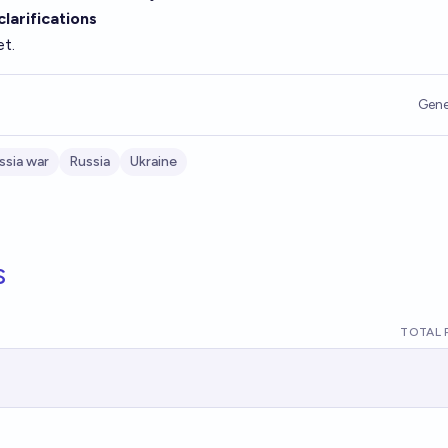
larifications
et.
Gene
ssia war
Russia
Ukraine
s
TOTAL 