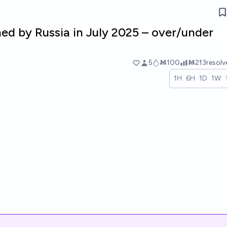
ned by Russia in July 2025 – over/under
5
Ṁ100
Ṁ213
resol
1H
6H
1D
1W