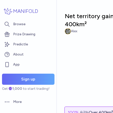
Skip to main content
MANIFOLD
Net territory gai
400km²
Browse
Alex
Prize Drawing
Predictle
About
App
Sign up
Get
1,000
to start trading!
More
Open options
100
%
87%
Over 400km²