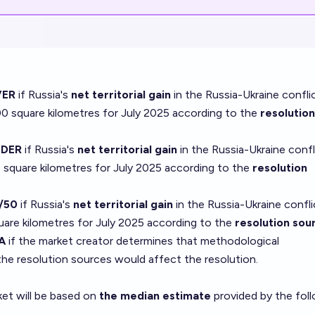
ER
if Russia's
net territorial gain
in the Russia-Ukraine confli
 square kilometres for July 2025 according to the
resolution
DER
if Russia's
net territorial gain
in the Russia-Ukraine confl
square kilometres for July 2025 according to the
resolution
/50
if Russia's
net territorial gain
in the Russia-Ukraine confli
are kilometres for July 2025 according to the
resolution sou
A
if the market creator determines that methodological
he resolution sources would affect the resolution.
ket will be based on
the median estimate
provided by the fol