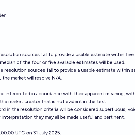
den
esolution sources fail to provide a usable estimate within five
median of the four or five available estimates will be used.
e resolution sources fail to provide a usable estimate within 
 the market will resolve N/A.
ll be interpreted in accordance with their apparent meaning, wit
the market creator that is not evident in the text.
 in the resolution criteria will be considered superfluous, voi
er interpretation they may all be made useful and pertinent.
21:00:00 UTC on 31 July 2025.