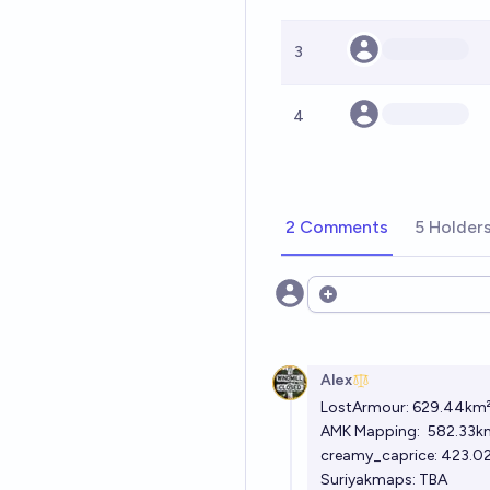
3
4
2 Comments
5 Holder
Open options
Alex
LostArmour:
629.44km
AMK Mapping:
582.33k
creamy_caprice:
423.0
Suriyakmaps: TBA