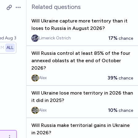
Related questions
Open options
Will Ukraine capture more territory than it
loses to Russia in August 2026?
17%
ved
Aug 3
Limerick Ostrich
chance
1M
ALL
Will Russia control at least 85% of the four
annexed oblasts at the end of October
2026?
39%
Alex
chance
Will Ukraine lose more territory in 2026 than
it did in 2025?
10%
Alex
chance
Will Russia make territorial gains in Ukraine
in 2026?