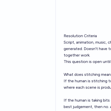
Resolution Criteria
Script, animation, music, c
generated. Doesn't have t
together work.
This question is open unt
What does stitching mean
If the human is stitching 
where each scene is produc
If the human is taking bi
best judgement, then no. A