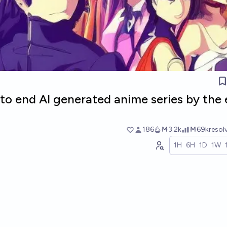
 to end AI generated anime series by the
186
Ṁ3.2k
Ṁ69k
resol
1H
6H
1D
1W