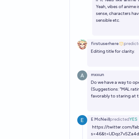
Yeah, vibes of anime 
sense, characters hav
sensible etc.
firstuserhere
predict
Editing title for clarity.
mxxun
Do we have a way to ope
(Suggestions: "MAL rati
favorably to staring at 
E McNeill
predicted
YES
https://twitter.com/f
s=46&t=IJDqz7vSZa4