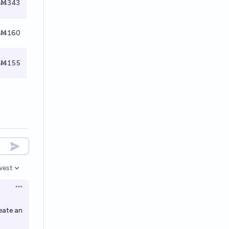
Ṁ343
Ṁ160
Ṁ155
west
en options
Open options
eate an