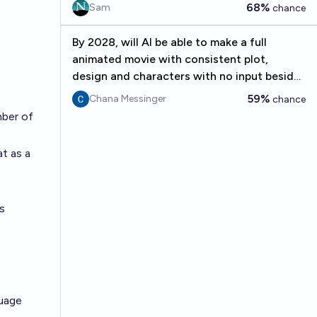
68%
Sam
chance
By 2028, will AI be able to make a full
animated movie with consistent plot,
design and characters with no input besides
the original prompt?
59%
Chana Messinger
chance
mber of
at as a
's
guage