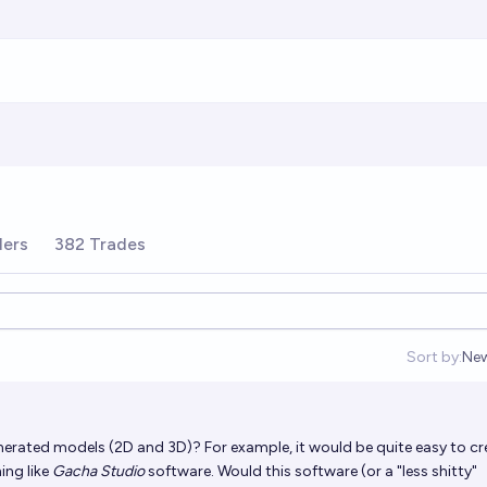
ders
382 Trades
Sort by:
Ne
Op
enerated models (2D and 3D)? For example, it would be quite easy to cr
ing like
Gacha Studio
software. Would this software (or a "less shitty"