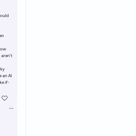
would
en
show
 aren't
cky
e an AI
ke if-
Open options