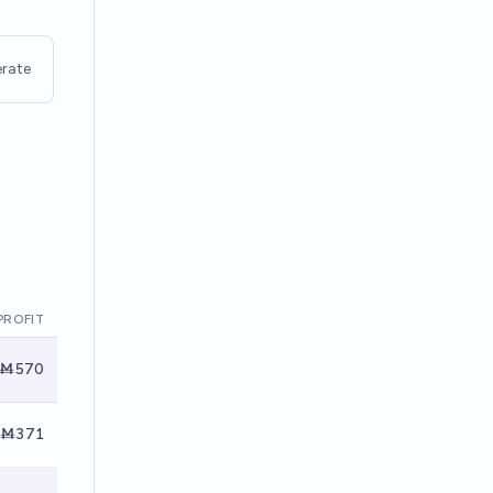
rate
PROFIT
Ṁ570
Ṁ371