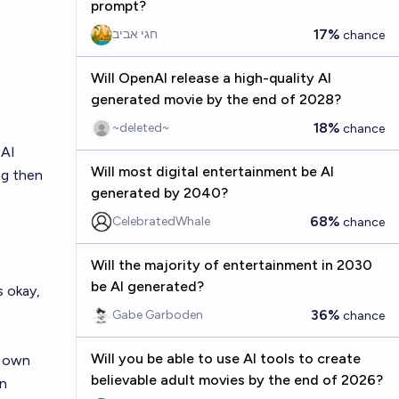
prompt?
17%
חגי אביב
chance
Will OpenAI release a high-quality AI
generated movie by the end of 2028?
18%
~deleted~
chance
 AI
Will most digital entertainment be AI
ng then
generated by 2040?
68%
CelebratedWhale
chance
Will the majority of entertainment in 2030
be AI generated?
s okay,
36%
Gabe Garboden
chance
Will you be able to use AI tools to create
r own
believable adult movies by the end of 2026?
an