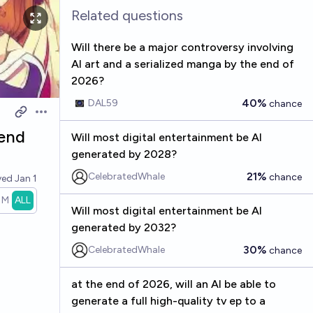
Related questions
Will there be a major controversy involving
AI art and a serialized manga by the end of
2026?
40%
DAL59
chance
Open options
 end
Will most digital entertainment be AI
generated by 2028?
21%
CelebratedWhale
chance
ved
Jan 1
1M
ALL
Will most digital entertainment be AI
generated by 2032?
30%
CelebratedWhale
chance
at the end of 2026, will an AI be able to
generate a full high-quality tv ep to a