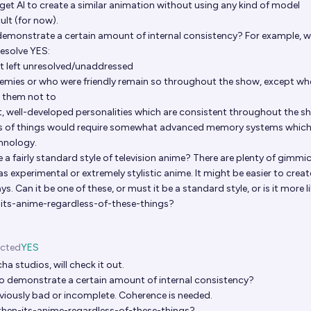
get AI to create a similar animation without using any kind of model
ult (for now).
emonstrate a certain amount of internal consistency? For example, 
resolve YES:
ot left unresolved/unaddressed
emies or who were friendly remain so throughout the show, except wh
r them not to
t, well-developed personalities which are consistent throughout the 
rts of things would require somewhat advanced memory systems which
chnology.
be a fairly standard style of television anime? There are plenty of gimmi
as experimental or extremely stylistic anime. It might be easier to creat
s. Can it be one of these, or must it be a standard style, or is it more li
n-its-anime-regardless-of-these-things?
icted
YES
ha studios, will check it out.
o demonstrate a certain amount of internal consistency?
bviously bad or incomplete. Coherence is needed.
e-then-its-anime-regardless-of-these-things?