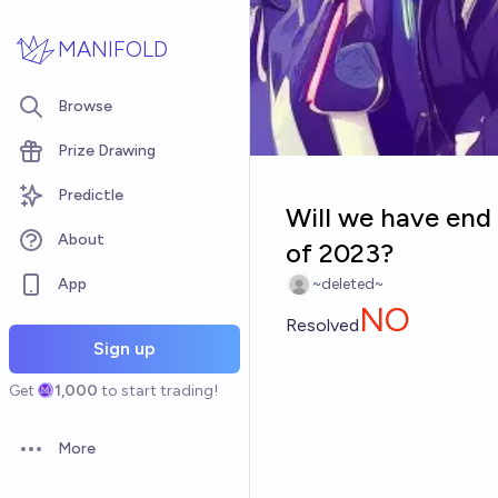
Skip to main content
MANIFOLD
Browse
Prize Drawing
Predictle
Will we have end
About
of 2023?
App
~deleted~
NO
Resolved
Sign up
Get
1,000
to start trading!
More
Open options