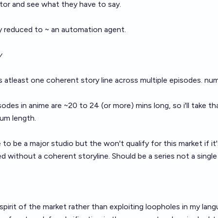
tor and see what they have to say.
ly reduced to ~ an automation agent.
y
s atleast one coherent story line across multiple episodes. nu
odes in anime are ~20 to 24 (or more) mins long, so i'll take th
mum length.
to be a major studio but the won't qualify for this market if it
ed without a coherent storyline. Should be a series not a single
spirit of the market rather than exploiting loopholes in my lan