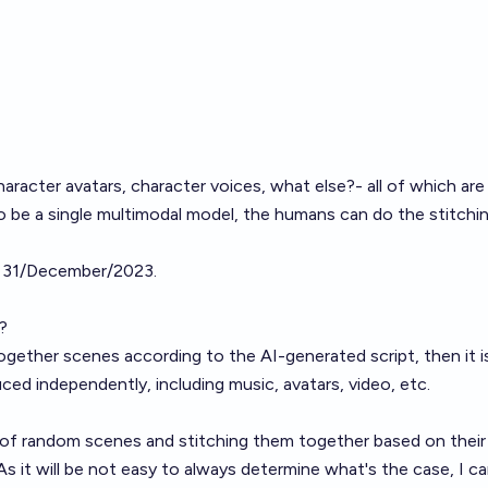
haracter avatars, character voices, what else?- all of which are
o be a single multimodal model, the humans can do the stitchi
il 31/December/2023.
?
together scenes according to the AI-generated script, then it i
ed independently, including music, avatars, video, etc.
ts of random scenes and stitching them together based on thei
s it will be not easy to always determine what's the case, I c