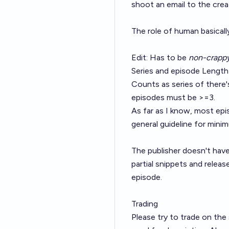
shoot an email to the crea
The role of human basical
Edit: Has to be
non-crapp
Series and episode Length
Counts as series of there'
episodes must be >=3.
As far as I know, most epis
general guideline for mini
The publisher doesn't have 
partial snippets and releas
episode.
Trading
Please try to trade on the 