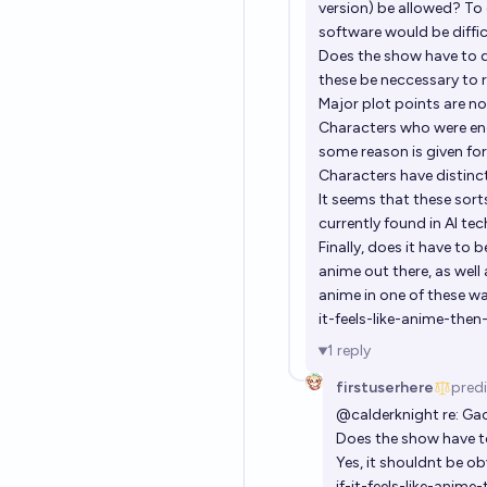
version) be allowed? To 
software would be diffic
Does the show have to d
these be neccessary to 
Major plot points are n
Characters who were en
some reason is given fo
Characters have distinc
It seems that these so
currently found in AI te
Finally, does it have to 
anime out there, as well 
anime in one of these way
it-feels-like-anime-the
1
reply
firstuserhere
pred
@
calderknight
re: Gac
Does the show have t
Yes, it shouldnt be o
if-it-feels-like-anim