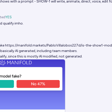
hows with a prompt - SHOW-1 will write, animate, direct, voice, edit fo
ted
YES
d qualify imho.
ake
https://manifold.markets/PabloVillalobos227d/is-the-show1-mod
is basically AI generated, including team members.
alify, since this is mostly AI modified, not generated.