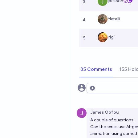
jackson
3
Metalli...
4
Irigi
5
35 Comments
155 Hol
Open options
James Oofou
A couple of questions:
Can the series use AI-g
animation using someth