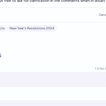
ys free to ask for clarification in the comments when in doubt.
Gene
cts
New Year's Resolutions 2024
s
TOTAL 