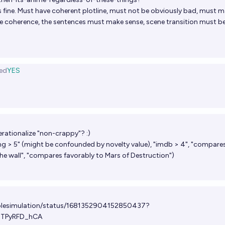
is fine. Must have coherent plotline, must not be obviously bad, must 
e coherence, the sentences must make sense, scene transition must b
ed
YES
rationalize "non-crappy"? :)
ng > 5" (might be confounded by novelty value), "imdb > 4", "compare
the wall", "compares favorably to Mars of Destruction")
ablesimulation/status/1681352904152850437?
dTPyRFD_hCA