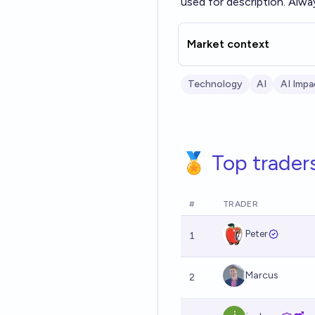
used for description. Alwa
Market context
Technology
AI
AI Impa
🏅 Top trader
#
TRADER
Peter
1
Marcus
2