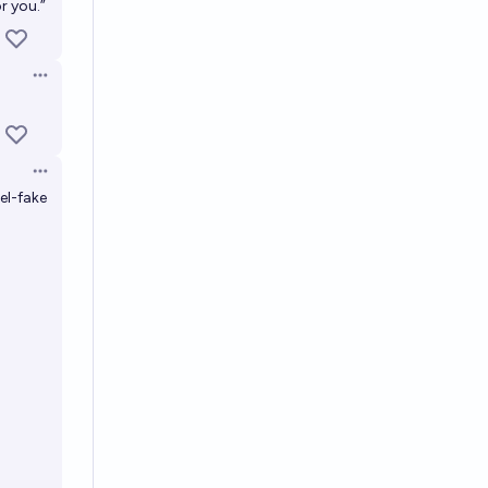
r you.”
Open options
Open options
el-fake