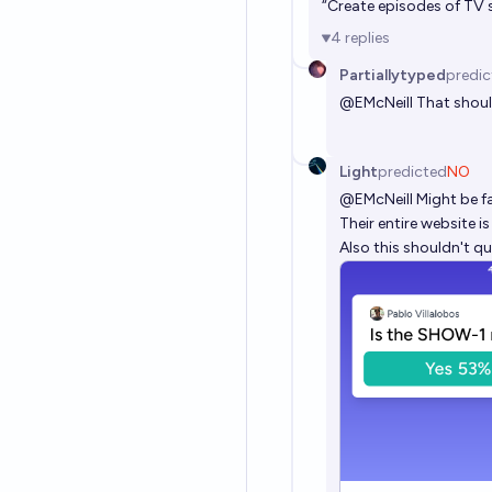
“Create episodes of TV s
4
replies
Partiallytyped
predic
@
EMcNeill
That shoul
Light
predicted
NO
@
EMcNeill
Might be f
Their entire website 
Also this shouldn't qu