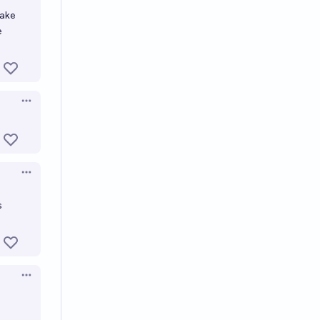
make
e
Open options
Open options
s
Open options