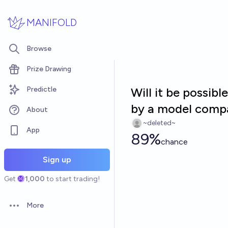
Skip to main content
MANIFOLD
Browse
Prize Drawing
Predictle
Will it be possib
by a model compa
About
~deleted~
App
89%
chance
Sign up
Get
1,000
to start trading!
More
Open options