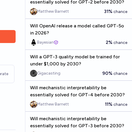
essentially solved for GPT-2 before 2030?
31%
Matthew Barnett
chance
Will OpenAI release a model called GPT-5o
in 2026?
2%
Bayesian
chance
Will a GPT-3 quality model be trained for
under $1,000 by 2030?
90%
Gigacasting
chance
rate
Will mechanistic interpretability be
essentially solved for GPT-4 before 2030?
11%
Matthew Barnett
chance
Will mechanistic interpretability be
essentially solved for GPT-3 before 2030?