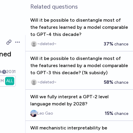
Related questions
Will it be possible to disentangle most of
the features learned by a model comparable
to GPT-4 this decade?
37%
~deleted~
chance
Open options
rned
Will it be possible to disentangle most of
the features learned by a model comparable
k
2031
to GPT-3 this decade? (1k subsidy)
1M
ALL
58%
~deleted~
chance
Will we fully interpret a GPT-2 level
language model by 2028?
15%
Leo Gao
chance
Will mechanistic interpretability be