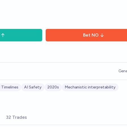
Bet
NO
Gene
 Timelines
AI Safety
2020s
Mechanistic interpretability
32 Trades