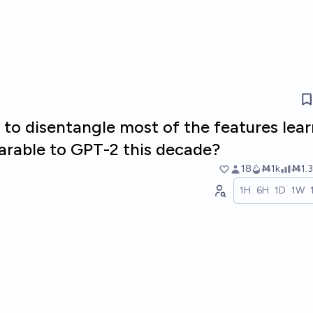
le to disentangle most of the features lea
rable to GPT-2 this decade?
18
Ṁ1k
Ṁ1.3
1H
6H
1D
1W