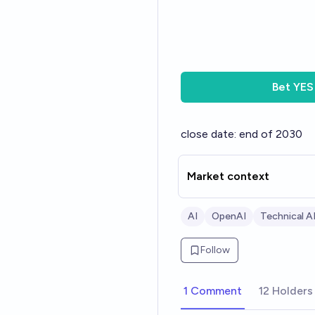
Bet
YES
close date: end of 2030
Market context
AI
OpenAI
Technical AI
Follow
1 Comment
12 Holders