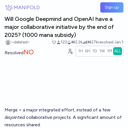
Skip to main content
MANIFOLD
Sign up
Will Google Deepmind and OpenAI have a
major collaborative initiative by the end of
2025? (1000 mana subsidy)
~deleted~
122
Ṁ2.2k
Ṁ27k
resolved
Jan 1
NO
1H
6H
1D
1W
1M
ALL
Resolved
Merge = a major integrated effort, instead of a few
disjointed collaborative projects. A significant amount of
resources shared.