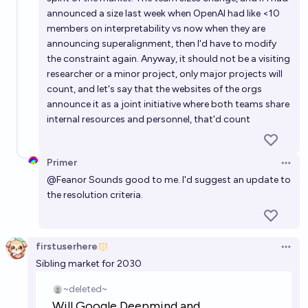
announced a size last week when OpenAI had like <10
members on interpretability vs now when they are
announcing superalignment, then I'd have to modify
the constraint again. Anyway, it should not be a visiting
researcher or a minor project, only major projects will
count, and let's say that the websites of the orgs
announce it as a joint initiative where both teams share
internal resources and personnel, that'd count
Primer
Open 
@
Feanor
Sounds good to me. I'd suggest an update to
the resolution criteria.
firstuserhere
Open 
Sibling market for 2030