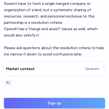
Doesnt have to form a single merged company or
organization of a kind, but a systematic sharing of
resources, research, and personnel exclusive to this
partnership is a resolution criteria.
OpenAI has a "merge and assist" clause as well, which
would also satisfy it.
Please ask questions about the resolution criteria to help
me narrow it down to avoid confusions later.
Market context
Generate
AI
Sign up