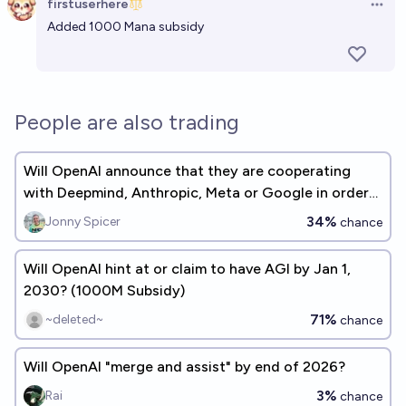
firstuserhere
Open 
Added 1000 Mana subsidy
People are also trading
Will OpenAI announce that they are cooperating
with Deepmind, Anthropic, Meta or Google in order
to mitigate race dynamics by 2027?
34%
Jonny Spicer
chance
Will OpenAI hint at or claim to have AGI by Jan 1,
2030? (1000M Subsidy)
71%
~deleted~
chance
Will OpenAI "merge and assist" by end of 2026?
3%
Rai
chance