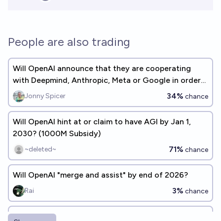
People are also trading
Will OpenAI announce that they are cooperating
with Deepmind, Anthropic, Meta or Google in order
to mitigate race dynamics by 2027?
34%
Jonny Spicer
chance
Will OpenAI hint at or claim to have AGI by Jan 1,
2030? (1000M Subsidy)
71%
~deleted~
chance
Will OpenAI "merge and assist" by end of 2026?
3%
Rai
chance
Will the world's first general artificial intelligence