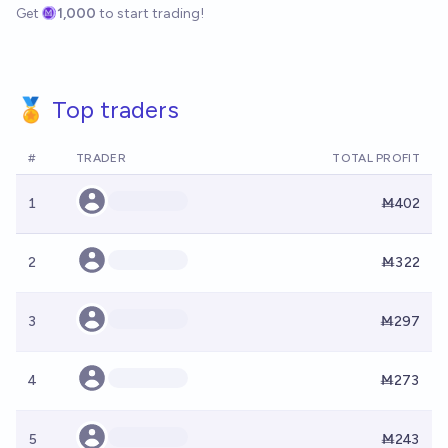
Get
1,000
to start trading!
🏅 Top traders
#
TRADER
TOTAL PROFIT
1
Ṁ402
2
Ṁ322
3
Ṁ297
4
Ṁ273
5
Ṁ243