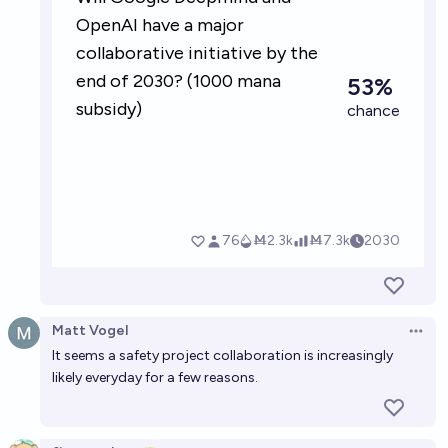
Matt Vogel
Open 
It seems a safety project collaboration is increasingly
likely everyday for a few reasons.