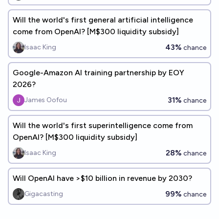
Will the world's first general artificial intelligence
come from OpenAI? [M$300 liquidity subsidy]
43%
Isaac King
chance
Google-Amazon AI training partnership by EOY
2026?
31%
James Oofou
chance
Will the world's first superintelligence come from
OpenAI? [M$300 liquidity subsidy]
28%
Isaac King
chance
Will OpenAI have >$10 billion in revenue by 2030?
99%
Gigacasting
chance