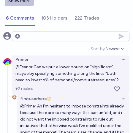
Show more
come from OpenAI? [M$300 liquidity subsidy]
43%
Isaac King
chance
6 Comments
103 Holders
222 Trades
Google-Amazon AI training partnership by EOY
2026?
Open options
31%
James Oofou
chance
Sort by:
Newest
Open option
Primer
Will the world's first superintelligence come from
Open 
@
Feanor
Can we put a lower bound on "significant",
OpenAI? [M$300 liquidity subsidy]
maybe by specifying something along the lines "both
28%
Isaac King
chance
need to invest x% of personnel/compute/ressources"?
2
replies
Will OpenAI have >$10 billion in revenue by 2030?
firstuserhere
Open 
99%
Gigacasting
chance
@
Primer
Ah I'm hesitant to impose constraints already
because there are so many ways this can unfold, and i
do not want the imposed constraints to rule out
initiatives that otherwise would've qualified under the
spirit of the market. The team sizes change, and if I had