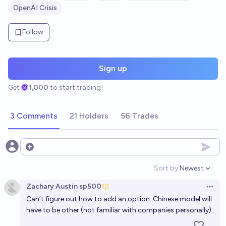
OpenAI Crisis
Follow
Sign up
Get
1,000
to start trading!
3 Comments
21 Holders
56 Trades
Open options
Sort by:
Newest
Open option
Zachary Austin sp500
Open 
Can’t figure out how to add an option. Chinese model will
have to be other (not familiar with companies personally)