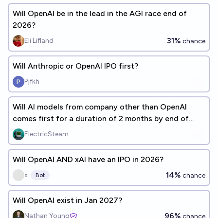
Will OpenAI be in the lead in the AGI race end of
2026?
31%
Eli Lifland
chance
Will Anthropic or OpenAI IPO first?
Pjfkh
Will AI models from company other than OpenAI
comes first for a duration of 2 months by end of
date?
ElectricSteam
Will OpenAI AND xAI have an IPO in 2026?
14%
x
chance
Bot
Will OpenAI exist in Jan 2027?
96%
Nathan Young
chance