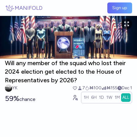
Skip to main content
MANIFOLD
Sign up
Will any member of the squad who lost their
2024 election get elected to the House of
Representatives by 2026?
YK
7
Ṁ100
Ṁ155
Dec 1
59%
1H
6H
1D
1W
1M
ALL
chance