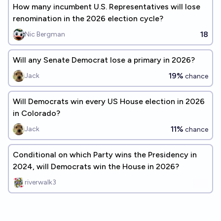
How many incumbent U.S. Representatives will lose
renomination in the 2026 election cycle?
18
Nic Bergman
Will any Senate Democrat lose a primary in 2026?
19%
Jack
chance
Will Democrats win every US House election in 2026
in Colorado?
11%
Jack
chance
Conditional on which Party wins the Presidency in
2024, will Democrats win the House in 2026?
riverwalk3