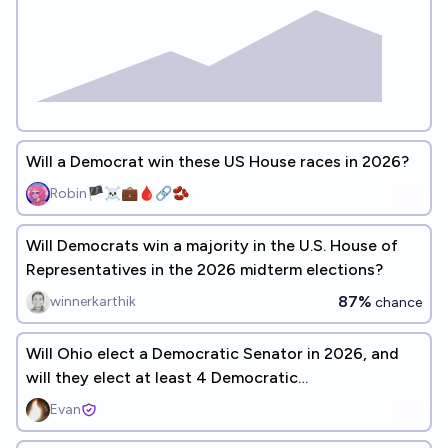
Will a Democrat win these US House races in 2026?
Robin🏴‍☠️💼🩸🔗🫘
Will Democrats win a majority in the U.S. House of
Representatives in the 2026 midterm elections?
87%
winnerkarthik
chance
Will Ohio elect a Democratic Senator in 2026, and
will they elect at least 4 Democratic
Representatives?
Evan