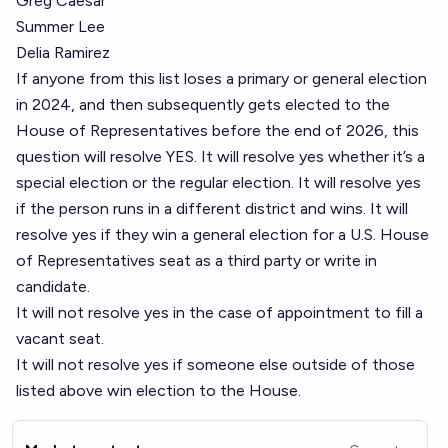
Greg Caesar
Summer Lee
Delia Ramirez
If anyone from this list loses a primary or general election
in 2024, and then subsequently gets elected to the
House of Representatives before the end of 2026, this
question will resolve YES. It will resolve yes whether it’s a
special election or the regular election. It will resolve yes
if the person runs in a different district and wins. It will
resolve yes if they win a general election for a U.S. House
of Representatives seat as a third party or write in
candidate.
It will not resolve yes in the case of appointment to fill a
vacant seat.
It will not resolve yes if someone else outside of those
listed above win election to the House.