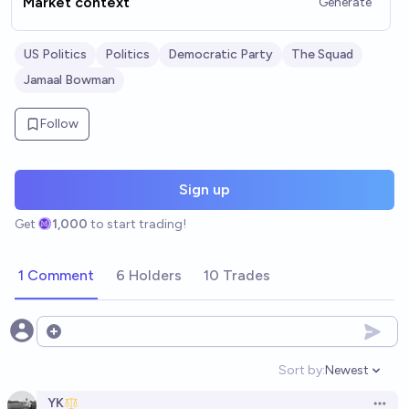
Market context
Generate
US Politics
Politics
Democratic Party
The Squad
Jamaal Bowman
Follow
Sign up
Get
1,000
to start trading!
1 Comment
6 Holders
10 Trades
Open options
Sort by:
Newest
Open option
YK