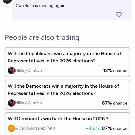
Open 
Cori Bush is running again
People are also trading
Will the Republicans win a majority in the House of
Representatives in the 2026 elections?
12%
Hillary Clinton
chance
Will the Democrats win a majority in the House of
Representatives in the 2026 elections?
87%
Hillary Clinton
chance
Will Democrats win back the House in 2026 ?
87%
Alban Gonzalez-Petit
+
4
% 1d
chance