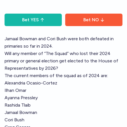
Bet
YES
Bet
NO
Jamaal Bowman and Cori Bush were both defeated in
primaries so far in 2024.
Will any member of “The Squad” who lost their 2024
primary or general election get elected to the House of
Representatives by 2026?
The current members of the squad as of 2024 are:
Alexandria Ocasio-Cortez
Ilhan Omar
Ayanna Pressley
Rashida Tlaib
Jamaal Bowman
Cori Bush