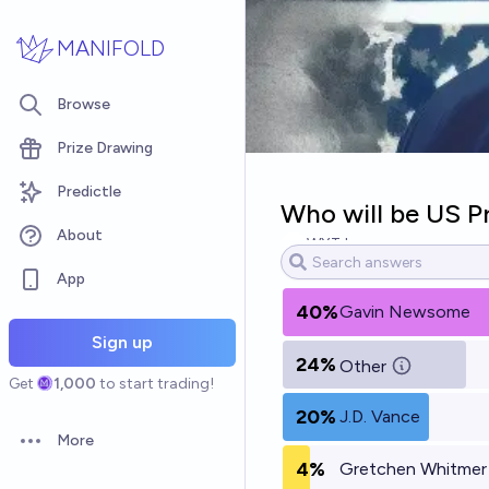
Skip to main content
MANIFOLD
Browse
Prize Drawing
Predictle
Who will be US Pr
About
WXTJ
App
40%
Gavin Newsome
Sign up
24%
Other
Get
1,000
to start trading!
20%
J.D. Vance
More
Open options
4%
Gretchen Whitmer