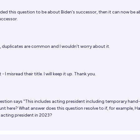
nded this question to be about Biden's successor, then it can now be 
uccessor.
, duplicates are common and I wouldn't worry about it.
 - I misread their title. I will keep it up. Thank you.
estion says "This includes acting president including temporary hand-
nt here? What answer does this question resolve to if, for example, Ha
acting president in 2023?