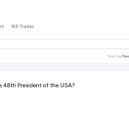
rs
165 Trades
Sort by:
Ne
Op