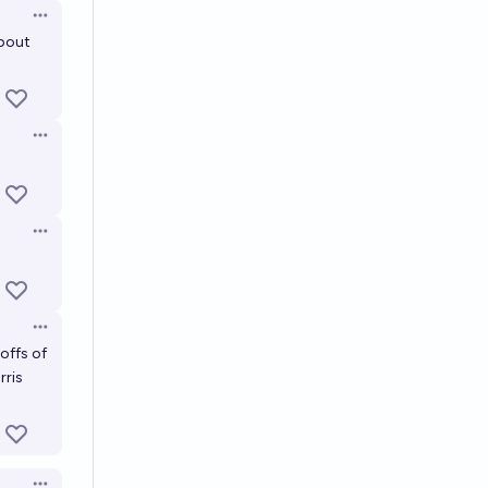
Open options
about
Open options
Open options
Open options
offs of
rris