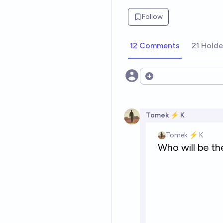
Follow
12 Comments
21 Holde
Open options
Tomek ⚡ K