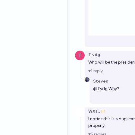
T vdg
Who will be the president 
1
reply
Steven
@
Tvdg
Why?
WXTJ
I notice this is a duplica
properly.
5
replies