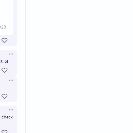
Open options
t lol
Open options
Open options
ot check