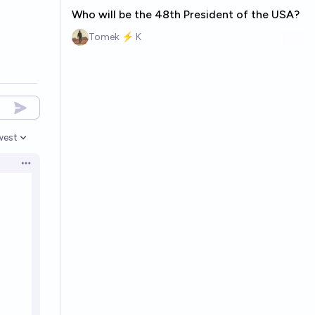
Who will be the 48th President of the USA?
Tomek ⚡ K
west
en options
Open options