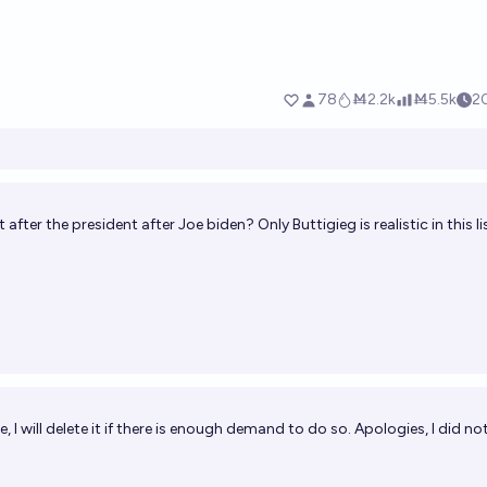
after the president after Joe biden? Only Buttigieg is realistic in this lis
te, I will delete it if there is enough demand to do so. Apologies, I did n