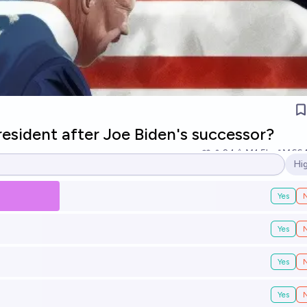
esident after Joe Biden's successor?
24
Ṁ1.5k
Ṁ66
Hi
Op
Yes
Yes
Yes
Yes