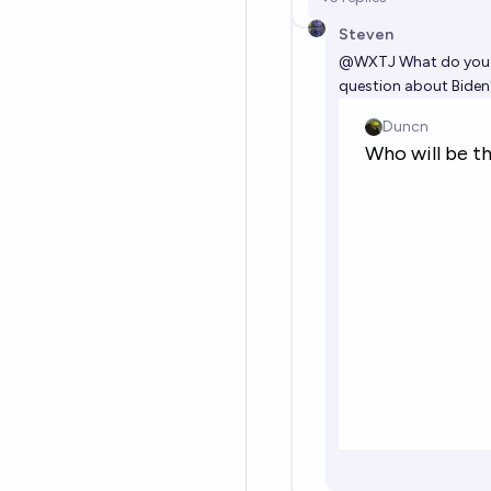
Steven
@
WXTJ
What do you m
question about Biden