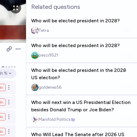
Related questions
Who will be elected president in 2028?
Tetra
Who will be elected president in 2028?
Open options
pesci9521
4
2050
Who will be elected president in the 2028
gh %
en options
US election?
goldenes56
No
Open options
Who will next win a US Presidential Election
No
Open options
besides Donald Trump or Joe Biden?
No
Open options
Manifold Politics
No
Open options
Who Will Lead The Senate after 2026 US