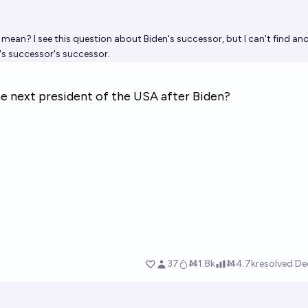
ean? I see this question about Biden's successor, but I can't find an
's successor's successor.