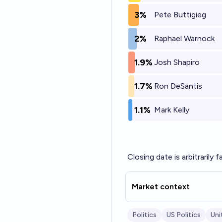
3%
Pete Buttigieg
2%
Raphael Warnock
1.9%
Josh Shapiro
1.7%
Ron DeSantis
1.1%
Mark Kelly
Closing date is arbitrarily f
Market context
Politics
US Politics
Uni