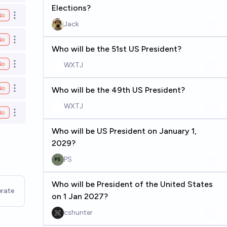
Elections?
No
Open options
Jack
No
Open options
Who will be the 51st US President?
No
WXTJ
Open options
No
Who will be the 49th US President?
Open options
WXTJ
No
Open options
Who will be US President on January 1,
2029?
PS
Who will be President of the United States
rate
on 1 Jan 2027?
cshunter