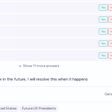
Yes
Yes
Yes
Yes
Yes
Show
11
more
answers
ar in the future, I will resolve this when it happens.
Gene
ted States
Future US Presidents