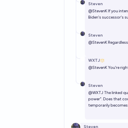
Steven
@
StevenK
If you inte
Biden's successor's s
Steven
@
StevenK
Regardless
WXTJ
@
StevenK
You're right
Steven
@
WXTJ
The linked qu
power". Does that cou
temporarily becomes 
Steven