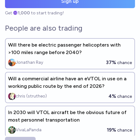
Sign up
Get
1,000
to start trading!
People are also trading
Will there be electric passenger helicopters with
>100 miles range before 2040?
37%
Jonathan Ray
chance
Will a commercial airline have an eVTOL in use on a
working public route by the end of 2026?
4%
chris (strutheo)
chance
In 2030 will VTOL aircraft be the obvious future of
most personnel transportation
19%
VivaLaPanda
chance