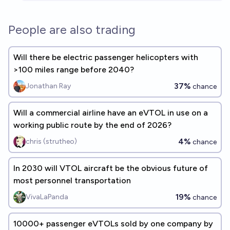
People are also trading
Will there be electric passenger helicopters with
>100 miles range before 2040?
37%
Jonathan Ray
chance
Will a commercial airline have an eVTOL in use on a
working public route by the end of 2026?
4%
chris (strutheo)
chance
In 2030 will VTOL aircraft be the obvious future of
most personnel transportation
19%
VivaLaPanda
chance
10000+ passenger eVTOLs sold by one company by