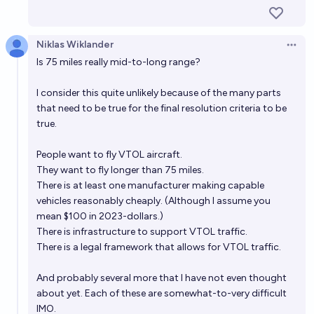
Will I be able to book a commercial electrical flight
between London and New York in 2040?
29%
Henri Thunberg 🔸
chance
Niklas Wiklander
Open 
Is 75 miles really mid-to-long range?
Will 0.1% of the US population have traveled in a
I consider this quite unlikely because of the many parts
flying car by 2050?
that need to be true for the final resolution criteria to be
46%
Gigacasting
chance
true.
Will any electric or hydrogen passenger airplane that
People want to fly VTOL aircraft.
can seat at least 100 people be in commercial use
They want to fly longer than 75 miles.
There is at least one manufacturer making capable
before 2033?
30%
Isaac King
chance
vehicles reasonably cheaply. (Although I assume you
mean $100 in 2023-dollars.)
There is infrastructure to support VTOL traffic.
There is a legal framework that allows for VTOL traffic.
And probably several more that I have not even thought
about yet. Each of these are somewhat-to-very difficult
IMO.