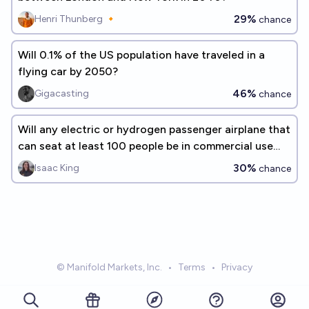
29%
Henri Thunberg 🔸
chance
Will 0.1% of the US population have traveled in a
flying car by 2050?
46%
Gigacasting
chance
Will any electric or hydrogen passenger airplane that
can seat at least 100 people be in commercial use
before 2033?
30%
Isaac King
chance
© Manifold Markets, Inc.
•
Terms
•
Privacy