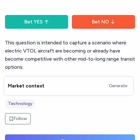
Bet
YES
Bet
NO
This question is intended to capture a scenario where
electric VTOL aircraft are becoming or already have
become competitive with other mid-to-long range transit
options.
Market context
Generate
Technology
Follow