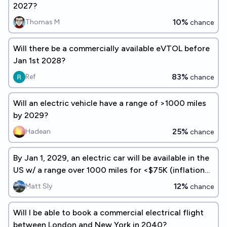
2027?
10%
Thomas M
chance
Will there be a commercially available eVTOL before
Jan 1st 2028?
83%
Ref
chance
Will an electric vehicle have a range of >1000 miles
by 2029?
25%
Hadean
chance
By Jan 1, 2029, an electric car will be available in the
US w/ a range over 1000 miles for <$75K (inflation
adjusted)
12%
Matt Sly
chance
Will I be able to book a commercial electrical flight
between London and New York in 2040?