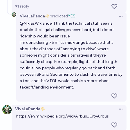
1
reply
VivaLaPanda
predicted
YES
Open 
@
NiklasWiklander
I think the technical stuff seems
doable, the legal challenges seem hard, but I doubt
ridership would be an issue.
I'm considering 75 miles mid-range because that's
about the distance of "annoying to drive" where
someone might consider alternatives if they're
sufficiently cheap. For example, flights of that length
could allow people who regularly go back and forth
between SF and Sacramento to slash the travel time by
a ton, and the VTOL would enable a more urban
takeoff/landing environment.
VivaLaPanda
Open 
https://en.m.wikipedia.org/wiki/Airbus_CityAirbus