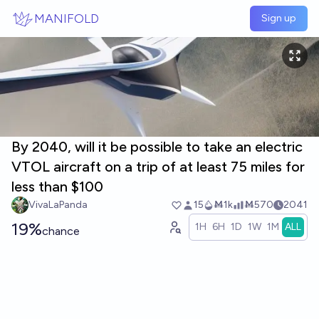
Skip to main content
MANIFOLD
Sign up
By 2040, will it be possible to take an electric
VTOL aircraft on a trip of at least 75 miles for
less than $100
VivaLaPanda
15
Ṁ1k
Ṁ570
2041
19%
1H
6H
1D
1W
1M
ALL
chance