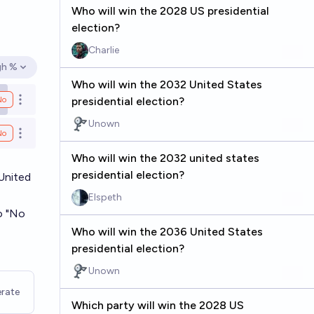
Who will win the 2028 US presidential
election?
Charlie
gh %
en options
Who will win the 2032 United States
No
presidential election?
Open options
Unown
No
Open options
Who will win the 2032 united states
presidential election?
 United
Elspeth
to "No
Who will win the 2036 United States
presidential election?
Unown
rate
Which party will win the 2028 US