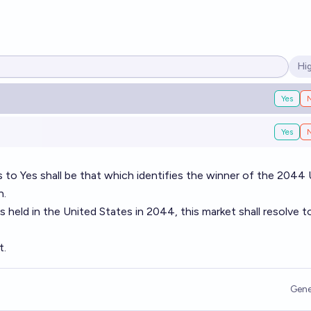
Hi
Op
Yes
Yes
 to Yes shall be that which identifies the winner of the 2044
n.
 is held in the United States in 2044, this market shall resolve 
t.
Gene