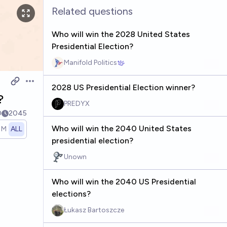
Related questions
Who will win the 2028 United States
Presidential Election?
Manifold Politics
Open options
2028 US Presidential Election winner?
?
PREDYX
0
2045
Who will win the 2040 United States
1M
ALL
presidential election?
Unown
Who will win the 2040 US Presidential
elections?
Łukasz Bartoszcze