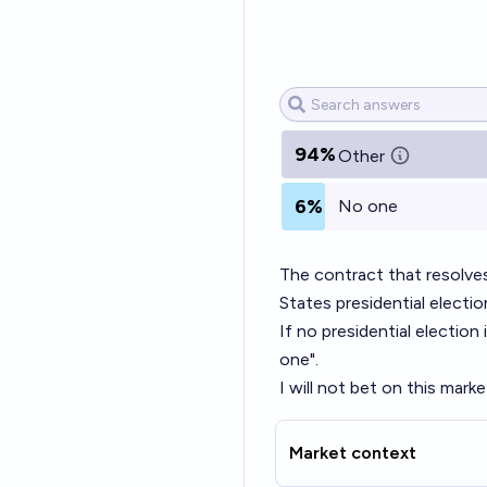
94%
Other
6%
No one
The contract that resolves
States presidential electio
If no presidential election
one".
I will not bet on this marke
Market context