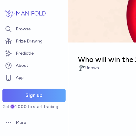
Skip to main content
MANIFOLD
Browse
Prize Drawing
Predictle
Who will win the 
About
Unown
App
Sign up
Get
1,000
to start trading!
More
Open options