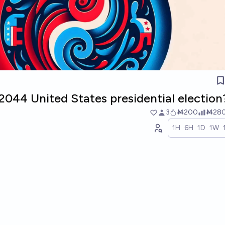
2044 United States presidential election
3
Ṁ200
Ṁ28
1H
6H
1D
1W