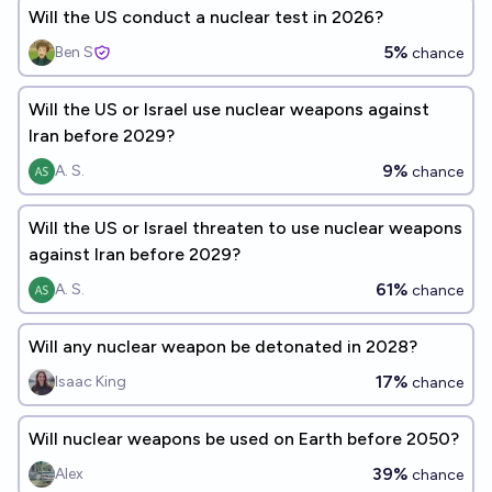
Will the US conduct a nuclear test in 2026?
5%
Ben S
chance
Will the US or Israel use nuclear weapons against
Iran before 2029?
9%
A. S.
chance
Will the US or Israel threaten to use nuclear weapons
against Iran before 2029?
61%
A. S.
chance
Will any nuclear weapon be detonated in 2028?
17%
Isaac King
chance
Will nuclear weapons be used on Earth before 2050?
39%
Alex
chance