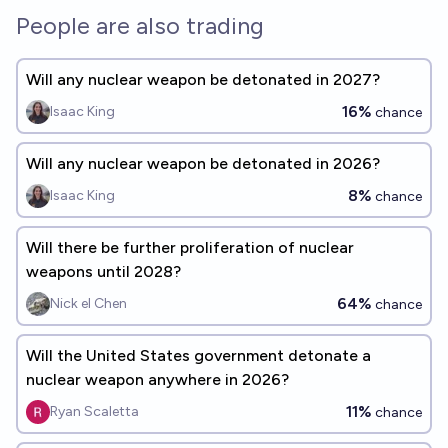
seismology, etc) such that a reasonable Manifolder would conclude
People are also trading
it is highly likely that the US conducted a nuclear test based on the
evidence would qualify, even if the mainstream press phrases
things ambiguously like "The US may or may not have conducted a
nuclear test" or similar. I will not bet on this market to remain as
Will any nuclear weapon be detonated in 2027?
objective as possible.
16%
Isaac King
chance
Will any nuclear weapon be detonated in 2026?
8%
Isaac King
chance
Will there be further proliferation of nuclear
weapons until 2028?
64%
Nick el Chen
chance
Will the United States government detonate a
nuclear weapon anywhere in 2026?
11%
Ryan Scaletta
chance