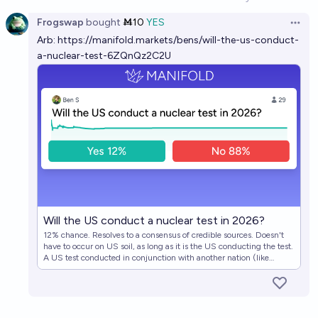
Open option
Frogswap
bought
Ṁ10
YES
Open 
Arb:
https://manifold.markets/bens/will-the-us-conduct-
a-nuclear-test-6ZQnQz2C2U
Will the US conduct a nuclear test in 2026?
12% chance. Resolves to a consensus of credible sources. Doesn't
have to occur on US soil, as long as it is the US conducting the test.
A US test conducted in conjunction with another nation (like
France or the UK) would qualify, as long as it's clear that the US is
an equal partner in these tests. By tests, we're talking actual nuclear
tests, the kinds we made treaties about, not the kind of monitoring
that the US does regularly, even if Trump, say, calls that a "nuclear
test". Very strong OSINT arguments (radioactivity monitoring,