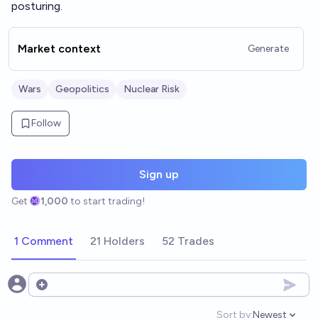
posturing.
Market context
Generate
Wars
Geopolitics
Nuclear Risk
Follow
Sign up
Get
1,000
to start trading!
1 Comment
21 Holders
52 Trades
Open options
Sort by:
Newest