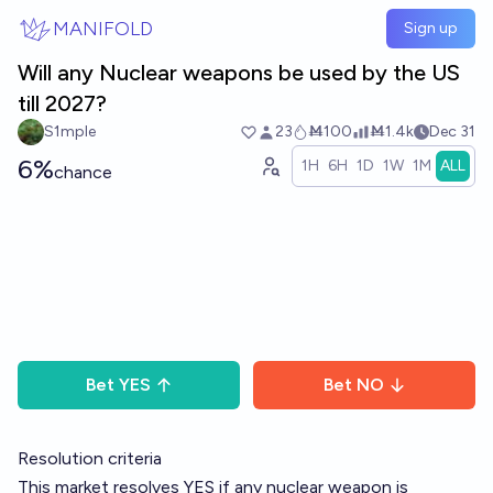
Skip to main content
MANIFOLD
Sign up
Will any Nuclear weapons be used by the US
till 2027?
S1mple
23
Ṁ100
Ṁ1.4k
Dec 31
6%
1H
6H
1D
1W
1M
ALL
chance
Bet
YES
Bet
NO
Resolution criteria
This market resolves YES if any nuclear weapon is