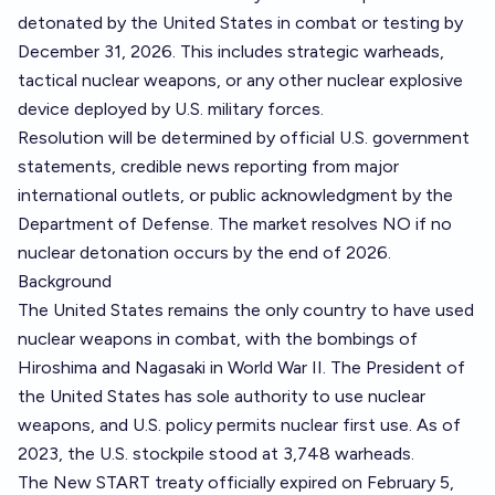
detonated by the United States in combat or testing by
December 31, 2026. This includes strategic warheads,
tactical nuclear weapons, or any other nuclear explosive
device deployed by U.S. military forces.
Resolution will be determined by official U.S. government
statements, credible news reporting from major
international outlets, or public acknowledgment by the
Department of Defense. The market resolves NO if no
nuclear detonation occurs by the end of 2026.
Background
The United States remains the only country to have used
nuclear weapons in combat, with the bombings of
Hiroshima and Nagasaki in World War II. The President of
the United States has sole authority to use nuclear
weapons, and U.S. policy permits nuclear first use. As of
2023, the U.S. stockpile stood at 3,748 warheads.
The New START treaty officially expired on February 5,