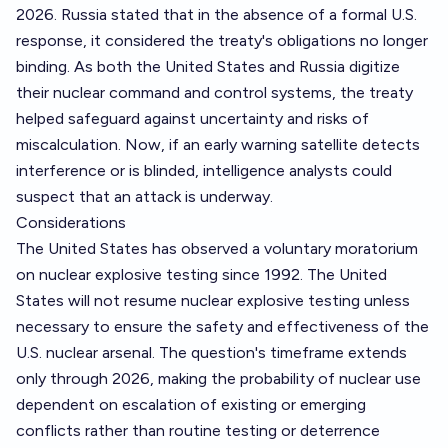
2026. Russia stated that in the absence of a formal U.S.
response, it considered the treaty's obligations no longer
binding. As both the United States and Russia digitize
their nuclear command and control systems, the treaty
helped safeguard against uncertainty and risks of
miscalculation. Now, if an early warning satellite detects
interference or is blinded, intelligence analysts could
suspect that an attack is underway.
Considerations
The United States has observed a voluntary moratorium
on nuclear explosive testing since 1992. The United
States will not resume nuclear explosive testing unless
necessary to ensure the safety and effectiveness of the
U.S. nuclear arsenal. The question's timeframe extends
only through 2026, making the probability of nuclear use
dependent on escalation of existing or emerging
conflicts rather than routine testing or deterrence