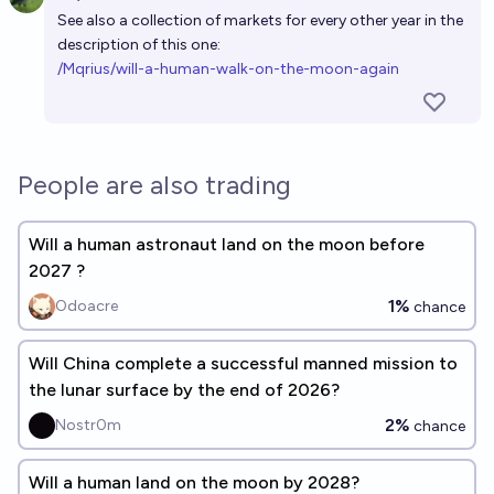
Open 
See also a collection of markets for every other year in the
description of this one:
/Mqrius/will-a-human-walk-on-the-moon-again
People are also trading
Will a human astronaut land on the moon before
2027 ?
1%
Odoacre
chance
Will China complete a successful manned mission to
the lunar surface by the end of 2026?
2%
Nostr0m
chance
Will a human land on the moon by 2028?