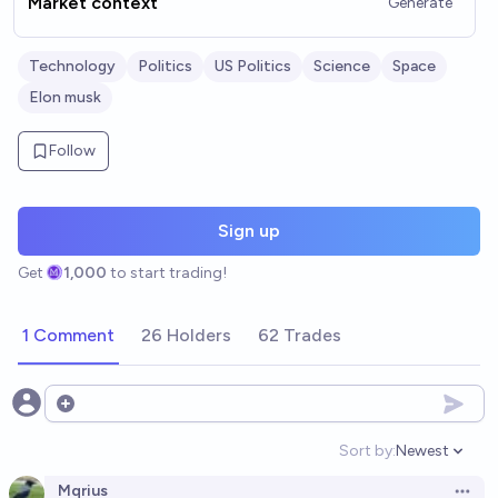
Market context
Generate
Technology
Politics
US Politics
Science
Space
Elon musk
Follow
Sign up
Get
1,000
to start trading!
1 Comment
26 Holders
62 Trades
Open options
Sort by:
Newest
Open option
Mqrius