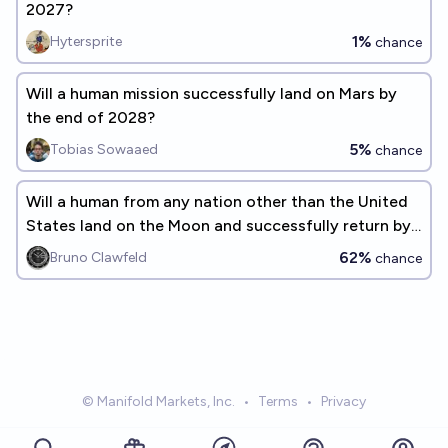
2027?
1%
Hytersprite
chance
Will a human mission successfully land on Mars by
the end of 2028?
5%
Tobias Sowaaed
chance
Will a human from any nation other than the United
States land on the Moon and successfully return by
the end of 2030?
62%
Bruno Clawfeld
chance
© Manifold Markets, Inc.
•
Terms
•
Privacy