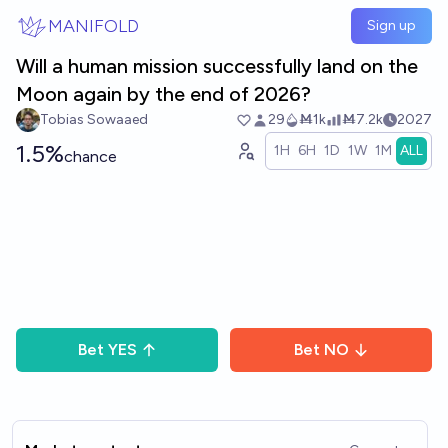
Skip to main content
MANIFOLD
Sign up
Will a human mission successfully land on the
Moon again by the end of 2026?
Tobias Sowaaed
29
Ṁ1k
Ṁ7.2k
2027
1.5%
1H
6H
1D
1W
1M
ALL
chance
Bet
YES
Bet
NO