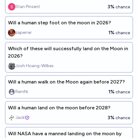
3%
Stan Pinsent
chance
Will a human step foot on the moon in 2026?
1%
zaperrer
chance
Which of these will successfully land on the Moon in
2026?
Josh Hoang-Wilkes
Will a human walk on the Moon again before 2027?
1%
RemNi
chance
Will a human land on the moon before 2028?
3%
Jack
chance
Will NASA have a manned landing on the moon by