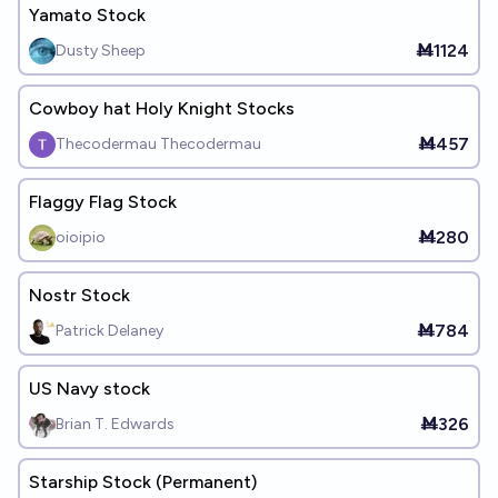
Yamato Stock
Ṁ1124
Dusty Sheep
Cowboy hat Holy Knight Stocks
Ṁ457
Thecodermau Thecodermau
Flaggy Flag Stock
Ṁ280
oioipio
Nostr Stock
Ṁ784
Patrick Delaney
US Navy stock
Ṁ326
Brian T. Edwards
Starship Stock (Permanent)