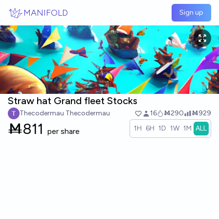
Skip to main content
MANIFOLD
Sign up
Straw hat Grand fleet Stocks
Thecodermau Thecodermau
16
Ṁ290
Ṁ929
Ṁ
811
1H
6H
1D
1W
1M
ALL
per share