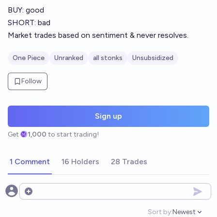
BUY: good
SHORT: bad
Market trades based on sentiment & never resolves.
One Piece
Unranked
all stonks
Unsubsidized
Follow
Sign up
Get
1,000
to start trading!
1 Comment
16 Holders
28 Trades
Open options
Sort by:
Newest