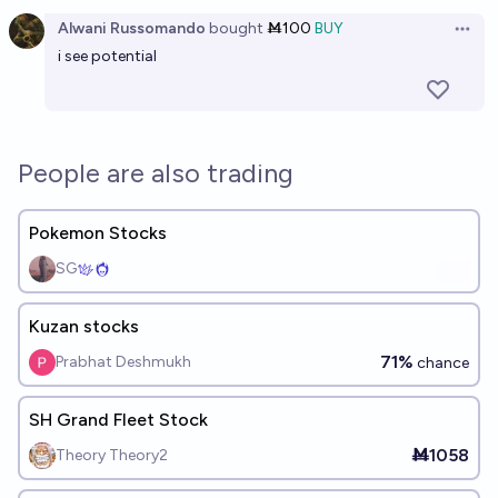
Open option
Alwani Russomando
bought
Ṁ100
BUY
Open 
i see potential
People are also trading
Pokemon Stocks
SG
Kuzan stocks
71%
Prabhat Deshmukh
chance
SH Grand Fleet Stock
Ṁ1058
Theory Theory2