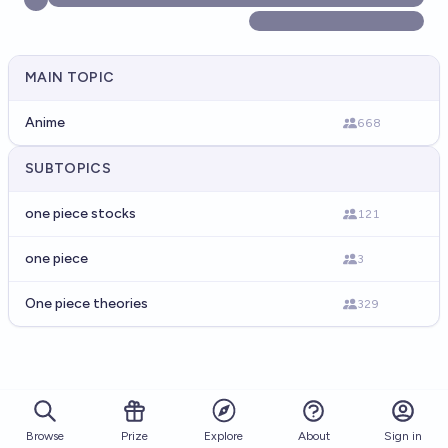
MAIN TOPIC
Anime
668
SUBTOPICS
one piece stocks
121
one piece
3
One piece theories
329
Browse
Prize
About
Sign in
Explore