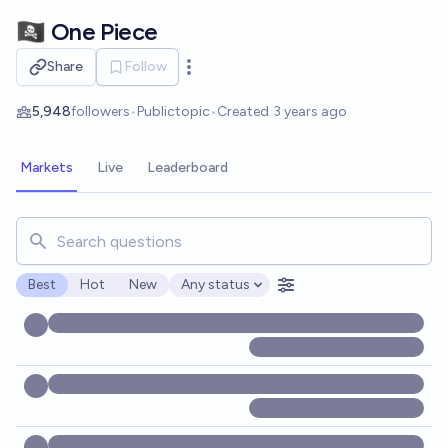
Skip to main content
🏴‍☠️ One Piece
Share
Follow
Open options
5,948
followers
•
Public
topic
•
Created
3 years ago
Markets
Live
Leaderboard
Search for markets, users, topics, and posts. Results updat
Best
Hot
New
Any status
Open options