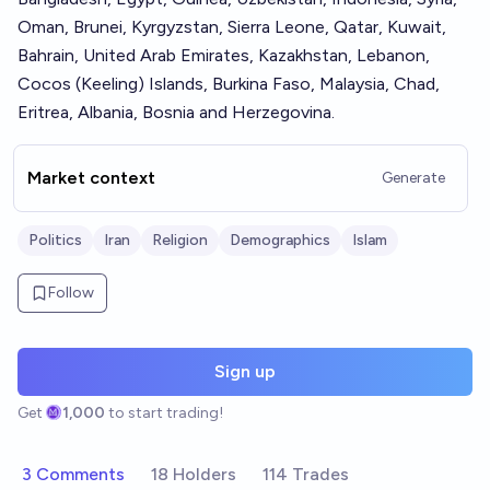
Oman, Brunei, Kyrgyzstan, Sierra Leone, Qatar, Kuwait,
Bahrain, United Arab Emirates, Kazakhstan, Lebanon,
Cocos (Keeling) Islands, Burkina Faso, Malaysia, Chad,
Eritrea, Albania, Bosnia and Herzegovina.
Market context
Generate
Politics
Iran
Religion
Demographics
Islam
Follow
Sign up
Get
1,000
to start trading!
3 Comments
18 Holders
114 Trades