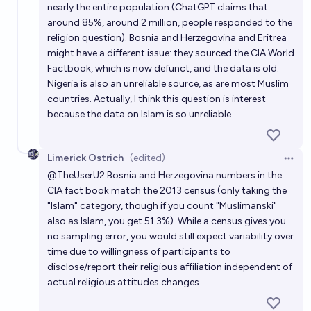
nearly the entire population (ChatGPT claims that
around 85%, around 2 million, people responded to the
religion question). Bosnia and Herzegovina and Eritrea
might have a different issue: they sourced the CIA World
Factbook, which is now defunct, and the data is old.
Nigeria is also an unreliable source, as are most Muslim
countries. Actually, I think this question is interest
because the data on Islam is so unreliable.
Limerick Ostrich
(edited)
Open 
@
TheUserU2
Bosnia and Herzegovina numbers in the
CIA fact book match the 2013 census (only taking the
"Islam" category, though if you count "Muslimanski"
also as Islam, you get 51.3%). While a census gives you
no sampling error, you would still expect variability over
time due to willingness of participants to
disclose/report their religious affiliation independent of
actual religious attitudes changes.