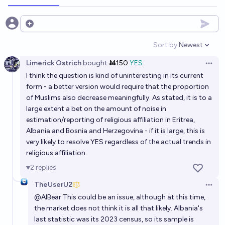
Open options
Sort by:
Newest
Open option
Limerick Ostrich
bought
Ṁ150
YES
Open 
I think the question is kind of uninteresting in its current
form - a better version would require that the proportion
of Muslims also decrease meaningfully. As stated, it is to a
large extent a bet on the amount of noise in
estimation/reporting of religious affiliation in Eritrea,
Albania and Bosnia and Herzegovina - if it is large, this is
very likely to resolve YES regardless of the actual trends in
religious affiliation.
2
replies
TheUserU2
Open 
@
AIBear
This could be an issue, although at this time,
the market does not think it is all that likely. Albania's
last statistic was its 2023 census, so its sample is