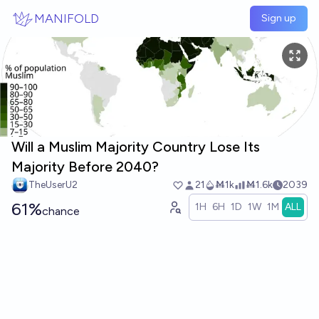
Skip to main content
MANIFOLD
Sign up
Will a Muslim Majority Country Lose Its
Majority Before 2040?
TheUserU2
21
Ṁ1k
Ṁ1.6k
2039
61%
1H
6H
1D
1W
1M
ALL
chance