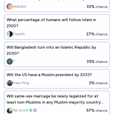
33%
skibidist
chance
What percentage of humans will follow Islam in
2100?
27%
Elspeth
chance
Will Bangladesh turn into an Islamic Republic by
2030?
35%
T
chance
Will the US have a Muslim president by 2033?
3%
Isaac King
chance
Will same-sex marriage be newly legalized for at
least non-Muslims in any Muslim-majority country
before 2030?
57%
Pat Scott🩴
chance