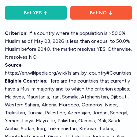
Bet
YES
Bet
NO
Criterion
: If a country where the population is >50.0%
Muslim as of May 03, 2026 is less than or equal to 50.0%
Muslim before 2040, the market resolves YES. Otherwise,
it resolves NO.
Source
:
https://en.wikipedia.org/wiki/Islam_by_country#Countries
Eligible Countries
: Here are the countries that currently
have a Muslim majority and to which the criterion applies:
Maldives, Mauritania, Iran, Somalia, Afghanistan, Djibouti,
Western Sahara, Algeria, Morocco, Comoros, Niger,
Tajikistan, Tunisia, Palestine, Azerbaijan, Jordan, Senegal,
Yemen, Libya, Mayotte, Pakistan, Gambia, Mali, Saudi
Arabia, Sudan, Iraq, Turkmenistan, Kosovo, Turkey,
Bangladesh, Egypt, Guinea, Uzbekistan, Indonesia, Syria,