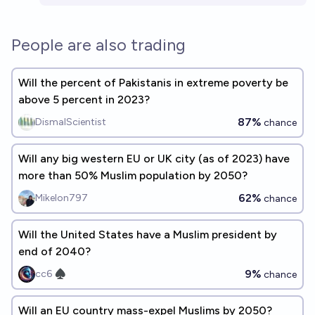
People are also trading
Will the percent of Pakistanis in extreme poverty be
above 5 percent in 2023?
87%
DismalScientist
chance
Will any big western EU or UK city (as of 2023) have
more than 50% Muslim population by 2050?
62%
Mikelon797
chance
Will the United States have a Muslim president by
end of 2040?
9%
cc6 ♠︎
chance
Will an EU country mass-expel Muslims by 2050?