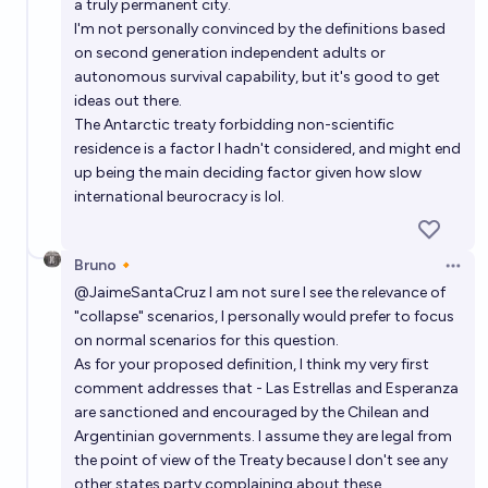
a truly permanent city.
I'm not personally convinced by the definitions based
on second generation independent adults or
autonomous survival capability, but it's good to get
ideas out there.
The Antarctic treaty forbidding non-scientific
residence is a factor I hadn't considered, and might end
up being the main deciding factor given how slow
international beurocracy is lol.
Bruno🔸
Open 
@
JaimeSantaCruz
I am not sure I see the relevance of
"collapse" scenarios, I personally would prefer to focus
on normal scenarios for this question.
As for your proposed definition, I think my very first
comment addresses that - Las Estrellas and Esperanza
are sanctioned and encouraged by the Chilean and
Argentinian governments. I assume they are legal from
the point of view of the Treaty because I don't see any
other states party complaining about these