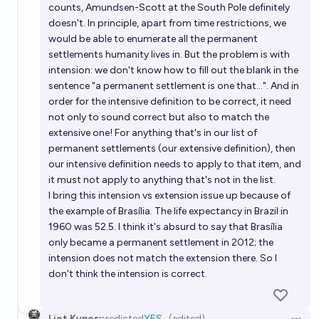
counts, Amundsen-Scott at the South Pole definitely
doesn't. In principle, apart from time restrictions, we
would be able to enumerate all the permanent
settlements humanity lives in. But the problem is with
intension: we don't know how to fill out the blank in the
sentence "a permanent settlement is one that...". And in
order for the intensive definition to be correct, it need
not only to sound correct but also to match the
extensive one! For anything that's in our list of
permanent settlements (our extensive definition), then
our intensive definition needs to apply to that item, and
it must not apply to anything that's not in the list.
I bring this intension vs extension issue up because of
the example of Brasília. The life expectancy in Brazil in
1960 was 52.5. I think it's absurd to say that Brasília
only became a permanent settlement in 2012; the
intension does not match the extension there. So I
don't think the intension is correct.
Liet Kynes
predicted
YES
(edited)