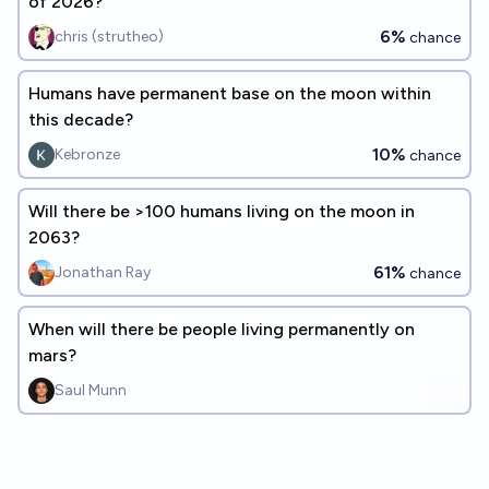
of 2026?
6%
chris (strutheo)
chance
Humans have permanent base on the moon within
this decade?
10%
Kebronze
chance
Will there be >100 humans living on the moon in
2063?
61%
Jonathan Ray
chance
When will there be people living permanently on
mars?
Saul Munn