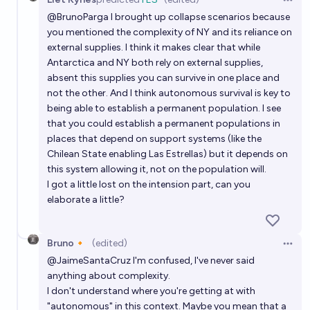
Open 
@
BrunoParga
I brought up collapse scenarios because
you mentioned the complexity of NY and its reliance on
external supplies. I think it makes clear that while
Antarctica and NY both rely on external supplies,
absent this supplies you can survive in one place and
not the other. And I think autonomous survival is key to
being able to establish a permanent population. I see
that you could establish a permanent populations in
places that depend on support systems (like the
Chilean State enabling Las Estrellas) but it depends on
this system allowing it, not on the population will.
I got a little lost on the intension part, can you
elaborate a little?
Bruno🔸
(edited)
Open 
@
JaimeSantaCruz
I'm confused, I've never said
anything about complexity.
I don't understand where you're getting at with
"autonomous" in this context. Maybe you mean that a