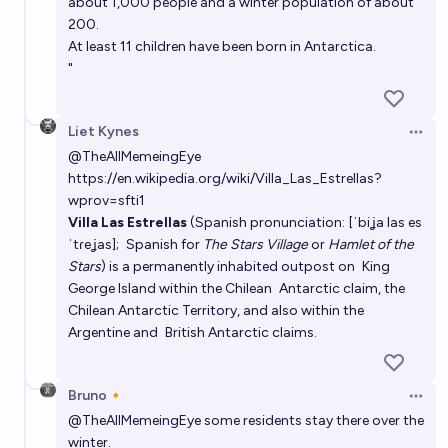
about 1,000 people and a winter population of about
Saul Munn
200.
At least 11 children have been born in Antarctica.
"
Liet Kynes
Open 
@
TheAllMemeingEye
https://en.wikipedia.org/wiki/Villa_Las_Estrellas?
wprov=sfti1
Villa Las Estrellas
(Spanish pronunciation:
[ˈbiʝa las es
ˈtɾeʝas]
;
Spanish
for
The Stars Village
or
Hamlet of the
Stars
) is a permanently inhabited outpost on
King
George Island
within the Chilean
Antarctic
claim, the
Chilean Antarctic Territory
, and also within the
Argentine
and
British
Antarctic claims.
Bruno🔸
Open 
@
TheAllMemeingEye
some residents stay there over the
winter.