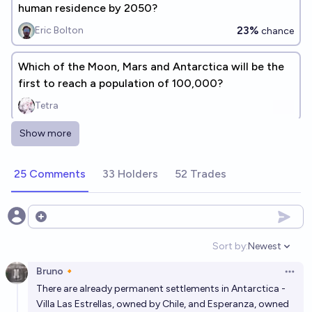
human residence by 2050?
23%
Eric Bolton
chance
Which of the Moon, Mars and Antarctica will be the
first to reach a population of 100,000?
Tetra
Show more
Will there be a permanently inhabited Moon base by
2040?
25 Comments
33 Holders
52 Trades
40%
Plasma Ballin'
chance
During which decade will people establish a
Open options
permanent presence on the moon?
Sort by:
Newest
Open option
VerySeriousPoster
Bruno🔸
Open 
There are already permanent settlements in Antarctica -
Will there be mining of any kind on the moon before
Villa Las Estrellas, owned by Chile, and Esperanza, owned
there is a population of over 200 people on the