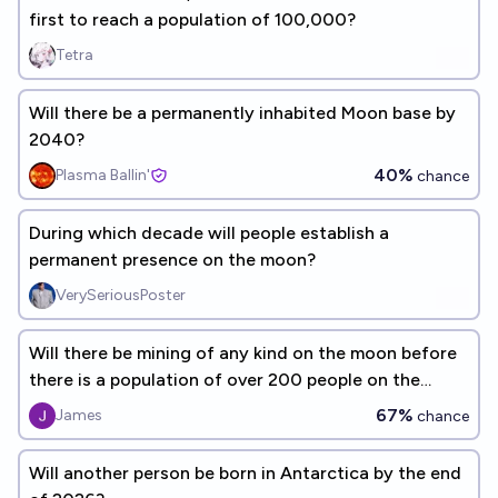
first to reach a population of 100,000?
Tetra
Will there be a permanently inhabited Moon base by
2040?
40%
Plasma Ballin'
chance
During which decade will people establish a
permanent presence on the moon?
VerySeriousPoster
Will there be mining of any kind on the moon before
there is a population of over 200 people on the
moon at once
67%
James
chance
Will another person be born in Antarctica by the end