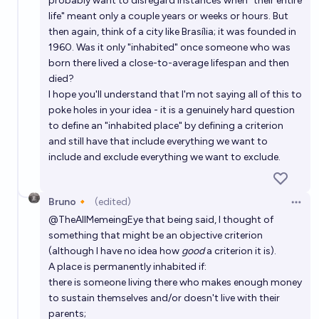
probably want to disregard instances when "their entire
life" meant only a couple years or weeks or hours. But
then again, think of a city like Brasília; it was founded in
1960. Was it only "inhabited" once someone who was
born there lived a close-to-average lifespan and then
died?
I hope you'll understand that I'm not saying all of this to
poke holes in your idea - it is a genuinely hard question
to define an "inhabited place" by defining a criterion
and still have that include everything we want to
include and exclude everything we want to exclude.
Bruno🔸
(edited)
Open 
@
TheAllMemeingEye
that being said, I thought of
something that might be an objective criterion
(although I have no idea how
good
a criterion it is).
A place is permanently inhabited if:
there is someone living there who makes enough money
to sustain themselves and/or doesn't live with their
parents;