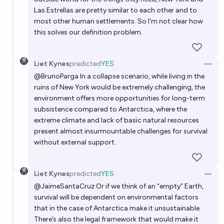
Las Estrellas are pretty similar to each other and to
most other human settlements. So I'm not clear how
this solves our definition problem.
Liet Kynes
predicted
YES
Open 
@
BrunoParga
In a collapse scenario, while living in the
ruins of New York would be extremely challenging, the
environment offers more opportunities for long-term
subsistence compared to Antarctica, where the
extreme climate and lack of basic natural resources
present almost insurmountable challenges for survival
without external support.
Liet Kynes
predicted
YES
Open 
@
JaimeSantaCruz
Or if we think of an “empty” Earth,
survival will be dependent on environmental factors
that in the case of Antarctica make it unsustainable.
There’s also the legal framework that would make it