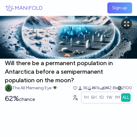
Skip to main content
MANIFOLD
Sign up
Will there be a permanent population in
Antarctica before a semipermanent
population on the moon?
The All Memeing Eye 👁️
36
Ṁ1k
Ṁ2.8k
2100
62%
1H
6H
1D
1W
1M
ALL
chance