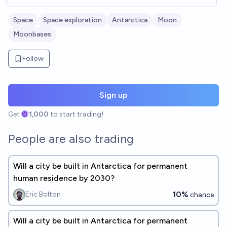
Space
Space exploration
Antarctica
Moon
Moonbases
Follow
Sign up
Get
1,000
to start trading!
People are also trading
Will a city be built in Antarctica for permanent
human residence by 2030?
10%
Eric Bolton
chance
Will a city be built in Antarctica for permanent