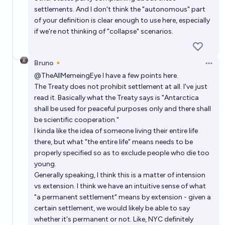
settlements. And I don't think the "autonomous" part
of your definition is clear enough to use here, especially
if we're not thinking of "collapse" scenarios.
Bruno🔸
Open 
@
TheAllMemeingEye
I have a few points here.
The Treaty does not prohibit settlement at all. I've just
read it. Basically what the Treaty says is "Antarctica
shall be used for peaceful purposes only and there shall
be scientific cooperation."
I kinda like the idea of someone living their entire life
there, but what "the entire life" means needs to be
properly specified so as to exclude people who die too
young.
Generally speaking, I think this is a matter of intension
vs extension. I think we have an intuitive sense of what
"a permanent settlement" means by extension - given a
certain settlement, we would likely be able to say
whether it's permanent or not. Like, NYC definitely