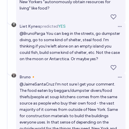
New Yorkers "autonomously obtain resources for
living" like food?
Liet Kynes
predicted
YES
Open 
@
BrunoParga
You can beg in the streets, go dumpster
diving, go to some kind of shelter, steal food. I’m
thinking if you’re left alone on an empty island you
could fish, build some kind of shelter, etc. Not the case
on the moon or Antarctica. Or maybe yes?
Bruno🔸
Open 
@
JaimeSantaCruz
I'm not sure I get your comment.
The food eaten by beggars/dumpster divers/food
thiefs/people at soup kitchens comes from the same
source as people who buy their own food - the vast
majority of it comes from outside of New York. Same
for construction materials to build the buildings
everyone uses. In that sense of depending on the
outside world for the things they need, New York and