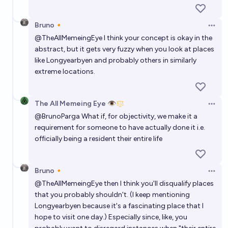
Bruno🔸
Open 
@
TheAllMemeingEye
I think your concept is okay in the
abstract, but it gets very fuzzy when you look at places
like Longyearbyen and probably others in similarly
extreme locations.
The All Memeing Eye 👁️
Open 
@
BrunoParga
What if, for objectivity, we make it a
requirement for someone to have actually done it i.e.
officially being a resident their entire life
Bruno🔸
Open 
@
TheAllMemeingEye
then I think you'll disqualify places
that you probably shouldn't. (I keep mentioning
Longyearbyen because it's a fascinating place that I
hope to visit one day.) Especially since, like, you