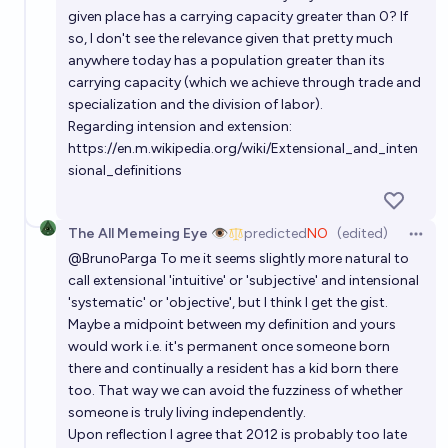
given place has a carrying capacity greater than 0? If
so, I don't see the relevance given that pretty much
anywhere today has a population greater than its
carrying capacity (which we achieve through trade and
specialization and the division of labor).
Regarding intension and extension:
https://en.m.wikipedia.org/wiki/Extensional_and_inten
sional_definitions
The All Memeing Eye 👁️
predicted
NO
(edited)
Open 
@
BrunoParga
To me it seems slightly more natural to
call extensional 'intuitive' or 'subjective' and intensional
'systematic' or 'objective', but I think I get the gist.
Maybe a midpoint between my definition and yours
would work i.e. it's permanent once someone born
there and continually a resident has a kid born there
too. That way we can avoid the fuzziness of whether
someone is truly living independently.
Upon reflection I agree that 2012 is probably too late