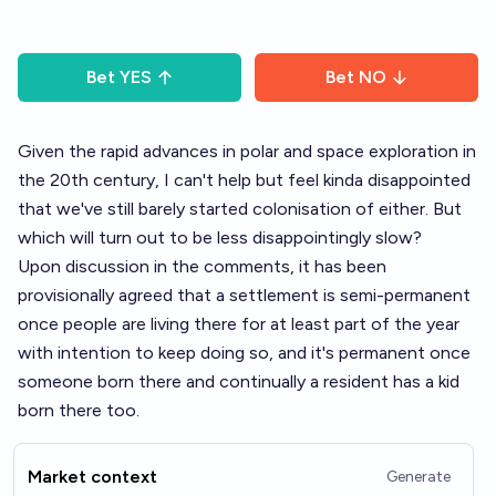
Bet
YES
Bet
NO
Given the rapid advances in polar and space exploration in
the 20th century, I can't help but feel kinda disappointed
that we've still barely started colonisation of either. But
which will turn out to be less disappointingly slow?
Upon discussion in the comments, it has been
provisionally agreed that a settlement is semi-permanent
once people are living there for at least part of the year
with intention to keep doing so, and it's permanent once
someone born there and continually a resident has a kid
born there too.
Market context
Generate