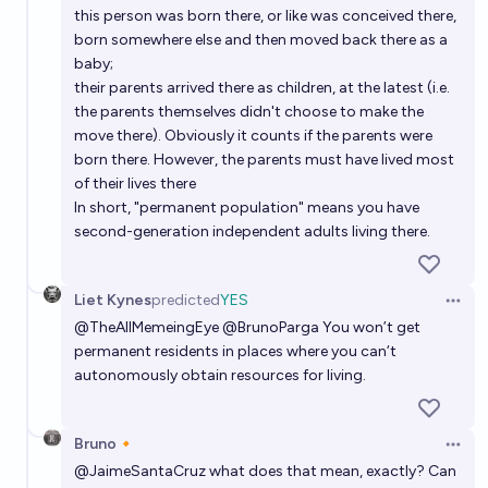
this person was born there, or like was conceived there,
born somewhere else and then moved back there as a
baby;
their parents arrived there as children, at the latest (i.e.
the parents themselves didn't choose to make the
move there). Obviously it counts if the parents were
born there. However, the parents must have lived most
of their lives there
In short, "permanent population" means you have
second-generation independent adults living there.
Liet Kynes
predicted
YES
Open 
@
TheAllMemeingEye
@
BrunoParga
You won’t get
permanent residents in places where you can‘t
autonomously obtain resources for living.
Bruno🔸
Open 
@
JaimeSantaCruz
what does that mean, exactly? Can