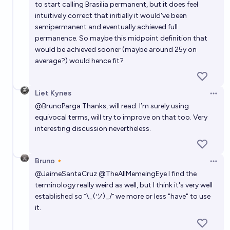
to start calling Brasilia permanent, but it does feel
intuitively correct that initially it would've been
semipermanent and eventually achieved full
permanence. So maybe this midpoint definition that
would be achieved sooner (maybe around 25y on
average?) would hence fit?
Liet Kynes
Open 
@
BrunoParga
Thanks, will read. I’m surely using
equivocal terms, will try to improve on that too. Very
interesting discussion nevertheless.
Bruno🔸
Open 
@
JaimeSantaCruz
@
TheAllMemeingEye
I find the
terminology really weird as well, but I think it's very well
established so ¯\_(ツ)_/¯ we more or less "have" to use
it.