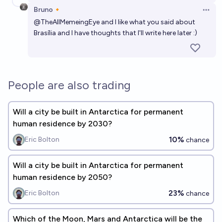
Bruno🔸
Open 
@
TheAllMemeingEye
and I like what you said about
Brasília and I have thoughts that I'll write here later :)
People are also trading
Will a city be built in Antarctica for permanent
human residence by 2030?
10%
Eric Bolton
chance
Will a city be built in Antarctica for permanent
human residence by 2050?
23%
Eric Bolton
chance
Which of the Moon, Mars and Antarctica will be the