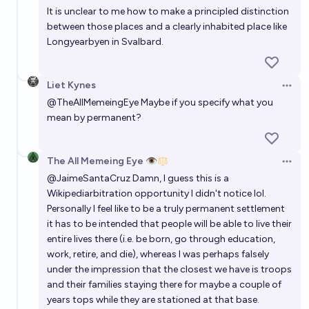
It is unclear to me how to make a principled distinction
between those places and a clearly inhabited place like
Longyearbyen in Svalbard.
Liet Kynes
Open 
@
TheAllMemeingEye
Maybe if you specify what you
mean by permanent?
The All Memeing Eye 👁️
Open 
@
JaimeSantaCruz
Damn, I guess this is a
Wikipediarbitration opportunity I didn't notice lol.
Personally I feel like to be a truly permanent settlement
it has to be intended that people will be able to live their
entire lives there (i.e. be born, go through education,
work, retire, and die), whereas I was perhaps falsely
under the impression that the closest we have is troops
and their families staying there for maybe a couple of
years tops while they are stationed at that base.