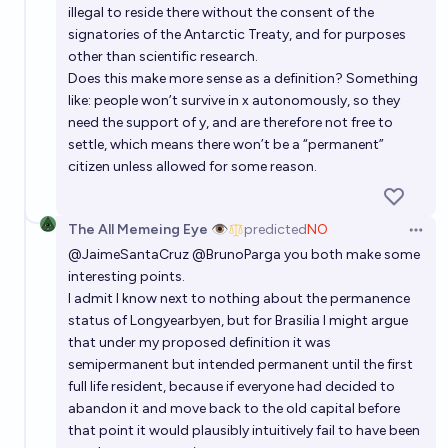
illegal to reside there without the consent of the
signatories of the Antarctic Treaty, and for purposes
other than scientific research.
Does this make more sense as a definition? Something
like: people won’t survive in x autonomously, so they
need the support of y, and are therefore not free to
settle, which means there won’t be a “permanent”
citizen unless allowed for some reason.
The All Memeing Eye 👁️
predicted
NO
Open 
@
JaimeSantaCruz
@BrunoParga you both make some
interesting points.
I admit I know next to nothing about the permanence
status of Longyearbyen, but for Brasilia I might argue
that under my proposed definition it was
semipermanent but intended permanent until the first
full life resident, because if everyone had decided to
abandon it and move back to the old capital before
that point it would plausibly intuitively fail to have been