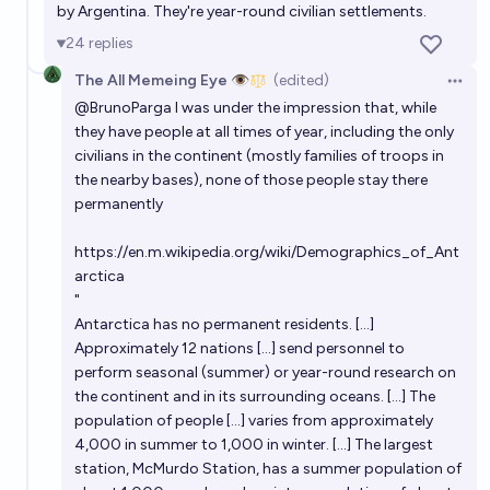
by Argentina. They're year-round civilian settlements.
moon at once
67%
James
chance
24
replies
The All Memeing Eye 👁️
(edited)
Will another person be born in Antarctica by the end
Open 
@
BrunoParga
I was under the impression that, while
of 2026?
they have people at all times of year, including the only
6%
chris (strutheo)
chance
civilians in the continent (mostly families of troops in
the nearby bases), none of those people stay there
Humans have permanent base on the moon within
permanently
this decade?
https://en.m.wikipedia.org/wiki/Demographics_of_Ant
10%
Kebronze
chance
arctica
"
Will there be >100 humans living on the moon in
Antarctica has no permanent residents. [...]
2063?
Approximately 12 nations [...] send personnel to
perform seasonal (summer) or year-round research on
61%
Jonathan Ray
chance
the continent and in its surrounding oceans. [...] The
population of people [...] varies from approximately
When will there be people living permanently on
4,000 in summer to 1,000 in winter. [...] The largest
mars?
station, McMurdo Station, has a summer population of