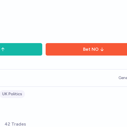
Bet
NO
Gene
UK Politics
42 Trades