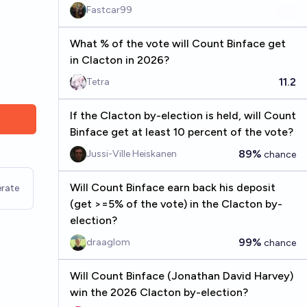
Fastcar99
What % of the vote will Count Binface get
in Clacton in 2026?
11.2
Tetra
If the Clacton by-election is held, will Count
Binface get at least 10 percent of the vote?
89%
Jussi-Ville Heiskanen
chance
Will Count Binface earn back his deposit
rate
(get >=5% of the vote) in the Clacton by-
election?
99%
draaglom
chance
Will Count Binface (Jonathan David Harvey)
win the 2026 Clacton by-election?