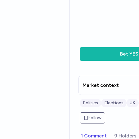
Bet
YES
Market context
Politics
Elections
UK
Follow
1 Comment
9 Holders