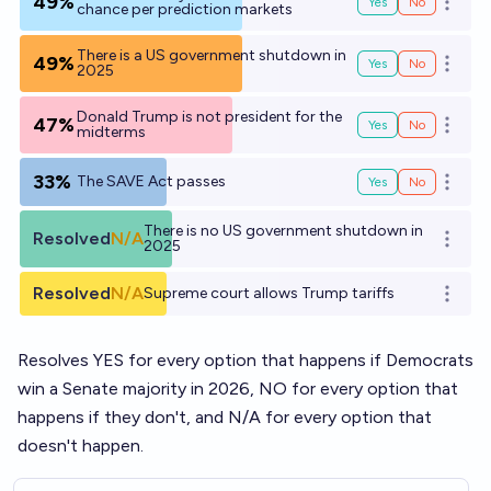
49%
Yes
No
Open o
chance per prediction markets
There is a US government shutdown in
49%
Yes
No
Open o
2025
Donald Trump is not president for the
47%
Yes
No
Open o
midterms
33%
The SAVE Act passes
Yes
No
Open o
There is no US government shutdown in
Resolved
N/A
Open o
2025
Resolved
N/A
Supreme court allows Trump tariffs
Open o
Resolves YES for every option that happens if Democrats
win a Senate majority in 2026, NO for every option that
happens if they don't, and N/A for every option that
doesn't happen.