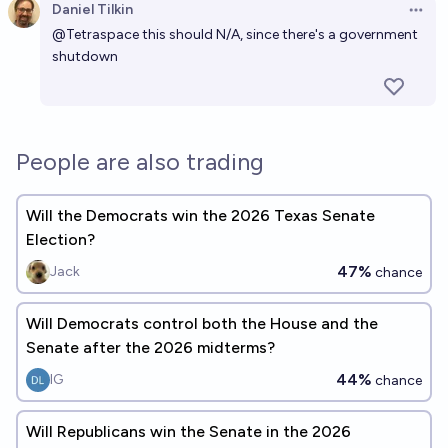
Daniel Tilkin
Open 
@
Tetraspace
this should N/A, since there's a government
shutdown
People are also trading
Will the Democrats win the 2026 Texas Senate
Election?
47%
Jack
chance
Will Democrats control both the House and the
Senate after the 2026 midterms?
44%
IG
chance
Will Republicans win the Senate in the 2026