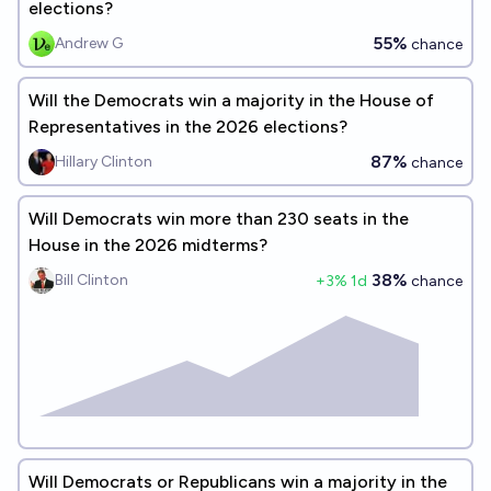
elections?
55%
Andrew G
chance
Will the Democrats win a majority in the House of
Representatives in the 2026 elections?
87%
Hillary Clinton
chance
Will Democrats win more than 230 seats in the
House in the 2026 midterms?
38%
Bill Clinton
+
3
% 1d
chance
Will Democrats or Republicans win a majority in the