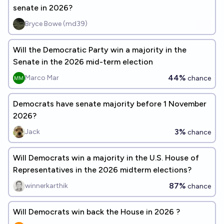
senate in 2026?
Bryce Bowe (md39)
Will the Democratic Party win a majority in the
Senate in the 2026 mid-term election
44%
Marco Mar
chance
Democrats have senate majority before 1 November
2026?
3%
Jack
chance
Will Democrats win a majority in the U.S. House of
Representatives in the 2026 midterm elections?
87%
winnerkarthik
chance
Will Democrats win back the House in 2026 ?