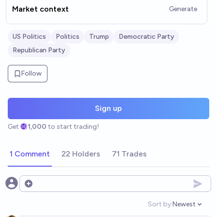
Market context
Generate
US Politics
Politics
Trump
Democratic Party
Republican Party
Follow
Sign up
Get
1,000
to start trading!
1 Comment
22 Holders
71 Trades
Open options
Sort by:
Newest
Open option