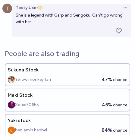
Open option
Testy User
Open 
She is a legend with Garp and Sengoku. Can't go wrong
with her
People are also trading
Sukuna Stock
47%
Yellow monkey fan
chance
Maki Stock
45%
Sonic30655
chance
Yuki stock
84%
benjamin hebbel
chance