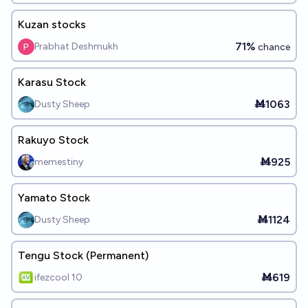
Kuzan stocks
71%
Prabhat Deshmukh
chance
Karasu Stock
Ṁ1063
Dusty Sheep
Rakuyo Stock
Ṁ925
memestiny
Yamato Stock
Ṁ1124
Dusty Sheep
Tengu Stock (Permanent)
Ṁ619
ifezcool 10