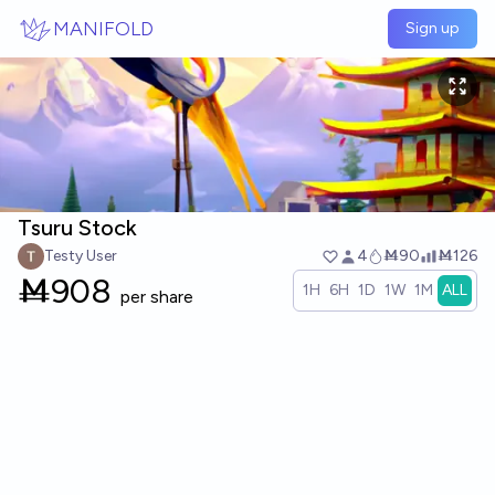
Skip to main content
MANIFOLD
Sign up
Tsuru Stock
Testy User
4
Ṁ90
Ṁ126
Ṁ
908
1H
6H
1D
1W
1M
ALL
per share