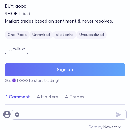
BUY: good
SHORT: bad
Market trades based on sentiment & never resolves.
One Piece
Unranked
all stonks
Unsubsidized
Follow
Sign up
Get
1,000
to start trading!
1 Comment
4 Holders
4 Trades
Open options
Sort by:
Newest