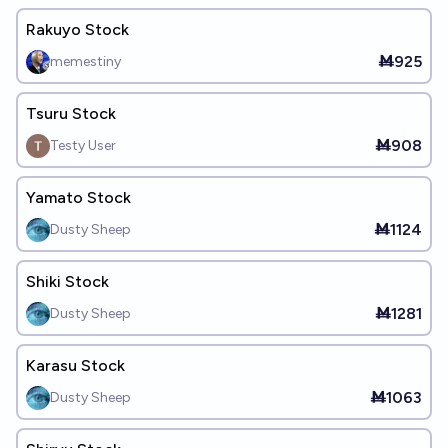
Rakuyo Stock
Ṁ925
memestiny
Tsuru Stock
Ṁ908
Testy User
Yamato Stock
Ṁ1124
Dusty Sheep
Shiki Stock
Ṁ1281
Dusty Sheep
Karasu Stock
Ṁ1063
Dusty Sheep