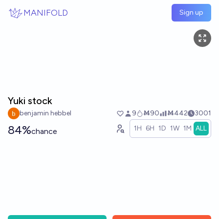
Skip to main content
MANIFOLD
Sign up
Yuki stock
benjamin hebbel
9
Ṁ90
Ṁ442
3001
84%
1H
6H
1D
1W
1M
ALL
chance