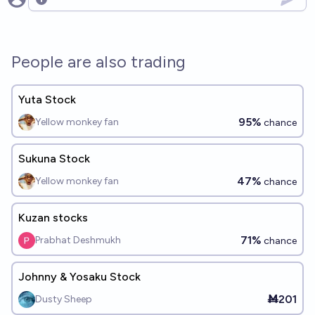
Open options
People are also trading
Yuta Stock
95%
Yellow monkey fan
chance
Sukuna Stock
47%
Yellow monkey fan
chance
Kuzan stocks
71%
Prabhat Deshmukh
chance
Johnny & Yosaku Stock
Ṁ201
Dusty Sheep