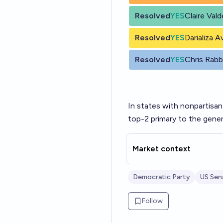
Resolved
YES
Claire Val
Resolved
YES
Darializa A
Resolved
YES
Chris Rab
In states with nonpartisan
top-2 primary to the gener
Market context
Democratic Party
US Sen
Follow