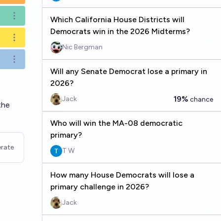
Open options
Which California House Districts will
Democrats win in the 2026 Midterms?
Open options
Nic Bergman
Open options
Will any Senate Democrat lose a primary in
2026?
19%
Jack
chance
the
Who will win the MA-08 democratic
primary?
rate
T W
How many House Democrats will lose a
primary challenge in 2026?
Jack