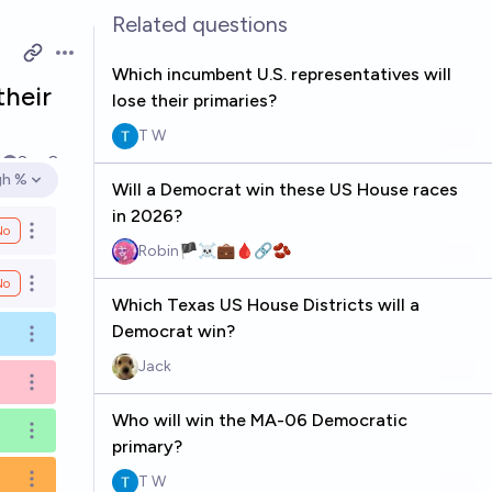
Related questions
Open options
Which incumbent U.S. representatives will
their
lose their primaries?
T W
k
Sep 8
gh %
Will a Democrat win these US House races
en options
in 2026?
No
Open options
Robin🏴‍☠️💼🩸🔗🫘
No
Open options
Which Texas US House Districts will a
Democrat win?
Open options
Jack
Open options
Who will win the MA-06 Democratic
Open options
primary?
T W
Open options