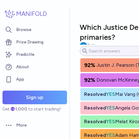
Skip to main content
MANIFOLD
Which Justice De
Browse
primaries?
Prize Drawing
T W
Predictle
92%
Justin J. Pearson 
About
App
92%
Donovan McKinney
Resolved
YES
Mai Vang 
Sign up
Resolved
YES
Angela Go
Get
1,000
to start trading!
Resolved
YES
Melat Kiro
More
Open options
Resolved
YES
Adam Ham