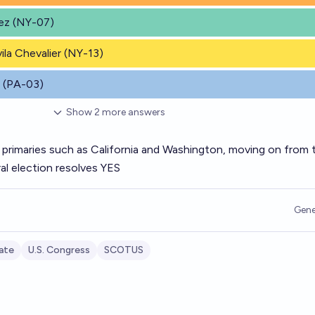
dez (NY-07)
vila Chevalier (NY-13)
b (PA-03)
Show
2
more
answers
 primaries such as California and Washington, moving on from 
al election resolves YES
Gene
ate
U.S. Congress
SCOTUS