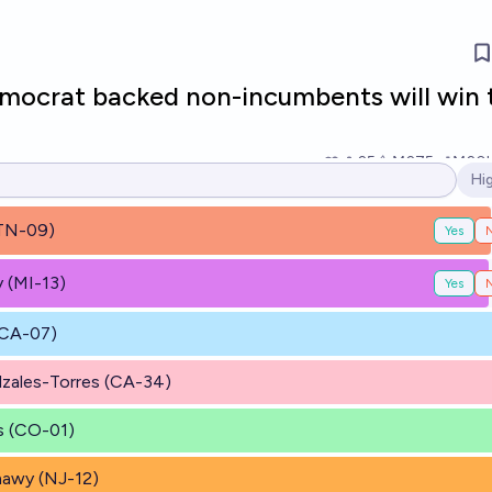
mocrat backed non-incumbents will win 
25
Ṁ275
Ṁ20
Hi
Op
(TN-09)
Yes
 (MI-13)
Yes
(CA-07)
lzales-Torres (CA-34)
s (CO-01)
awy (NJ-12)