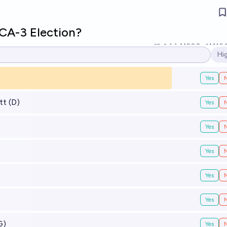
 CA-3 Election?
1
Ṁ200
Ṁ16
Hi
Op
Yes
tt (D)
Yes
Yes
Yes
Yes
Yes
G)
Yes