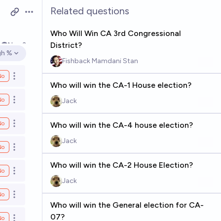
Related questions
Open options
Who Will Win CA 3rd Congressional
District?
4
Nov 3
gh %
en options
Fishback Mamdani Stan
No
Open options
Who will win the CA-1 House election?
No
Jack
Open options
No
Who will win the CA-4 house election?
Open options
Jack
No
Open options
Who will win the CA-2 House Election?
No
Open options
Jack
No
Open options
Who will win the General election for CA-
07?
No