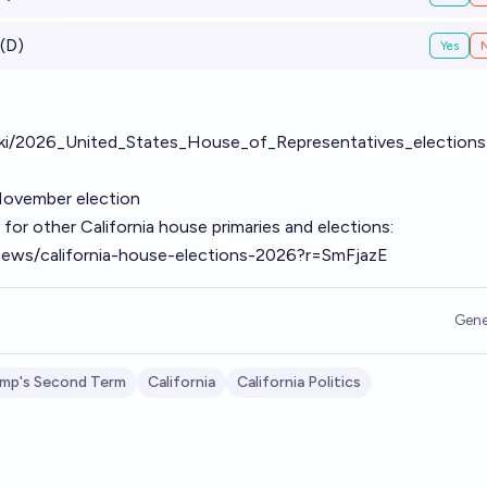
(D)
Yes
/wiki/2026_United_States_House_of_Representatives_elections
November election
for other California house primaries and elections:
/news/california-house-elections-2026?r=SmFjazE
Gene
mp's Second Term
California
California Politics