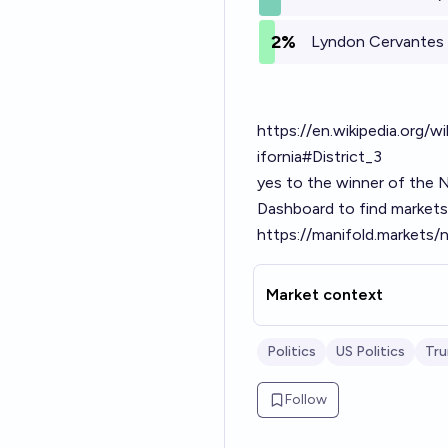
2%
Lyndon Cervantes 
https://en.wikipedia.org
ifornia#District_3
yes to the winner of the 
Dashboard to find markets 
https://manifold.markets
Market context
Politics
US Politics
Tru
Follow