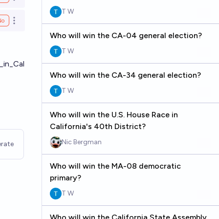
Open options
T W
No
Open options
Who will win the CA-04 general election?
T W
_in_Cal
Who will win the CA-34 general election?
T W
Who will win the U.S. House Race in
California's 40th District?
Nic Bergman
rate
Who will win the MA-08 democratic
primary?
T W
Who will win the California State Assembly