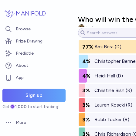
Skip to main content
MANIFOLD
Who will win the
Jack
Browse
Prize Drawing
77%
Ami Bera (D)
Predictle
4%
Christopher Benne
About
4%
Heidi Hall (D)
App
3%
Christine Bish (R)
Sign up
3%
Lauren Koscki (R)
Get
1,000
to start trading!
3%
Robb Tucker (R)
More
Open options
3%
Chris Richardson (