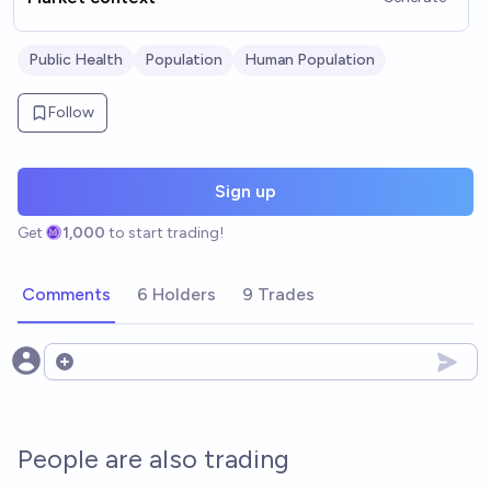
Public Health
Population
Human Population
Follow
Sign up
Get
1,000
to start trading!
Comments
6 Holders
9 Trades
Open options
People are also trading