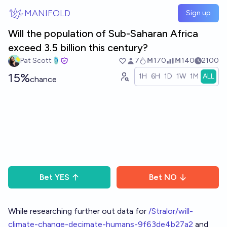
Skip to main content
MANIFOLD
Sign up
Will the population of Sub-Saharan Africa
exceed 3.5 billion this century?
Pat Scott🩴
7
Ṁ170
Ṁ140
2100
15%
1H
6H
1D
1W
1M
ALL
chance
Bet
YES
Bet
NO
While researching further out data for
/Stralor/will-
climate-change-decimate-humans-9f63de4b27a2
and