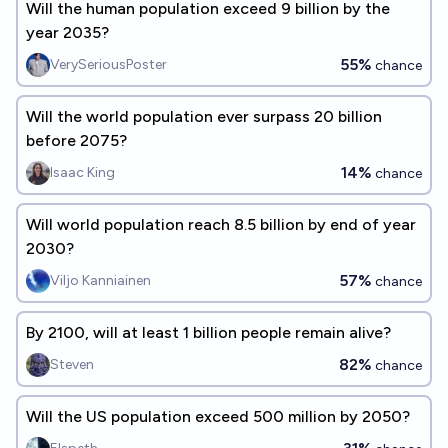
Will the human population exceed 9 billion by the
year 2035?
55%
VerySeriousPoster
chance
Will the world population ever surpass 20 billion
before 2075?
14%
Isaac King
chance
Will world population reach 8.5 billion by end of year
2030?
57%
Viljo Kanniainen
chance
By 2100, will at least 1 billion people remain alive?
82%
Steven
chance
Will the US population exceed 500 million by 2050?