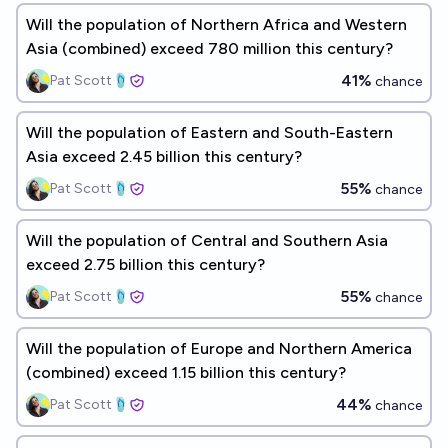
Will the population of Northern Africa and Western
Asia (combined) exceed 780 million this century?
41%
Pat Scott🩴
chance
Will the population of Eastern and South-Eastern
Asia exceed 2.45 billion this century?
55%
Pat Scott🩴
chance
Will the population of Central and Southern Asia
exceed 2.75 billion this century?
55%
Pat Scott🩴
chance
Will the population of Europe and Northern America
(combined) exceed 1.15 billion this century?
44%
Pat Scott🩴
chance