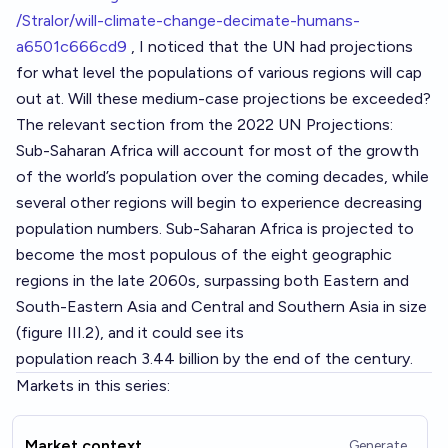
/Stralor/will-climate-change-decimate-humans-
a6501c666cd9
, I noticed that the UN had projections
for what level the populations of various regions will cap
out at. Will these medium-case projections be exceeded?
The relevant section from the 2022 UN Projections:
Sub-Saharan Africa will account for most of the growth
of the world’s population over the coming decades, while
several other regions will begin to experience decreasing
population numbers. Sub-Saharan Africa is projected to
become the most populous of the eight geographic
regions in the late 2060s, surpassing both Eastern and
South-Eastern Asia and Central and Southern Asia in size
(figure III.2), and it could see its
population reach 3.44 billion by the end of the century.
Markets in this series:
Market context
Generate