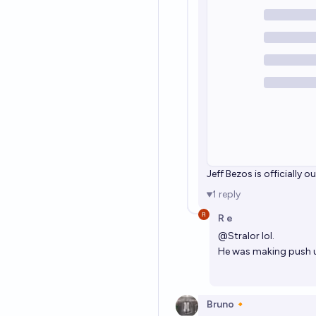
Jeff Bezos is officially o
1
reply
R e
@
Stralor
lol.
He was making push 
Bruno🔸