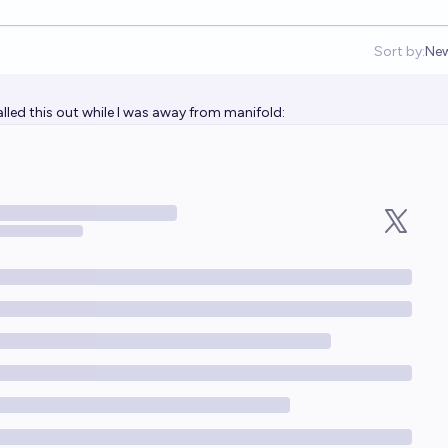
Sort by:
Ne
Op
led this out while I was away from manifold: