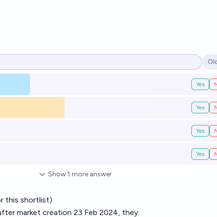
Ol
Op
Yes
Yes
Yes
Yes
Show
1
more
answer
 this shortlist)
, after market creation 23 Feb 2024, they: