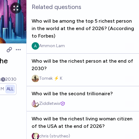
Related questions
Who will be among the top 5 richest person
in the world at the end of 2026? (According
to Forbes)
Ammon Lam
Open options
the
Who will be the richest person at the end of
2030?
Tomek ⚡ K
k
2030
1M
ALL
Who will be the second trillionaire?
Ziddletwix
Who will be the richest living woman citizen
of the USA at the end of 2026?
chris (strutheo)