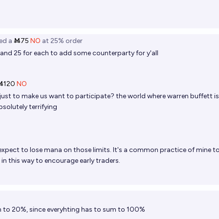
ed
a
Ṁ75
NO
at
25%
order
15 and 25 for each to add some counterparty for y'all
Ṁ120
NO
 just to make us want to participate? the world where warren buffett is
bsolutely terrifying
y expect to lose mana on those limits. It's a common practice of mine t
in this way to encourage early traders.
n to 20%, since everyhting has to sum to 100%