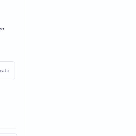
eo
rate