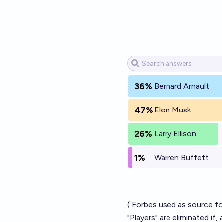
36%
Bernard Arnault
47%
Elon Musk
26%
Larry Ellison
1%
Warren Buffett
(
Forbes
used as source for
"Players" are eliminated if