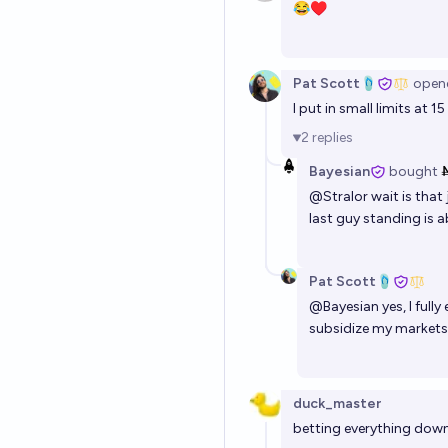
😂♥️
Pat Scott🩴
open
I put in small limits at 
2
replies
Bayesian
bought
@
Stralor
wait is that
last guy standing is a
Pat Scott🩴
@
Bayesian
yes, I full
subsidize my markets 
duck_master
betting everything dow