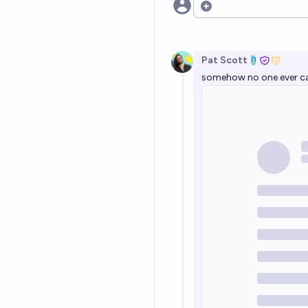
Open options
Pat Scott🩴
somehow no one ever cal