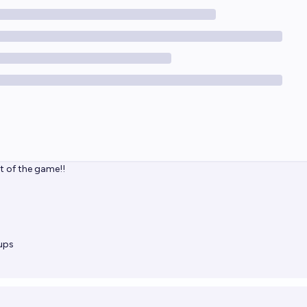
ut of the game!!
ups