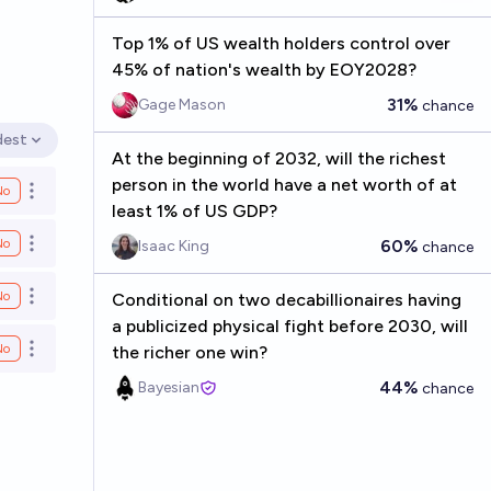
Top 1% of US wealth holders control over
45% of nation's wealth by EOY2028?
31%
Gage Mason
chance
dest
en options
At the beginning of 2032, will the richest
person in the world have a net worth of at
No
Open options
least 1% of US GDP?
No
60%
Isaac King
chance
Open options
No
Conditional on two decabillionaires having
Open options
a publicized physical fight before 2030, will
No
the richer one win?
Open options
44%
Bayesian
chance