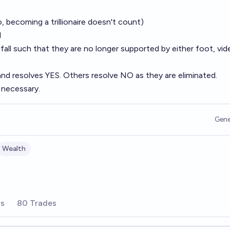
no, becoming a trillionaire doesn't count)
d
 fall such that they are no longer supported by either foot, vid
and resolves YES. Others resolve NO as they are eliminated.
 necessary.
Gene
Wealth
rs
80 Trades