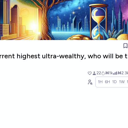
rrent highest ultra-wealthy, who will be 
22
Ṁ1k
Ṁ2.3
1H
6H
1D
1W