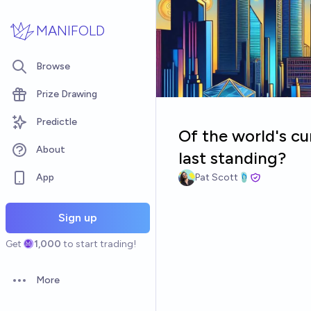
Skip to main content
MANIFOLD
Browse
Prize Drawing
Predictle
Of the world's cu
About
last standing?
App
Pat Scott🩴
Sign up
Get
1,000
to start trading!
More
Open options