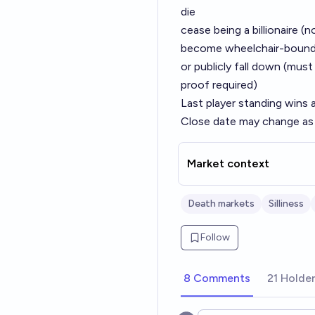
die
cease being a billionaire (
become wheelchair-boun
or publicly fall down (must
proof required)
Last player standing wins 
Close date may change as
Market context
Death markets
Silliness
Follow
8 Comments
21 Holde