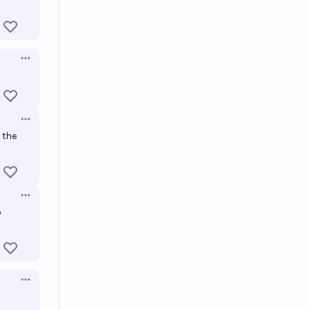
Open options
Open options
 the
Open options
o
Open options