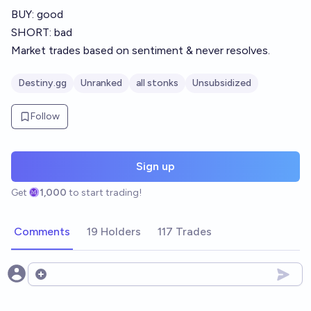
BUY: good
SHORT: bad
Market trades based on sentiment & never resolves.
Destiny.gg
Unranked
all stonks
Unsubsidized
Follow
Sign up
Get
1,000
to start trading!
Comments
19 Holders
117 Trades
Open options