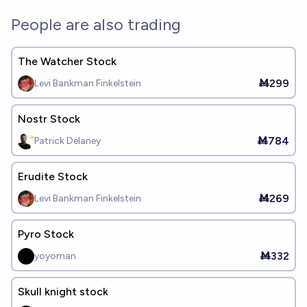
People are also trading
The Watcher Stock
Ṁ299
Levi Bankman Finkelstein
Nostr Stock
Ṁ784
Patrick Delaney
Erudite Stock
Ṁ269
Levi Bankman Finkelstein
Pyro Stock
Ṁ332
yoyoman
Skull knight stock