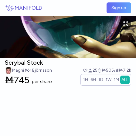
Skip to main content
MANIFOLD
Sign up
Scrybal Stock
Magni Þór Björnsson
25
Ṁ505
Ṁ7.2k
Ṁ
745
1H
6H
1D
1W
1M
ALL
per share