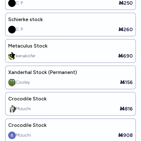
Ṁ250
C. P
Schierke stock
Ṁ260
C. P
Metaculus Stock
Ṁ690
kenakofer
Xanderhal Stock (Permanent)
Ṁ156
Cooley
Crocodile Stock
Ṁ816
Mizuchi
Crocodile Stock
Ṁ908
Mizuchi