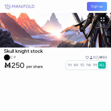
Skip to main content
MANIFOLD
Sign up
Skull knight stock
C. P
0
Ṁ50
Ṁ
250
1H
6H
1D
1W
1M
ALL
per share