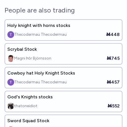
People are also trading
Holy knight with horns stocks
Ṁ448
Thecodermau Thecodermau
Scrybal Stock
Ṁ745
Magni Þór Björnsson
Cowboy hat Holy Knight Stocks
Ṁ457
Thecodermau Thecodermau
God's Knights stocks
Ṁ552
thatoneidiot
Sword Squad Stock