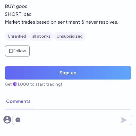
BUY: good
SHORT: bad
Market trades based on sentiment & never resolves.
Unranked
all stonks
Unsubsidized
Follow
Sign up
Get
1,000
to start trading!
Comments
Open options