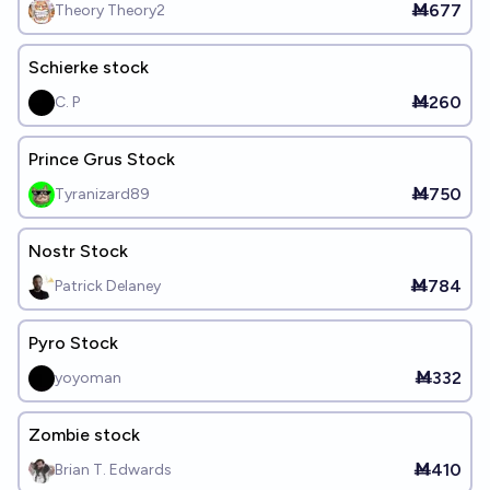
Ṁ677
Theory Theory2
Schierke stock
Ṁ260
C. P
Prince Grus Stock
Ṁ750
Tyranizard89
Nostr Stock
Ṁ784
Patrick Delaney
Pyro Stock
Ṁ332
yoyoman
Zombie stock
Ṁ410
Brian T. Edwards