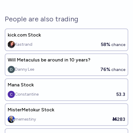
People are also trading
kick.com Stock
58%
Kastrand
chance
Will Metaculus be around in 10 years?
76%
Danny Lee
chance
Mana Stock
53.3
Constantine
MisterMetokur Stock
Ṁ283
memestiny