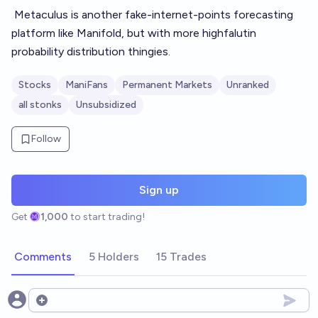
Metaculus
is another fake-internet-points forecasting
platform like Manifold, but with more highfalutin
probability distribution thingies.
Stocks
ManiFans
Permanent Markets
Unranked
all stonks
Unsubsidized
Follow
Sign up
Get
1,000
to start trading!
Comments
5 Holders
15 Trades
Open options