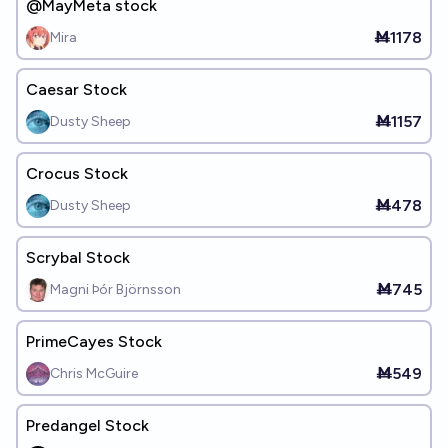
@MayMeta stock
Ṁ1178
Mira
Caesar Stock
Ṁ1157
Dusty Sheep
Crocus Stock
Ṁ478
Dusty Sheep
Scrybal Stock
Ṁ745
Magni Þór Björnsson
PrimeCayes Stock
Ṁ549
Chris McGuire
Predangel Stock