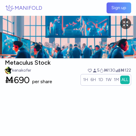
Skip to main content
MANIFOLD
Sign up
Metaculus Stock
kenakofer
5
Ṁ130
Ṁ122
Ṁ
690
1H
6H
1D
1W
1M
ALL
per share