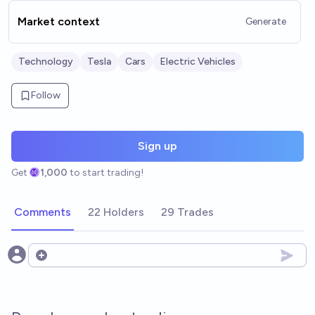
Market context
Generate
Technology
Tesla
Cars
Electric Vehicles
Follow
Sign up
Get
1,000
to start trading!
Comments
22 Holders
29 Trades
Open options