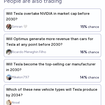
People are also trading
Will Tesla overtake NVIDIA in market cap before
2030?
15%
Simran 🤍
chance
Will Optimus generate more revenue than cars for
Tesla at any point before 2030?
16%
Ricardo Meneghin Filho
chance
Will Tesla become the top-selling car manufacturer
in 2030?
14%
Mikelon797
chance
Which of these new vehicle types will Tesla produce
by 2034?
Ansel