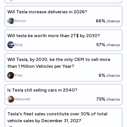
Will Tesla increase deliveries in 2026?
66%
Simon
chance
Will tesla be worth more than 2T$ by 2030?
57%
Aizej
chance
Will Tesla, by 2030, be the only OEM to sell more
than 1 Million Vehicles per Year?
6%
Yves
chance
Is Tesla still selling cars in 2040?
75%
niklaswik
chance
Tesla's fleet sales constitute over 30% of total
vehicle sales by December 31, 2027