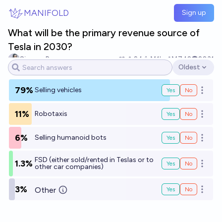
Skip to main content
MANIFOLD
Sign up
What will be the primary revenue source of
Tesla in 2030?
Simone Romeo
24
Ṁ1k
Ṁ742
2031
Oldest
Open options
79%
Selling vehicles
Yes
No
Open o
11%
Robotaxis
Yes
No
Open o
6%
Selling humanoid bots
Yes
No
Open o
FSD (either sold/rented in Teslas or to
1.3%
Yes
No
Open o
other car companies)
3%
Other
Yes
No
Open o