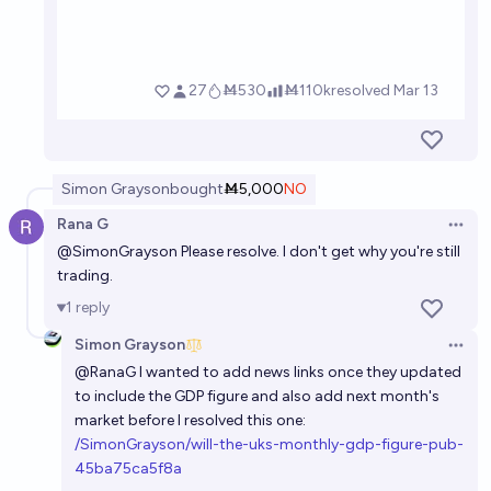
Simon Grayson
bought
Ṁ5,000
NO
Rana G
Open 
@
SimonGrayson
Please resolve. I don't get why you're still
trading.
1
reply
Simon Grayson
Open 
@
RanaG
I wanted to add news links once they updated
to include the GDP figure and also add next month's
market before I resolved this one:
/SimonGrayson/will-the-uks-monthly-gdp-figure-pub-
45ba75ca5f8a