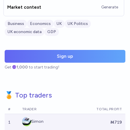
Market context
Generate
Business
Economics
UK
UK Politics
UK economic data
GDP
Sign up
Get
1,000
to start trading!
🏅 Top traders
#
TRADER
TOTAL PROFIT
Simon
1
Ṁ719