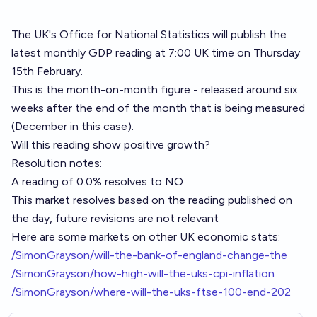
The UK's Office for National Statistics will publish the
latest monthly GDP reading at 7:00 UK time on Thursday
15th February.
This is the month-on-month figure - released around six
weeks after the end of the month that is being measured
(December in this case).
Will this reading show positive growth?
Resolution notes:
A reading of 0.0% resolves to NO
This market resolves based on the reading published on
the day, future revisions are not relevant
Here are some markets on other UK economic stats:
/SimonGrayson/will-the-bank-of-england-change-the
/SimonGrayson/how-high-will-the-uks-cpi-inflation
/SimonGrayson/where-will-the-uks-ftse-100-end-202