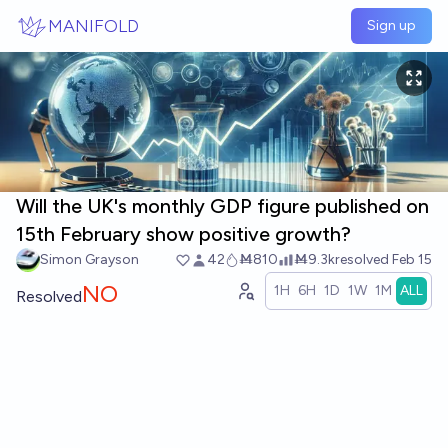
Skip to main content
MANIFOLD
Sign up
Will the UK's monthly GDP figure published on
15th February show positive growth?
Simon Grayson
42
Ṁ810
Ṁ9.3k
resolved
Feb 15
NO
1H
6H
1D
1W
1M
ALL
Resolved