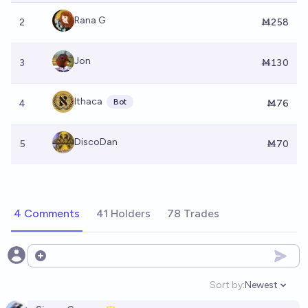
Rana G
2
Ṁ258
Jon
3
Ṁ130
Ithaca
Bot
4
Ṁ76
DiscoDan
5
Ṁ70
4 Comments
41 Holders
78 Trades
Open options
Sort by:
Newest
Open option