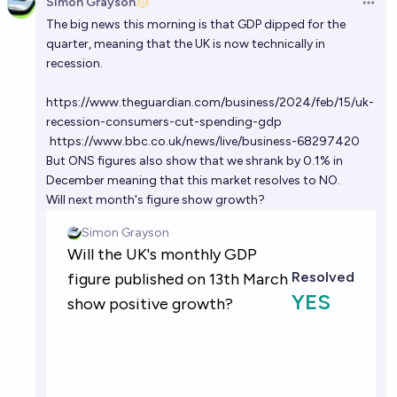
Simon Grayson
Open 
The big news this morning is that GDP dipped for the
quarter, meaning that the UK is now technically in
recession.
https://www.theguardian.com/business/2024/feb/15/uk-
recession-consumers-cut-spending-gdp
https://www.bbc.co.uk/news/live/business-68297420
But ONS figures also show that we shrank by 0.1% in
December meaning that this market resolves to NO.
Will next month's figure show growth?