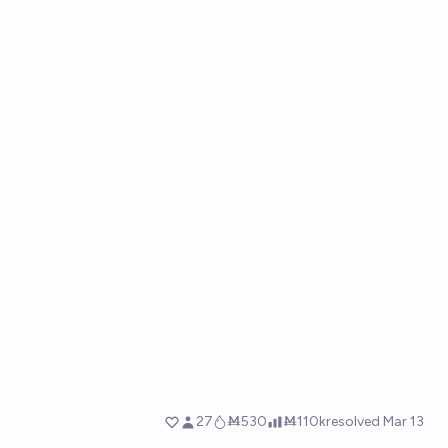
27
Ṁ530
Ṁ110k
resolved
Mar 13