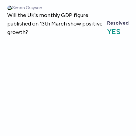
Skip to main content
Simon Grayson
Will the UK's monthly GDP figure
Resolved
published on 13th March show positive
YES
growth?