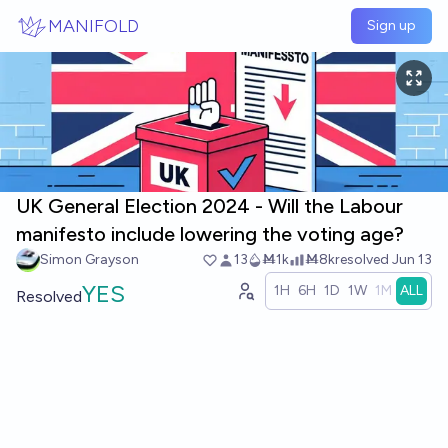
Skip to main content
MANIFOLD
Sign up
UK General Election 2024 - Will the Labour
manifesto include lowering the voting age?
Simon Grayson
13
Ṁ1k
Ṁ8k
resolved
Jun 13
YES
1H
6H
1D
1W
1M
ALL
Resolved