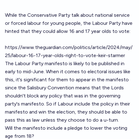
While the Conservative Party talk about national service
or forced labour for young people, the Labour Party have
hinted that they could allow 16 and 17 year olds to vote:
https://www.theguardian.com/politics/article/2024/may/
25/labour-16-17-year-olds-right-to-vote-keir-starmer
The Labour Party manifesto is likely to be published in
early to mid-June. When it comes to electoral issues like
this, it's significant for them to appear in the manifesto
since the Salisbury Convention means that the Lords
shouldn't block any policy that was in the governing
party's manifesto. So if Labour include the policy in their
manifesto and win the election, they should be able to
pass this as law unless they choose to do a u-turn.
Will the manifesto include a pledge to lower the voting
age from 18?