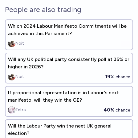
People are also trading
Which 2024 Labour Manifesto Commitments will be
achieved in this Parliament?
Noit
Will any UK political party consistently poll at 35% or
higher in 2026?
19%
Noit
chance
If proportional representation is in Labour's next
manifesto, will they win the GE?
40%
Tetra
chance
Will the Labour Party win the next UK general
election?