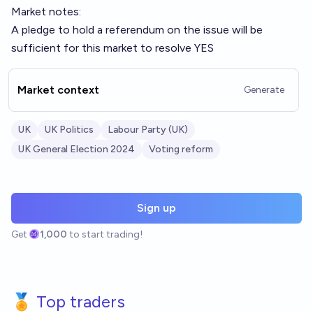
Market notes:
A pledge to hold a referendum on the issue will be
sufficient for this market to resolve YES
Market context
Generate
UK
UK Politics
Labour Party (UK)
UK General Election 2024
Voting reform
Sign up
Get
1,000
to start trading!
🏅 Top traders