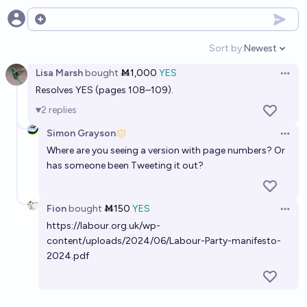
Open options
Sort by:
Newest
Open option
Lisa Marsh
bought
Ṁ1,000
YES
Open 
Resolves YES (pages 108–109).
2
replies
Simon Grayson
Open 
Where are you seeing a version with page numbers? Or
has someone been Tweeting it out?
Fion
bought
Ṁ150
YES
Open 
https://labour.org.uk/wp-
content/uploads/2024/06/Labour-Party-manifesto-
2024.pdf