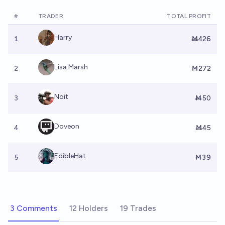
#
TRADER
TOTAL PROFIT
Harry
1
Ṁ426
Lisa Marsh
2
Ṁ272
Noit
3
Ṁ50
Doveon
4
Ṁ45
EdibleHat
5
Ṁ39
3 Comments
12 Holders
19 Trades