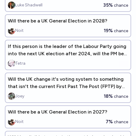
35%
Luke Shadwell
chance
Will there be a UK General Election in 2028?
19%
Noit
chance
If this person is the leader of the Labour Party going
into the next UK election after 2024, will the PM be
Labour?
Tetra
Will the UK change it's voting system to something
that isn't the current First Past The Post (FPTP) by
2030?
18%
Joey
chance
Will there be a UK General Election in 2027?
7%
Noit
chance