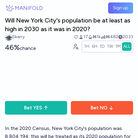
Skip to main content
MANIFOLD
Sign up
Will New York City's population be at least as
high in 2030 as it was in 2020?
Skerry
17
Ṁ1k
Ṁ482
2033
46%
1H
6H
1D
1W
1M
ALL
chance
Bet
YES
Bet
NO
In the 2020 Census, New York City's population was
8,804,194; this will be treated as its 2020 population for