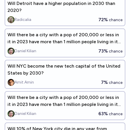
Will Detroit have a higher population in 2030 than
2020?
72%
Radicalia
chance
Will there be a city with a pop of 200,000 or less in
it in 2023 have more than 1 million people living in it
by 2060?
73%
Daniel Kilian
chance
Will NYC become the new tech capital of the United
States by 2030?
7%
Amit Amin
chance
Will there be a city with a pop of 200,000 or less in
it in 2023 have more than 1 million people living in it
by 2080?
63%
Daniel Kilian
chance
Will 10% of New York city die in any year from