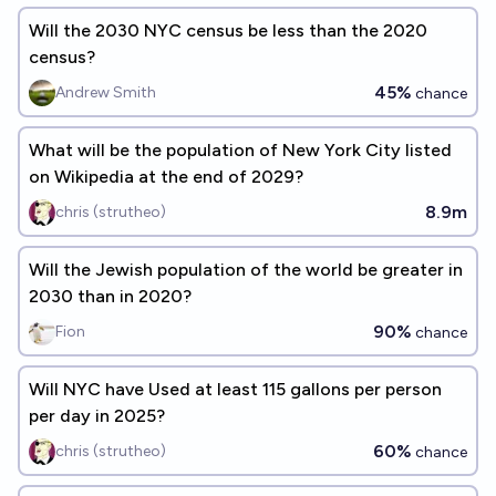
Will the 2030 NYC census be less than the 2020
census?
45%
Andrew Smith
chance
What will be the population of New York City listed
on Wikipedia at the end of 2029?
8.9m
chris (strutheo)
Will the Jewish population of the world be greater in
2030 than in 2020?
90%
Fion
chance
Will NYC have Used at least 115 gallons per person
per day in 2025?
60%
chris (strutheo)
chance