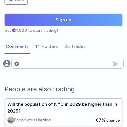
Sign up
Get
1,000
to start trading!
Comments
14 Holders
25 Trades
Open options
People are also trading
Will the population of NYC in 2029 be higher than in
2025?
67%
Enopoletus Harding
chance