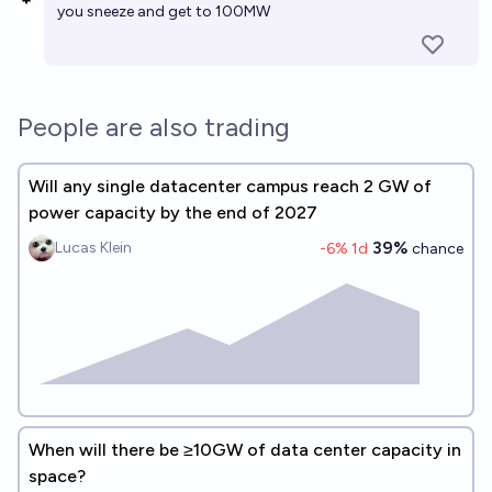
you sneeze and get to 100MW
People are also trading
Will any single datacenter campus reach 2 GW of
power capacity by the end of 2027
39%
Lucas Klein
-6
% 1d
chance
When will there be ≥10GW of data center capacity in
space?