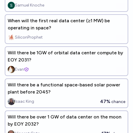
Samuel Knoche
When will the first real data center (≥1 MW) be
operating in space?
SiliconProphet
Will there be 1GW of orbital data center compute by
EOY 2031?
Evan
Will there be a functional space-based solar power
plant before 2045?
47%
Isaac King
chance
Will there be over 1 GW of data center on the moon
by EOY 2032?