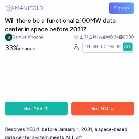
Skip to main content
MANIFOLD
Sign up
Will there be a functional ≥100MW data
center in space before 2031?
Samuel Knoche
31
Ṁ1k
Ṁ8.3k
2030
33%
1H
6H
1D
1W
1M
ALL
chance
Bet
YES
Bet
NO
Resolves YES if, before January 1, 2031, a space-based
data center system meets ALL of: