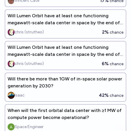
17%
Vincent Cate
chance
Will Lumen Orbit have at least one functioning
megawatt-scale data center in space by the end of
2027?
2%
chris (strutheo)
chance
Will Lumen Orbit have at least one functioning
megawatt-scale data center in space by the end of
2028?
6%
chris (strutheo)
chance
Will there be more than 1GW of in-space solar power
generation by 2030?
42%
Isaac
chance
When will the first orbital data center with ≥1 MW of
compute power become operational?
Space Engineer