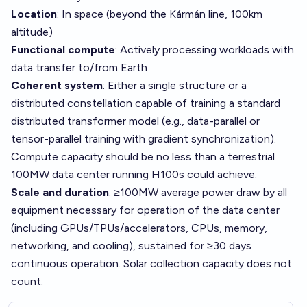
Location
: In space (beyond the Kármán line, 100km
altitude)
Functional compute
: Actively processing workloads with
data transfer to/from Earth
Coherent system
: Either a single structure or a
distributed constellation capable of training a standard
distributed transformer model (e.g., data-parallel or
tensor-parallel training with gradient synchronization).
Compute capacity should be no less than a terrestrial
100MW data center running H100s could achieve.
Scale and duration
: ≥100MW average power draw by all
equipment necessary for operation of the data center
(including GPUs/TPUs/accelerators, CPUs, memory,
networking, and cooling), sustained for ≥30 days
continuous operation. Solar collection capacity does not
count.