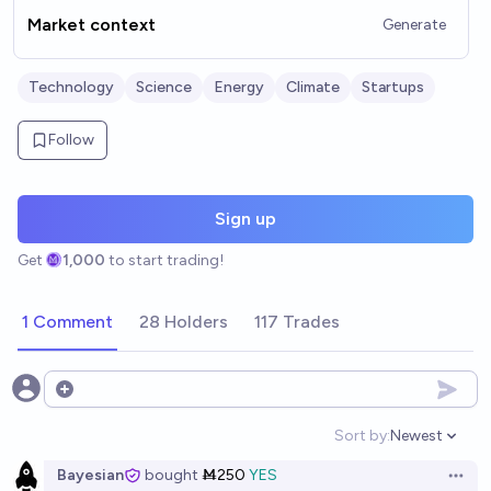
Market context
Generate
Technology
Science
Energy
Climate
Startups
Follow
Sign up
Get
1,000
to start trading!
1 Comment
28 Holders
117 Trades
Open options
Sort by:
Newest
Open option
Bayesian
bought
Ṁ250
YES
Open 