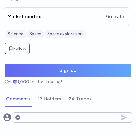
Market context
Generate
Science
Space
Space exploration
Follow
Sign up
Get
1,000
to start trading!
Comments
13 Holders
24 Trades
Open options