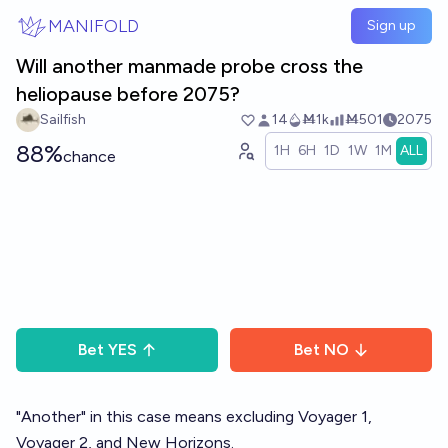
Skip to main content
MANIFOLD
Sign up
Will another manmade probe cross the
heliopause before 2075?
Sailfish
14
Ṁ1k
Ṁ501
2075
88%
1H
6H
1D
1W
1M
ALL
chance
Bet
YES
Bet
NO
"Another" in this case means excluding Voyager 1,
Voyager 2, and New Horizons.