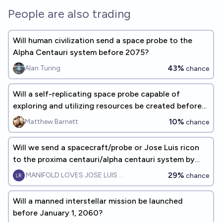
People are also trading
Will human civilization send a space probe to the
Alpha Centauri system before 2075?
43%
Alan Turing
chance
Will a self-replicating space probe capable of
exploring and utilizing resources be created before
2040?
10%
Matthew Barnett
chance
Will we send a spacecraft/probe or Jose Luis ricon
to the proxima centauri/alpha centauri system by
2065?
29%
MANIFOLD LOVES JOSE LUIS RICON
chance
Will a manned interstellar mission be launched
before January 1, 2060?