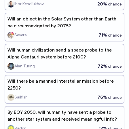
20%
Ihor Kendiukhov
chance
Will an object in the Solar System other than Earth
be circumnavigated by 2075?
71%
Severa
chance
Will human civilization send a space probe to the
Alpha Centauri system before 2100?
72%
Alan Turing
chance
Will there be a manned interstellar mission before
2250?
76%
Sailfish
chance
By EOY 2050, will humanity have sent a probe to
another star system and received meaningful info?
12%
Vadim
chance