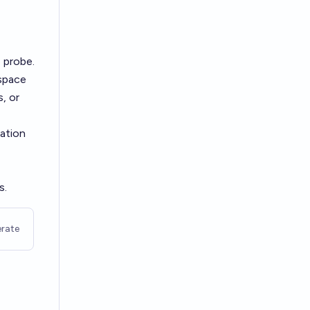
 probe.
 space
s, or
vation
s.
rate