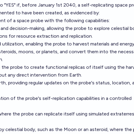
to "YES" if, before January 1st 2040, a self-replicating space pr
umented to have been created, as evidenced by:
 of a space probe with the following capabilities:
nd decision-making, allowing the probe to explore celestial b
ions for resource extraction and replication.
 utilization, enabling the probe to harvest materials and energ
asteroids, moons, or planets, and convert them into the necess
n.
ng the probe to create functional replicas of itself using the ha
out any direct intervention from Earth.
h, providing regular updates on the probe's status, location, 
on of the probe's self-replication capabilities in a controlled
 where the probe can replicate itself using simulated extraterrest
rby celestial body, such as the Moon or an asteroid, where the