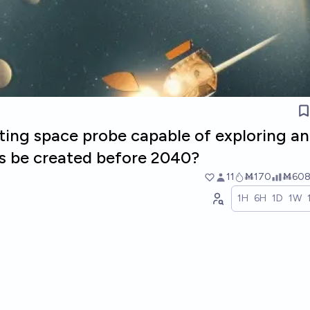
cating space probe capable of exploring a
es be created before 2040?
11
Ṁ170
Ṁ60
1H
6H
1D
1W