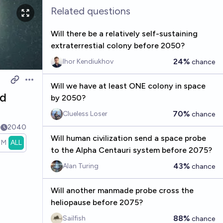
Related questions
Will there be a relatively self-sustaining
extraterrestial colony before 2050?
24%
Ihor Kendiukhov
chance
Open options
Will we have at least ONE colony in space
nd
by 2050?
70%
Clueless Loser
chance
8
2040
Will human civilization send a space probe
1M
ALL
to the Alpha Centauri system before 2075?
43%
Alan Turing
chance
Will another manmade probe cross the
heliopause before 2075?
88%
Sailfish
chance