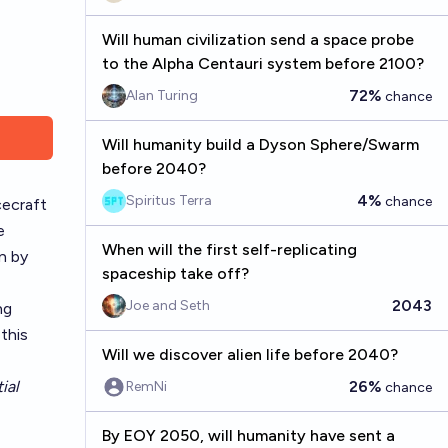
Will human civilization send a space probe
to the Alpha Centauri system before 2100?
72%
Alan Turing
chance
Will humanity build a Dyson Sphere/Swarm
before 2040?
4%
Spiritus Terra
chance
cecraft
e
When will the first self-replicating
n by
spaceship take off?
2043
Joe and Seth
ng
this
Will we discover alien life before 2040?
ial
26%
RemNi
chance
By EOY 2050, will humanity have sent a