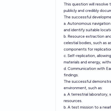
This question will resolve 
publicly and credibly doc
The successful development
a. Autonomous navigation a
and identify suitable locat
b. Resource extraction and
celestial bodies, such as 
components for replicatio
c. Self-replication, allowi
materials and energy, with
d. Communication with Eart
findings.
The successful demonstrati
environment, such as:
a. A terrestrial laboratory,
resources.
b. A test mission to a nea