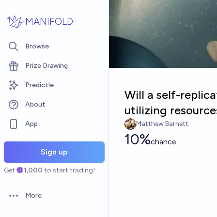
Skip to main content
MANIFOLD
Browse
Prize Drawing
Predictle
Will a self-repli
About
utilizing resourc
App
Matthew Barnett
10%
chance
Sign up
Get
1,000
to start trading!
More
Open options