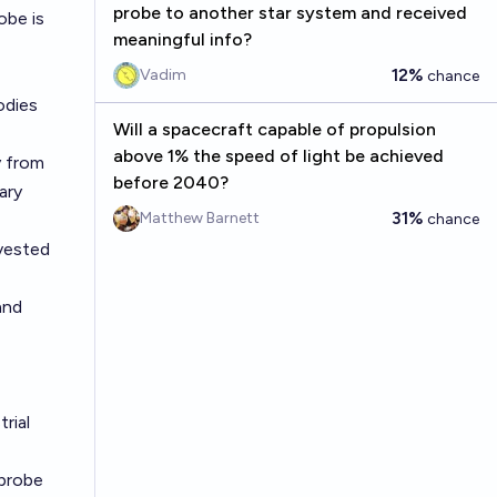
probe to another star system and received
obe is
meaningful info?
12%
Vadim
chance
odies
Will a spacecraft capable of propulsion
above 1% the speed of light be achieved
y from
before 2040?
ary
31%
Matthew Barnett
chance
rvested
and
rial
 probe