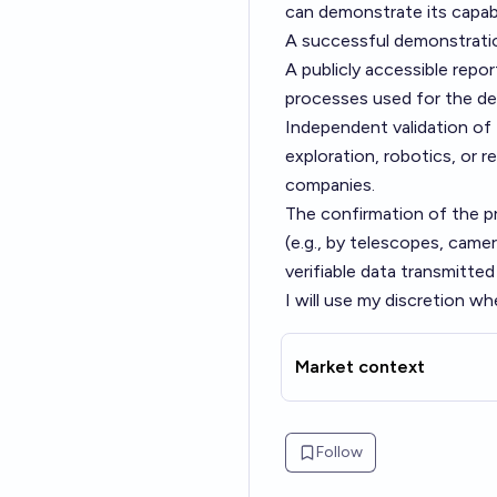
can demonstrate its capabil
A successful demonstrati
A publicly accessible repo
processes used for the des
Independent validation of 
exploration, robotics, or r
companies.
The confirmation of the pr
(e.g., by telescopes, came
verifiable data transmitted 
I will use my discretion wh
Market context
Follow