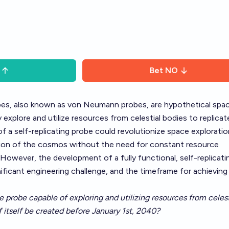
Bet
NO
obes, also known as von Neumann probes, are hypothetical spa
xplore and utilize resources from celestial bodies to replicat
f a self-replicating probe could revolutionize space exploratio
ation of the cosmos without the need for constant resource
However, the development of a fully functional, self-replicati
ificant engineering challenge, and the timeframe for achieving 
ce probe capable of exploring and utilizing resources from celest
f itself be created before January 1st, 2040?