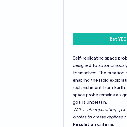
Bet
YES
Self-replicating space pr
designed to autonomously e
themselves. The creation o
enabling the rapid explor
replenishment from Earth. 
space probe remains a sign
goal is uncertain.
Will a self-replicating spa
bodies to create replicas o
Resolution criteria: