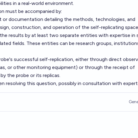
ities in a real-world environment.
on must be accompanied by:
rt or documentation detailing the methods, technologies, and
ign, construction, and operation of the self-replicating space
the results by at least two separate entities with expertise in
elated fields. These entities can be research groups, institution
obe's successful self-replication, either through direct obser
ras, or other monitoring equipment) or through the receipt of
by the probe or its replicas.
en resolving this question, possibly in consultation with expert
Gene