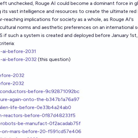
f left unchecked, Rouge AI could become a dominant force in g
g its vast intelligence and resources to create the ultimate red l
ar-reaching implications for society as a whole, as Rouge AI's
cultural norms and aesthetic preferences on an international s
S if such a system is created and deployed before January 1st,
iteria:
-ai-before-2031
-ai-before-2032
(this question)
efore-2032
efore-2032
erconductors-before-9c92871092bc
ture-again-onto-the-b347b1a76a97
alien-life-before-0e33b4a24ab0
on-reactors-before-0f87d48233f5
-robots-be-manufact-0f2acadab75f
k-on-mars-before-20-f591cd57e406