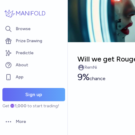
Skip to main content
MANIFOLD
Browse
Prize Drawing
Predictle
Will we get Roug
About
RemNi
9%
App
chance
Sign up
Get
1,000
to start trading!
More
Open options