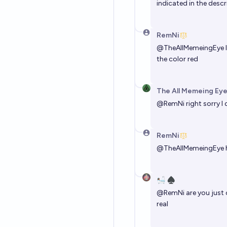
indicated in the descr
RemNi
@
TheAllMemeingEye
I
the color red
The All Memeing Eye
@
RemNi
right sorry I 
RemNi
@
TheAllMemeingEye
🛀🏽 ♠️
@
RemNi
are you just 
real