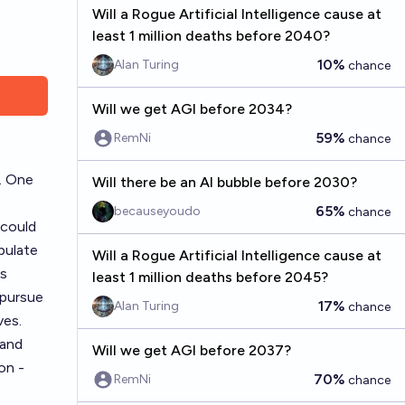
Will a Rogue Artificial Intelligence cause at
least 1 million deaths before 2040?
10%
Alan Turing
chance
Will we get AGI before 2034?
59%
RemNi
chance
. One
Will there be an AI bubble before 2030?
65%
becauseyoudo
chance
 could
pulate
Will a Rogue Artificial Intelligence cause at
is
least 1 million deaths before 2045?
 pursue
17%
Alan Turing
chance
ves.
 and
Will we get AGI before 2037?
on -
70%
RemNi
chance