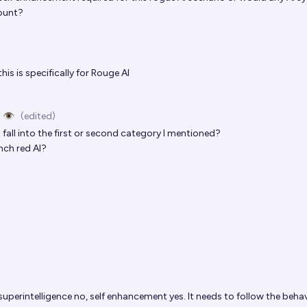
ount?
his is specifically for Rouge AI
 👁️
(edited)
fall into the first or second category I mentioned?
nch red AI?
superintelligence no, self enhancement yes. It needs to follow the beha