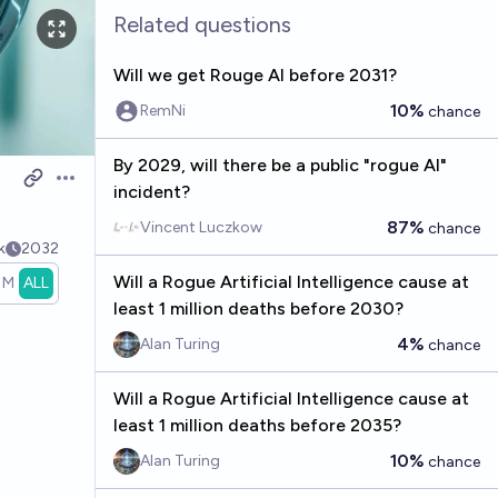
Related questions
Will we get Rouge AI before 2031?
10%
RemNi
chance
By 2029, will there be a public "rogue AI"
Open options
incident?
87%
Vincent Luczkow
chance
k
2032
Will a Rogue Artificial Intelligence cause at
1M
ALL
least 1 million deaths before 2030?
4%
Alan Turing
chance
Will a Rogue Artificial Intelligence cause at
least 1 million deaths before 2035?
10%
Alan Turing
chance