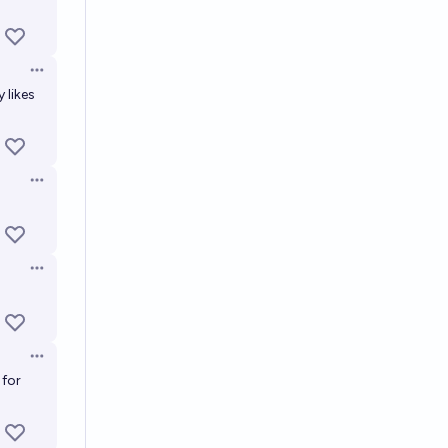
Open options
 likes
Open options
Open options
Open options
 for