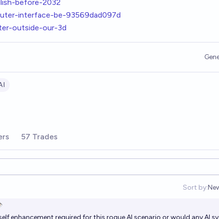
glish-before-2032
mputer-interface-be-93569dad097d
ter-outside-our-3d
Gene
AI
ers
57 Trades
Sort by:
Ne
Op
️
 self enhancement required for this rogue AI scenario or would any AI 