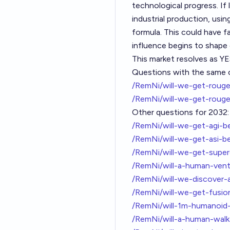
technological progress. I
industrial production, usin
formula. This could have f
influence begins to shape 
This market resolves as YE
Questions with the same cr
/RemNi/will-we-get-rouge
/RemNi/will-we-get-rouge
Other questions for 2032:
/RemNi/will-we-get-agi-b
/RemNi/will-we-get-asi-b
/RemNi/will-we-get-sup
/RemNi/will-a-human-ven
/RemNi/will-we-discover-
/RemNi/will-we-get-fusi
/RemNi/will-1m-humanoid
/RemNi/will-a-human-wal