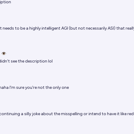
iption
t needs to be a highly intelligent AGI (but not necessarily ASI) that really
 👁️
didn't see the description lol
haha I'm sure you're not the only one
continuing a silly joke about the misspelling or intend to have it like red