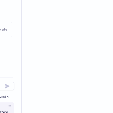
rate
west
en options
Open options
system