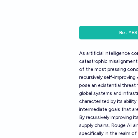
Bet
YES
As artificial intelligence 
catastrophic misalignment
of the most pressing conc
recursively self-improving
pose an existential threat
global systems and infrast
characterized by its abilit
intermediate goals that are
By recursively improving it
supply chains, Rouge AI ai
specifically in the realm o