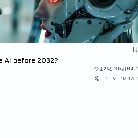
e AI before 2032?
26
Ṁ1k
Ṁ4.7
1H
6H
1D
1W