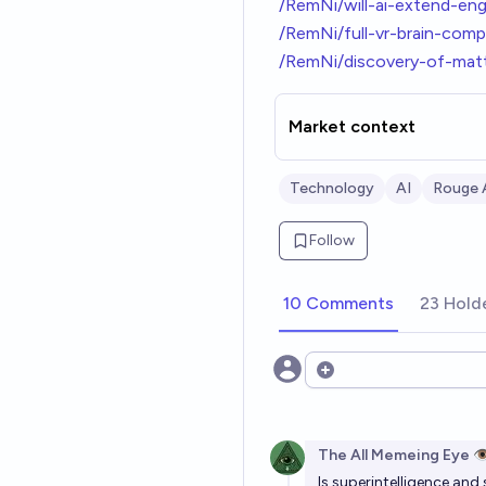
/RemNi/will-ai-extend-en
/RemNi/full-vr-brain-co
/RemNi/discovery-of-mat
Market context
Technology
AI
Rouge 
Follow
10 Comments
23 Hold
Open options
The All Memeing Eye 👁
Is superintelligence and