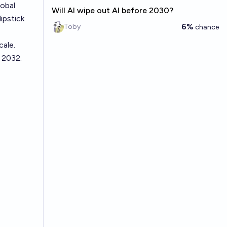
lobal
Will AI wipe out AI before 2030?
ipstick
6%
Toby
chance
cale.
 2032.