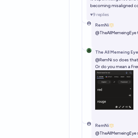
becoming misaligned c
9
replies
RemNi
@
TheAllMemeingEye
t
The All Memeing Eye
@
RemNi
so does that 
Or do you mean a Fre
RemNi
@
TheAllMemeingEye