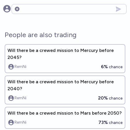
Open options
People are also trading
Will there be a crewed mission to Mercury before
2045?
6%
RemNi
chance
Will there be a crewed mission to Mercury before
2040?
20%
RemNi
chance
Will there be a crewed mission to Mars before 2050?
73%
RemNi
chance