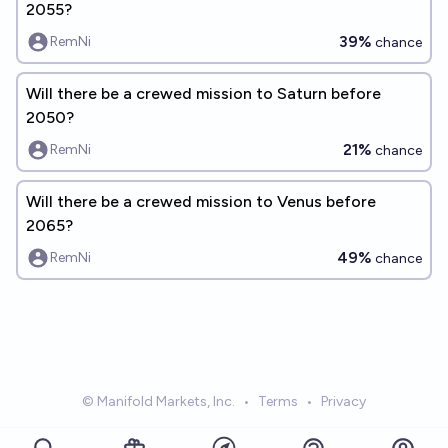
2055?
39%
RemNi
chance
Will there be a crewed mission to Saturn before
2050?
21%
RemNi
chance
Will there be a crewed mission to Venus before
2065?
49%
RemNi
chance
© Manifold Markets, Inc.
•
Terms
•
Privacy