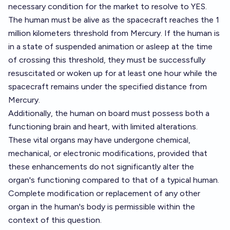
necessary condition for the market to resolve to YES.
The human must be alive as the spacecraft reaches the 1
million kilometers threshold from Mercury. If the human is
in a state of suspended animation or asleep at the time
of crossing this threshold, they must be successfully
resuscitated or woken up for at least one hour while the
spacecraft remains under the specified distance from
Mercury.
Additionally, the human on board must possess both a
functioning brain and heart, with limited alterations.
These vital organs may have undergone chemical,
mechanical, or electronic modifications, provided that
these enhancements do not significantly alter the
organ's functioning compared to that of a typical human.
Complete modification or replacement of any other
organ in the human's body is permissible within the
context of this question.