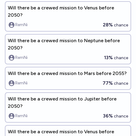
Will there be a crewed mission to Venus before
2050?
28%
RemNi
chance
Will there be a crewed mission to Neptune before
2050?
13%
RemNi
chance
Will there be a crewed mission to Mars before 2055?
77%
RemNi
chance
Will there be a crewed mission to Jupiter before
2050?
36%
RemNi
chance
Will there be a crewed mission to Venus before