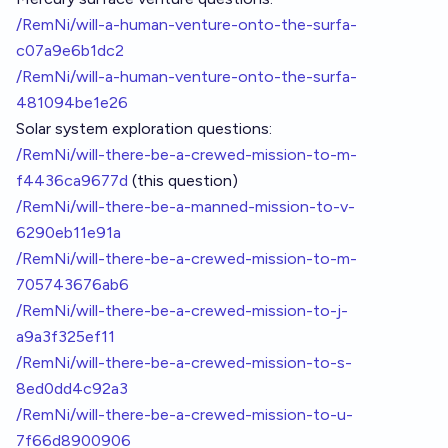
/RemNi/will-a-human-venture-onto-the-surfa-
c07a9e6b1dc2
/RemNi/will-a-human-venture-onto-the-surfa-
481094be1e26
Solar system exploration questions:
/RemNi/will-there-be-a-crewed-mission-to-m-
f4436ca9677d
(this question)
/RemNi/will-there-be-a-manned-mission-to-v-
6290eb11e91a
/RemNi/will-there-be-a-crewed-mission-to-m-
705743676ab6
/RemNi/will-there-be-a-crewed-mission-to-j-
a9a3f325ef11
/RemNi/will-there-be-a-crewed-mission-to-s-
8ed0dd4c92a3
/RemNi/will-there-be-a-crewed-mission-to-u-
7f66d8900906