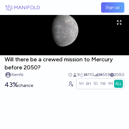
Skip to main content
MANIFOLD
Sign up
Will there be a crewed mission to Mercury
before 2050?
RemNi
9
Ṁ110
Ṁ559
2050
43%
1H
6H
1D
1W
1M
ALL
chance