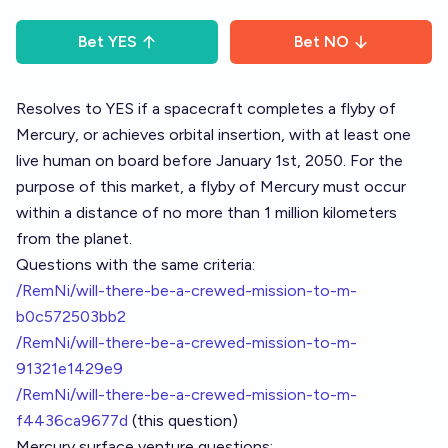
Bet
YES
Bet
NO
Resolves to YES if a spacecraft completes a flyby of
Mercury, or achieves orbital insertion, with at least one
live human on board before January 1st, 2050. For the
purpose of this market, a flyby of Mercury must occur
within a distance of no more than 1 million kilometers
from the planet.
Questions with the same criteria:
/RemNi/will-there-be-a-crewed-mission-to-m-
b0c572503bb2
/RemNi/will-there-be-a-crewed-mission-to-m-
91321e1429e9
/RemNi/will-there-be-a-crewed-mission-to-m-
f4436ca9677d
(this question)
Mercury surface venture questions: