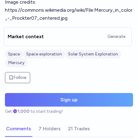
Image credits:
https://commons.wikimedia.org/wiki/File:Mercury_in_color
_-_Prockter07_centered.jpg
Market context
Generate
Space
Space exploration
Solar System Exploration
Mercury
Follow
Sign up
Get
1,000
to start trading!
Comments
7 Holders
21 Trades