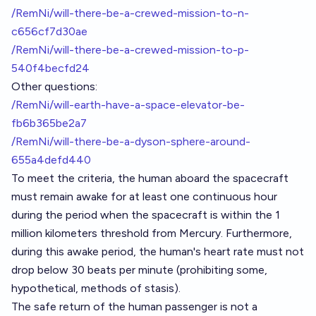
/RemNi/will-there-be-a-crewed-mission-to-n-
c656cf7d30ae
/RemNi/will-there-be-a-crewed-mission-to-p-
540f4becfd24
Other questions:
/RemNi/will-earth-have-a-space-elevator-be-
fb6b365be2a7
/RemNi/will-there-be-a-dyson-sphere-around-
655a4defd440
To meet the criteria, the human aboard the spacecraft
must remain awake for at least one continuous hour
during the period when the spacecraft is within the 1
million kilometers threshold from Mercury. Furthermore,
during this awake period, the human's heart rate must not
drop below 30 beats per minute (prohibiting some,
hypothetical, methods of stasis).
The safe return of the human passenger is not a