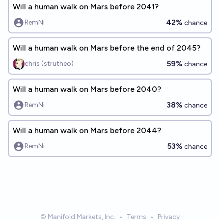
Will a human walk on Mars before 2041?
42%
RemNi
chance
Will a human walk on Mars before the end of 2045?
59%
chris (strutheo)
chance
Will a human walk on Mars before 2040?
38%
RemNi
chance
Will a human walk on Mars before 2044?
53%
RemNi
chance
© Manifold Markets, Inc.
•
Terms
•
Privacy