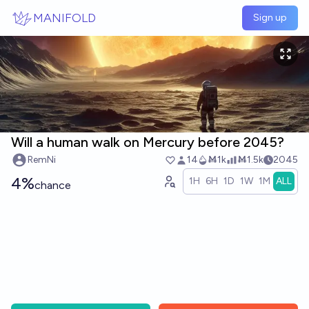
Skip to main content
MANIFOLD
Sign up
Will a human walk on Mercury before 2045?
RemNi
14
Ṁ1k
Ṁ1.5k
2045
4%
1H
6H
1D
1W
1M
ALL
chance