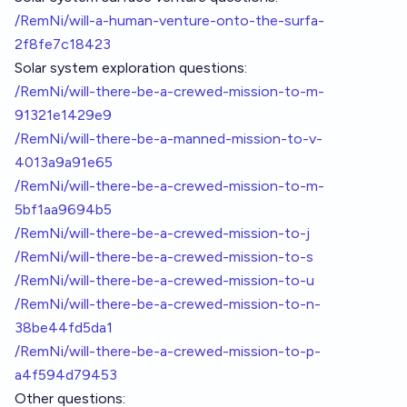
/RemNi/will-a-human-venture-onto-the-surfa-
2f8fe7c18423
Solar system exploration questions:
/RemNi/will-there-be-a-crewed-mission-to-m-
91321e1429e9
/RemNi/will-there-be-a-manned-mission-to-v-
4013a9a91e65
/RemNi/will-there-be-a-crewed-mission-to-m-
5bf1aa9694b5
/RemNi/will-there-be-a-crewed-mission-to-j
/RemNi/will-there-be-a-crewed-mission-to-s
/RemNi/will-there-be-a-crewed-mission-to-u
/RemNi/will-there-be-a-crewed-mission-to-n-
38be44fd5da1
/RemNi/will-there-be-a-crewed-mission-to-p-
a4f594d79453
Other questions: