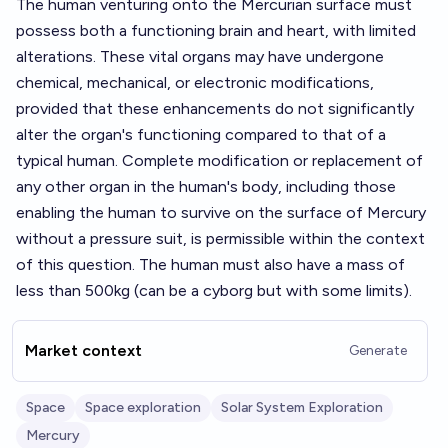
The human venturing onto the Mercurian surface must
possess both a functioning brain and heart, with limited
alterations. These vital organs may have undergone
chemical, mechanical, or electronic modifications,
provided that these enhancements do not significantly
alter the organ's functioning compared to that of a
typical human. Complete modification or replacement of
any other organ in the human's body, including those
enabling the human to survive on the surface of Mercury
without a pressure suit, is permissible within the context
of this question. The human must also have a mass of
less than 500kg (can be a cyborg but with some limits).
Market context
Generate
Space
Space exploration
Solar System Exploration
Mercury