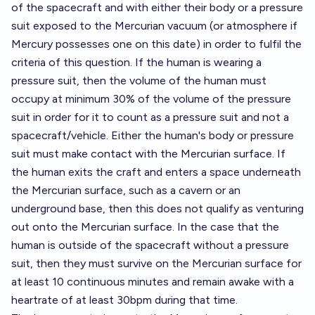
of the spacecraft and with either their body or a pressure
suit exposed to the Mercurian vacuum (or atmosphere if
Mercury possesses one on this date) in order to fulfil the
criteria of this question. If the human is wearing a
pressure suit, then the volume of the human must
occupy at minimum 30% of the volume of the pressure
suit in order for it to count as a pressure suit and not a
spacecraft/vehicle. Either the human's body or pressure
suit must make contact with the Mercurian surface. If
the human exits the craft and enters a space underneath
the Mercurian surface, such as a cavern or an
underground base, then this does not qualify as venturing
out onto the Mercurian surface. In the case that the
human is outside of the spacecraft without a pressure
suit, then they must survive on the Mercurian surface for
at least 10 continuous minutes and remain awake with a
heartrate of at least 30bpm during that time.