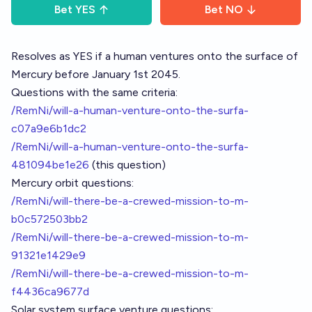
Bet
YES
Bet
NO
Resolves as YES if a human ventures onto the surface of
Mercury before January 1st 2045.
Questions with the same criteria:
/RemNi/will-a-human-venture-onto-the-surfa-
c07a9e6b1dc2
/RemNi/will-a-human-venture-onto-the-surfa-
481094be1e26
(this question)
Mercury orbit questions:
/RemNi/will-there-be-a-crewed-mission-to-m-
b0c572503bb2
/RemNi/will-there-be-a-crewed-mission-to-m-
91321e1429e9
/RemNi/will-there-be-a-crewed-mission-to-m-
f4436ca9677d
Solar system surface venture questions: