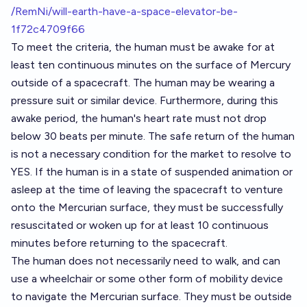
/RemNi/will-earth-have-a-space-elevator-be-
1f72c4709f66
To meet the criteria, the human must be awake for at
least ten continuous minutes on the surface of Mercury
outside of a spacecraft. The human may be wearing a
pressure suit or similar device. Furthermore, during this
awake period, the human's heart rate must not drop
below 30 beats per minute. The safe return of the human
is not a necessary condition for the market to resolve to
YES. If the human is in a state of suspended animation or
asleep at the time of leaving the spacecraft to venture
onto the Mercurian surface, they must be successfully
resuscitated or woken up for at least 10 continuous
minutes before returning to the spacecraft.
The human does not necessarily need to walk, and can
use a wheelchair or some other form of mobility device
to navigate the Mercurian surface. They must be outside