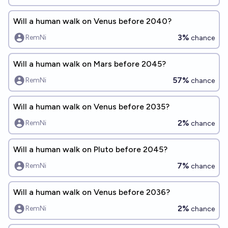
Will a human walk on Venus before 2040?
3%
RemNi
chance
Will a human walk on Mars before 2045?
57%
RemNi
chance
Will a human walk on Venus before 2035?
2%
RemNi
chance
Will a human walk on Pluto before 2045?
7%
RemNi
chance
Will a human walk on Venus before 2036?
2%
RemNi
chance