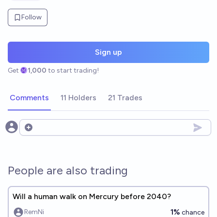
Follow
Sign up
Get
1,000
to start trading!
Comments
11 Holders
21 Trades
Open options
People are also trading
Will a human walk on Mercury before 2040?
1%
RemNi
chance