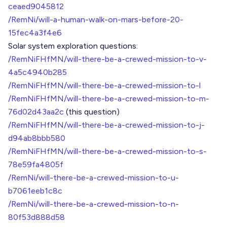
ceaed9045812
/RemNi/will-a-human-walk-on-mars-before-20-
15fec4a3f4e6
Solar system exploration questions:
/RemNiFHfMN/will-there-be-a-crewed-mission-to-v-
4a5c4940b285
/RemNiFHfMN/will-there-be-a-crewed-mission-to-l
/RemNiFHfMN/will-there-be-a-crewed-mission-to-m-
76d02d43aa2c
(this question)
/RemNiFHfMN/will-there-be-a-crewed-mission-to-j-
d94ab8bbb580
/RemNiFHfMN/will-there-be-a-crewed-mission-to-s-
78e59fa4805f
/RemNi/will-there-be-a-crewed-mission-to-u-
b7061eeb1c8c
/RemNi/will-there-be-a-crewed-mission-to-n-
80f53d888d58