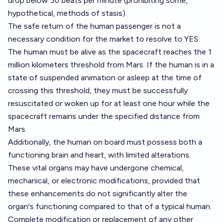
drop below 30 beats per minute (prohibiting some,
hypothetical, methods of stasis).
The safe return of the human passenger is not a
necessary condition for the market to resolve to YES.
The human must be alive as the spacecraft reaches the 1
million kilometers threshold from Mars. If the human is in a
state of suspended animation or asleep at the time of
crossing this threshold, they must be successfully
resuscitated or woken up for at least one hour while the
spacecraft remains under the specified distance from
Mars.
Additionally, the human on board must possess both a
functioning brain and heart, with limited alterations.
These vital organs may have undergone chemical,
mechanical, or electronic modifications, provided that
these enhancements do not significantly alter the
organ's functioning compared to that of a typical human.
Complete modification or replacement of any other