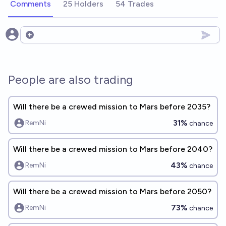
Comments
25 Holders
54 Trades
Open options
People are also trading
Will there be a crewed mission to Mars before 2035?
31%
RemNi
chance
Will there be a crewed mission to Mars before 2040?
43%
RemNi
chance
Will there be a crewed mission to Mars before 2050?
73%
RemNi
chance