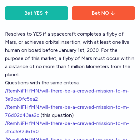
Bet
YES
Bet
NO
Resolves to YES if a spacecraft completes a flyby of
Mars, or achieves orbital insertion, with at least one live
human on board before January 1st, 2030. For the
purpose of this market, a flyby of Mars must occur within
a distance of no more than 1 million kilometers from the
planet.
Questions with the same criteria:
/RemNiFHfMN/will-there-be-a-crewed-mission-to-m-
3a9ca9fc5ea2
/RemNiFHfMN/will-there-be-a-crewed-mission-to-m-
76d02d43aa2c
(this question)
/RemNiFHfMN/will-there-be-a-crewed-mission-to-m-
3fcd58236f90
/RemNiFHfMN/will-there-be-a-crewed-mission-to-m