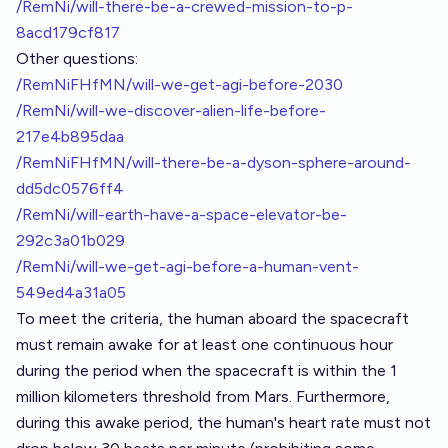
/RemNi/will-there-be-a-crewed-mission-to-p-
8acd179cf817
Other questions:
/RemNiFHfMN/will-we-get-agi-before-2030
/RemNi/will-we-discover-alien-life-before-
217e4b895daa
/RemNiFHfMN/will-there-be-a-dyson-sphere-around-
dd5dc0576ff4
/RemNi/will-earth-have-a-space-elevator-be-
292c3a01b029
/RemNi/will-we-get-agi-before-a-human-vent-
549ed4a31a05
To meet the criteria, the human aboard the spacecraft
must remain awake for at least one continuous hour
during the period when the spacecraft is within the 1
million kilometers threshold from Mars. Furthermore,
during this awake period, the human's heart rate must not