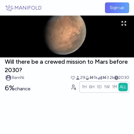
Skip to main content
MANIFOLD
Sign up
Will there be a crewed mission to Mars before
2030?
RemNi
29
Ṁ1k
Ṁ3.2k
2030
6%
1H
6H
1D
1W
1M
ALL
chance