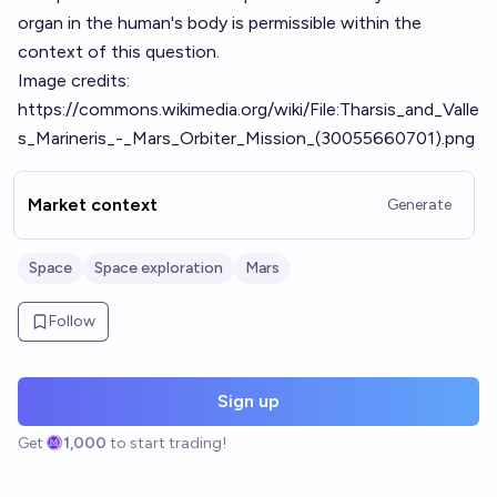
organ in the human's body is permissible within the
context of this question.
Image credits:
https://commons.wikimedia.org/wiki/File:Tharsis_and_Valle
s_Marineris_-_Mars_Orbiter_Mission_(30055660701).png
Market context
Generate
Space
Space exploration
Mars
Follow
Sign up
Get
1,000
to start trading!