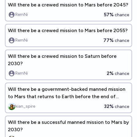
Will there be a crewed mission to Mars before 2045?
57%
RemNi
chance
Will there be a crewed mission to Mars before 2055?
77%
RemNi
chance
Will there be a crewed mission to Saturn before
2030?
2%
RemNi
chance
Will there be a government-backed manned mission
to Mars that returns to Earth before the end of
2040?
32%
kian_spire
chance
Will there be a successful manned mission to Mars by
2030?