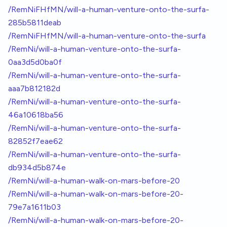
/RemNiFHfMN/will-a-human-venture-onto-the-surfa-
285b5811deab
/RemNiFHfMN/will-a-human-venture-onto-the-surfa
/RemNi/will-a-human-venture-onto-the-surfa-
0aa3d5d0ba0f
/RemNi/will-a-human-venture-onto-the-surfa-
aaa7b812182d
/RemNi/will-a-human-venture-onto-the-surfa-
46a10618ba56
/RemNi/will-a-human-venture-onto-the-surfa-
82852f7eae62
/RemNi/will-a-human-venture-onto-the-surfa-
db934d5b874e
/RemNi/will-a-human-walk-on-mars-before-20
/RemNi/will-a-human-walk-on-mars-before-20-
79e7a1611b03
/RemNi/will-a-human-walk-on-mars-before-20-