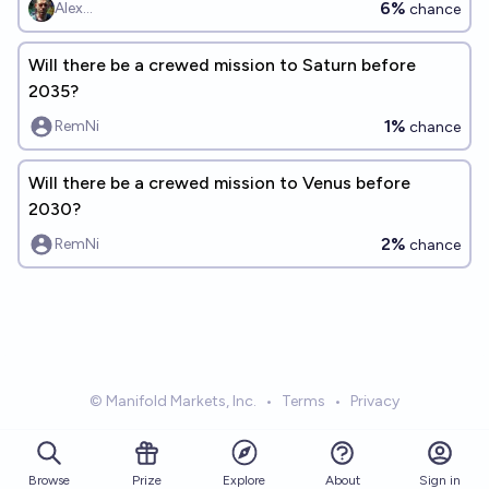
6%
Alex...
chance
Will there be a crewed mission to Saturn before
2035?
1%
RemNi
chance
Will there be a crewed mission to Venus before
2030?
2%
RemNi
chance
© Manifold Markets, Inc.
•
Terms
•
Privacy
Browse
Prize
About
Sign in
Explore