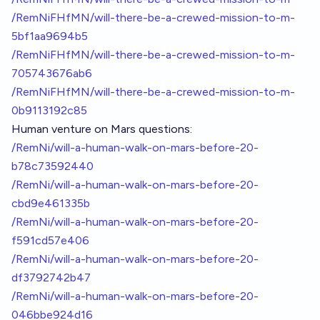
/RemNiFHfMN/will-there-be-a-crewed-mission-to-m-
5bf1aa9694b5
/RemNiFHfMN/will-there-be-a-crewed-mission-to-m-
705743676ab6
/RemNiFHfMN/will-there-be-a-crewed-mission-to-m-
0b9113192c85
Human venture on Mars questions:
/RemNi/will-a-human-walk-on-mars-before-20-
b78c73592440
/RemNi/will-a-human-walk-on-mars-before-20-
cbd9e461335b
/RemNi/will-a-human-walk-on-mars-before-20-
f591cd57e406
/RemNi/will-a-human-walk-on-mars-before-20-
df3792742b47
/RemNi/will-a-human-walk-on-mars-before-20-
046bbe924d16