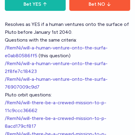
Bet
YES
Bet
NO
Resolves as YES if a human ventures onto the surface of
Pluto before January 1st 2040.
Questions with the same criteria:
/RemNi/will-a-human-venture-onto-the-surfa-
e0ab80586ff5
(this question)
/RemNi/will-a-human-venture-onto-the-surfa-
2f8fe7c18423
/RemNi/will-a-human-venture-onto-the-surfa-
76907009c9d7
Pluto orbit questions:
/RemNi/will-there-be-a-crewed-mission-to-p-
11c9ccc36662
/RemNi/will-there-be-a-crewed-mission-to-p-
8acd179cf817
/RemNi/will-there-be-a-crewed-mission-to-p-