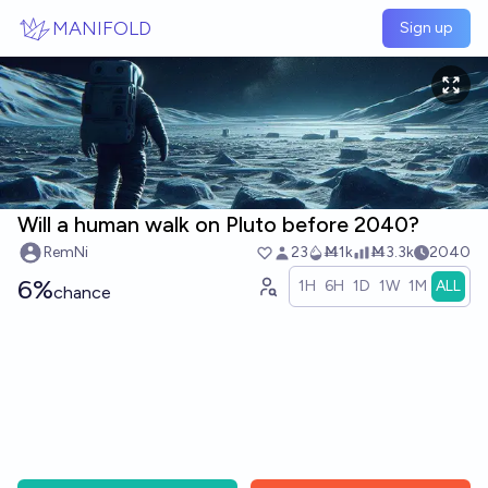
Skip to main content
MANIFOLD
Sign up
Will a human walk on Pluto before 2040?
RemNi
23
Ṁ1k
Ṁ3.3k
2040
6%
1H
6H
1D
1W
1M
ALL
chance