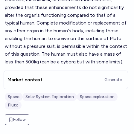
provided that these enhancements do not significantly
alter the organ's functioning compared to that of a
typical human. Complete modification or replacement of
any other organ in the human's body, including those
enabling the human to survive on the surface of Pluto
without a pressure suit, is permissible within the context
of this question. The human must also have a mass of
less than 500kg (can be a cyborg but with some limits).
Market context
Generate
Space
Solar System Exploration
Space exploration
Pluto
Follow