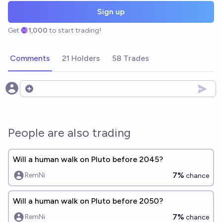
Sign up
Get
1,000
to start trading!
Comments
21 Holders
58 Trades
Open options
People are also trading
Will a human walk on Pluto before 2045?
7%
RemNi
chance
Will a human walk on Pluto before 2050?
7%
RemNi
chance