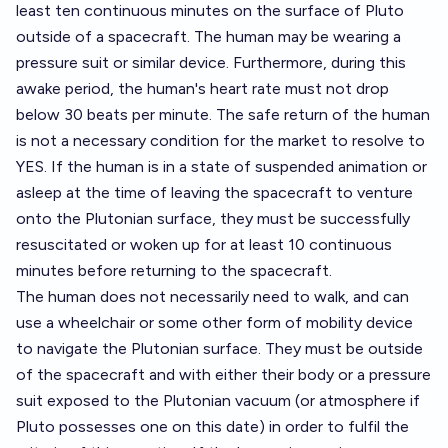
least ten continuous minutes on the surface of Pluto
outside of a spacecraft. The human may be wearing a
pressure suit or similar device. Furthermore, during this
awake period, the human's heart rate must not drop
below 30 beats per minute. The safe return of the human
is not a necessary condition for the market to resolve to
YES. If the human is in a state of suspended animation or
asleep at the time of leaving the spacecraft to venture
onto the Plutonian surface, they must be successfully
resuscitated or woken up for at least 10 continuous
minutes before returning to the spacecraft.
The human does not necessarily need to walk, and can
use a wheelchair or some other form of mobility device
to navigate the Plutonian surface. They must be outside
of the spacecraft and with either their body or a pressure
suit exposed to the Plutonian vacuum (or atmosphere if
Pluto possesses one on this date) in order to fulfil the