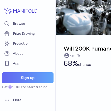
Skip to main content
MANIFOLD
Browse
Prize Drawing
Predictle
Will 200K human
About
RemNi
68%
App
chance
Sign up
Get
1,000
to start trading!
More
Open options