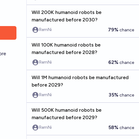
Will 200K humanoid robots be
manufactured before 2030?
79%
RemNi
chance
Will 100K humanoid robots be
manufactured before 2028?
ore
62%
RemNi
chance
Will 1M humanoid robots be manufactured
before 2029?
35%
RemNi
chance
Will 500K humanoid robots be
manufactured before 2029?
58%
RemNi
chance