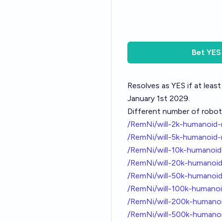
Bet
YES
Resolves as YES if at le
January 1st 2029.
Different number of robot
/RemNi/will-2k-humanoid
/RemNi/will-5k-humanoid
/RemNi/will-10k-humanoi
/RemNi/will-20k-humanoi
/RemNi/will-50k-humanoi
/RemNi/will-100k-humano
/RemNi/will-200k-humano
/RemNi/will-500k-human