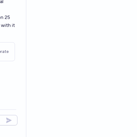
al
en 25
with it
rate