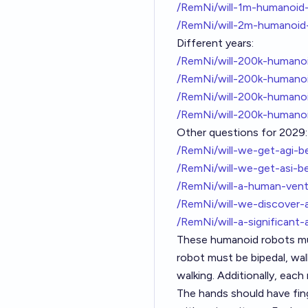
/RemNi/will-1m-humanoid
/RemNi/will-2m-humanoid
Different years:
/RemNi/will-200k-humano
/RemNi/will-200k-humano
/RemNi/will-200k-human
/RemNi/will-200k-humano
Other questions for 2029:
/RemNi/will-we-get-agi-
/RemNi/will-we-get-asi-b
/RemNi/will-a-human-ven
/RemNi/will-we-discover-
/RemNi/will-a-significan
These humanoid robots mus
robot must be bipedal, wal
walking. Additionally, eac
The hands should have fing