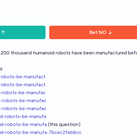
Bet
NO
ast 200 thousand humanoid robots have been manufactured bef
s:
-robots-be-manufact
-robots-be-manufact
d-robots-be-manufac
d-robots-be-manufac
d-robots-be-manufac
id-robots-be-manufa
id-robots-be-manufa
(this question)
oid-robots-be-manufa-7bcec2feb6cc