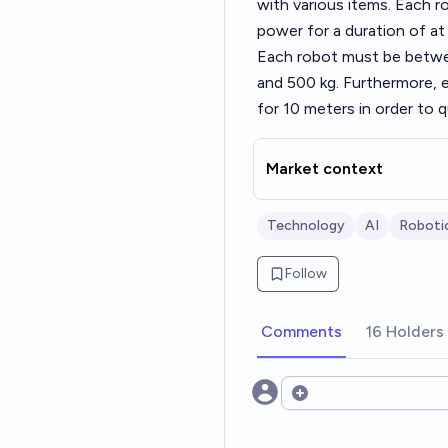
with various items. Each 
power for a duration of at 
Each robot must be betwee
and 500 kg. Furthermore, e
for 10 meters in order to qu
Market context
Technology
AI
Roboti
Follow
Comments
16 Holders
Open options