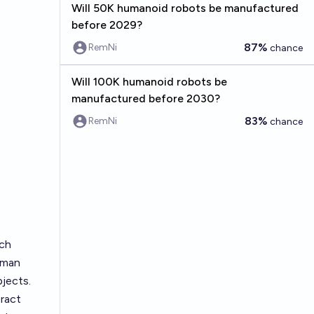
Will 50K humanoid robots be manufactured
before 2029?
87%
RemNi
chance
Will 100K humanoid robots be
manufactured before 2030?
83%
RemNi
chance
ach
uman
bjects.
eract