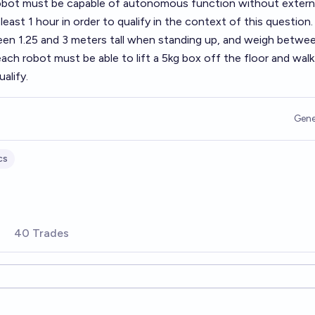
robot must be capable of autonomous function without extern
least 1 hour in order to qualify in the context of this question.
n 1.25 and 3 meters tall when standing up, and weigh betwe
ach robot must be able to lift a 5kg box off the floor and walk 
alify.
Gene
cs
40 Trades