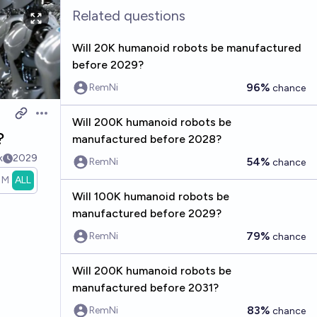
Related questions
Will 20K humanoid robots be manufactured
before 2029?
96%
RemNi
chance
Open options
Will 200K humanoid robots be
?
manufactured before 2028?
k
2029
54%
RemNi
chance
1M
ALL
Will 100K humanoid robots be
manufactured before 2029?
79%
RemNi
chance
Will 200K humanoid robots be
manufactured before 2031?
83%
RemNi
chance