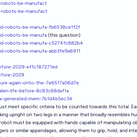
-robots-be-manufact
-robots-be-manufact
id-robots-be-manufa-fb6538ce1f2f
id-robots-be-manufa
(this question)
oid-robots-be-manufa-c5274fc882b4
id-robots-be-manufa-abb3fe9a6911
before-2029-ef1c187271ed
efore-2029
ture-again-onto-the-7e6517a06d7e
alien-life-before-8c83c68daf1a
t-ai-generated-mem-7b1d4b5ec34
t meet specific criteria to be counted towards this total. E
king upright on two legs in a manner that broadly resembles h
h robot must be equipped with hands capable of manipulating o
ers or similar appendages, allowing them to grip, hold, and int