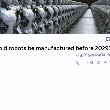
oid robots be manufactured before 2029
20
Ṁ1k
Ṁ1.6
1H
6H
1D
1W