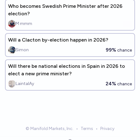
Who becomes Swedish Prime Minister after 2026
election?
M mmm
Will a Clacton by-election happen in 2026?
99%
Simon
chance
Will there be national elections in Spain in 2026 to
elect a new prime minister?
24%
LaintalAy
chance
© Manifold Markets, Inc.
•
Terms
•
Privacy