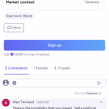
Market context
Generate
Elections: World
Follow
Sign up
Get
1,000
to start trading!
2 Comments
1 Holder
4 Trades
Open options
Sort by:
Newest
Open option
Alan Tennant
(edited)
Open 
There is the possibility that you meant, "will a political