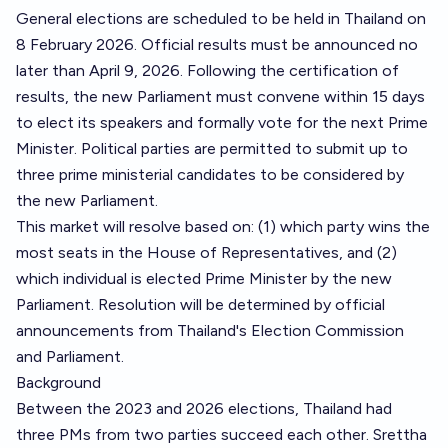
General elections are scheduled to be held in Thailand on
8 February 2026. Official results must be announced no
later than April 9, 2026. Following the certification of
results, the new Parliament must convene within 15 days
to elect its speakers and formally vote for the next Prime
Minister. Political parties are permitted to submit up to
three prime ministerial candidates to be considered by
the new Parliament.
This market will resolve based on: (1) which party wins the
most seats in the House of Representatives, and (2)
which individual is elected Prime Minister by the new
Parliament. Resolution will be determined by official
announcements from Thailand's Election Commission
and Parliament.
Background
Between the 2023 and 2026 elections, Thailand had
three PMs from two parties succeed each other. Srettha