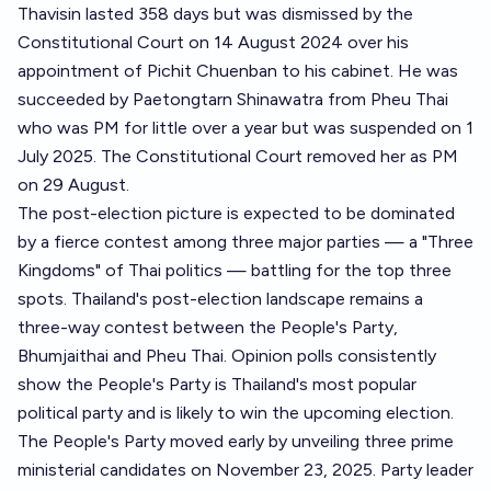
Thavisin lasted 358 days but was dismissed by the
Constitutional Court on 14 August 2024 over his
appointment of Pichit Chuenban to his cabinet. He was
succeeded by Paetongtarn Shinawatra from Pheu Thai
who was PM for little over a year but was suspended on 1
July 2025. The Constitutional Court removed her as PM
on 29 August.
The post-election picture is expected to be dominated
by a fierce contest among three major parties — a "Three
Kingdoms" of Thai politics — battling for the top three
spots. Thailand's post-election landscape remains a
three-way contest between the People's Party,
Bhumjaithai and Pheu Thai. Opinion polls consistently
show the People's Party is Thailand's most popular
political party and is likely to win the upcoming election.
The People's Party moved early by unveiling three prime
ministerial candidates on November 23, 2025. Party leader