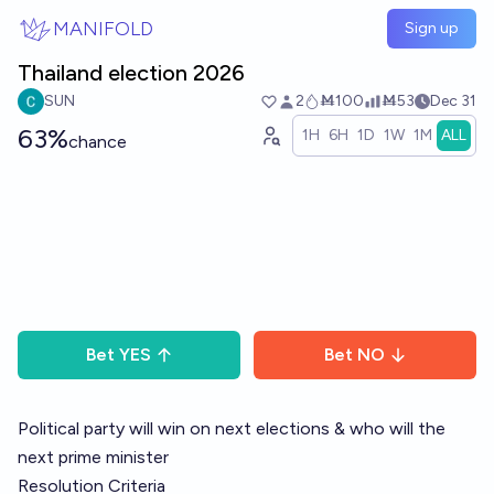
Skip to main content
MANIFOLD
Sign up
Thailand election 2026
SUN
2
Ṁ100
Ṁ53
Dec 31
63%
1H
6H
1D
1W
1M
ALL
chance
Bet
YES
Bet
NO
Political party will win on next elections & who will the
next prime minister
Resolution Criteria