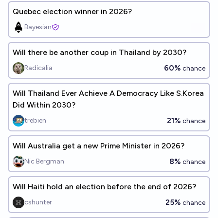
Quebec election winner in 2026?
Bayesian
Will there be another coup in Thailand by 2030?
60%
Radicalia
chance
Will Thailand Ever Achieve A Democracy Like S.Korea
Did Within 2030?
21%
trebien
chance
Will Australia get a new Prime Minister in 2026?
8%
Nic Bergman
chance
Will Haiti hold an election before the end of 2026?
25%
cshunter
chance