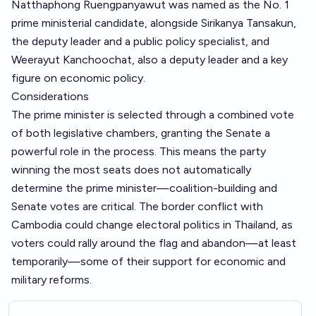
Natthaphong Ruengpanyawut was named as the No. 1
prime ministerial candidate, alongside Sirikanya Tansakun,
the deputy leader and a public policy specialist, and
Weerayut Kanchoochat, also a deputy leader and a key
figure on economic policy.
Considerations
The prime minister is selected through a combined vote
of both legislative chambers, granting the Senate a
powerful role in the process. This means the party
winning the most seats does not automatically
determine the prime minister—coalition-building and
Senate votes are critical. The border conflict with
Cambodia could change electoral politics in Thailand, as
voters could rally around the flag and abandon—at least
temporarily—some of their support for economic and
military reforms.