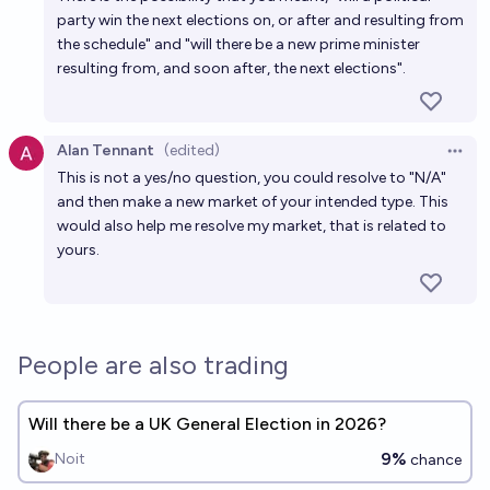
party win the next elections on, or after and resulting from
the schedule" and "will there be a new prime minister
resulting from, and soon after, the next elections".
Alan Tennant
(edited)
Open 
This is not a yes/no question, you could resolve to "N/A"
and then make a new market of your intended type. This
would also help me resolve my market, that is related to
yours.
People are also trading
Will there be a UK General Election in 2026?
9%
Noit
chance