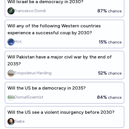
Will Israel be a democracy in 2030?
87%
Francesco Dondi
chance
Will any of the following Western countries
experience a successful coup by 2030?
15%
M.H.
chance
Will Pakistan have a major civil war by the end of
2035?
52%
Enopoletus Harding
chance
Will the US be a democracy in 2035?
84%
DismalScientist
chance
Will the US see a violent insurgency before 2030?
Siebe