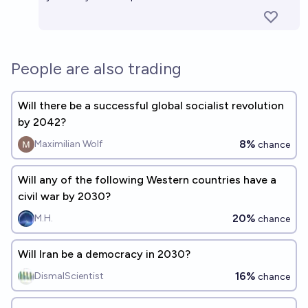
People are also trading
Will there be a successful global socialist revolution
by 2042?
8%
Maximilian Wolf
chance
Will any of the following Western countries have a
civil war by 2030?
20%
M.H.
chance
Will Iran be a democracy in 2030?
16%
DismalScientist
chance