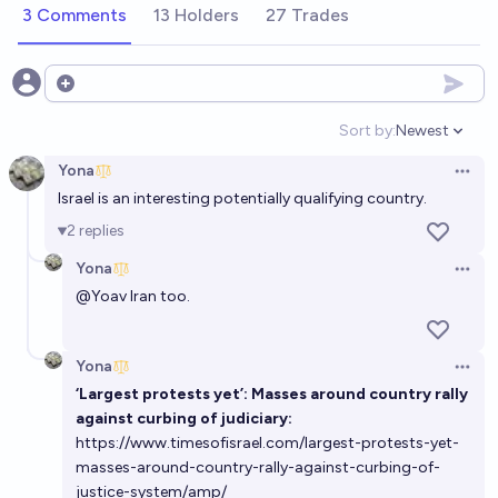
3 Comments
13 Holders
27 Trades
Open options
Sort by:
Newest
Open option
Yona
Open 
Israel is an interesting potentially qualifying country.
2
replies
Yona
Open 
@
Yoav
Iran too.
Yona
Open 
‘Largest protests yet’: Masses around country rally
against curbing of judiciary:
https://www.timesofisrael.com/largest-protests-yet-
masses-around-country-rally-against-curbing-of-
justice-system/amp/