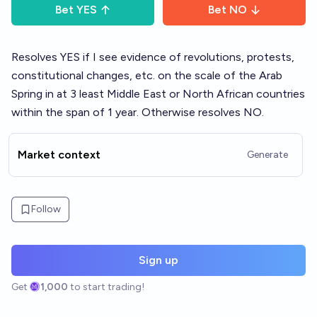
Bet
YES
Bet
NO
Resolves YES if I see evidence of revolutions, protests,
constitutional changes, etc. on the scale of the Arab
Spring in at 3 least Middle East or North African countries
within the span of 1 year. Otherwise resolves NO.
Market context
Generate
Follow
Sign up
Get
1,000
to start trading!