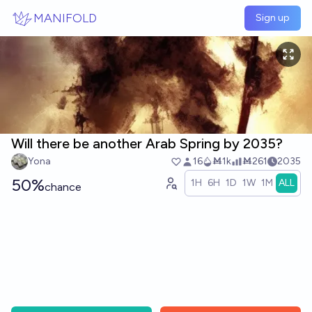
Skip to main content
MANIFOLD
Sign up
Will there be another Arab Spring by 2035?
Yona
16
Ṁ1k
Ṁ261
2035
50%
1H
6H
1D
1W
1M
ALL
chance