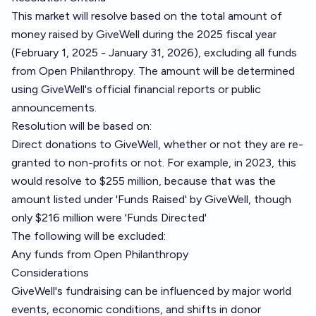
This market will resolve based on the total amount of
money raised by GiveWell during the 2025 fiscal year
(February 1, 2025 - January 31, 2026), excluding all funds
from Open Philanthropy. The amount will be determined
using GiveWell's official financial reports or public
announcements.
Resolution will be based on:
Direct donations to GiveWell, whether or not they are re-
granted to non-profits or not. For example, in 2023, this
would resolve to $255 million, because that was the
amount listed
under 'Funds Raised' by GiveWell
, though
only $216 million were 'Funds Directed'
The following will be excluded:
Any funds from Open Philanthropy
Considerations
GiveWell's fundraising can be influenced by major world
events, economic conditions, and shifts in donor