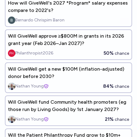
How will GiveWell's 2027 *Program* salary expenses
compare to 2022's?
Bernardo Chrispim Baron
Will GiveWell approve ≥$800M in grants in its 2026
grant year (Feb 2026–Jan 2027)?
50%
Philanthropist2026
chance
Will GiveWell get a new $100M (inflation-adjusted)
donor before 2030?
84%
Nathan Young
chance
Will GiveWell fund Community health promoters (eg
those run by Living Goods) by 1st January 2027?
21%
Nathan Young
chance
Will the Patient Philanthropy Fund grow to $10m+