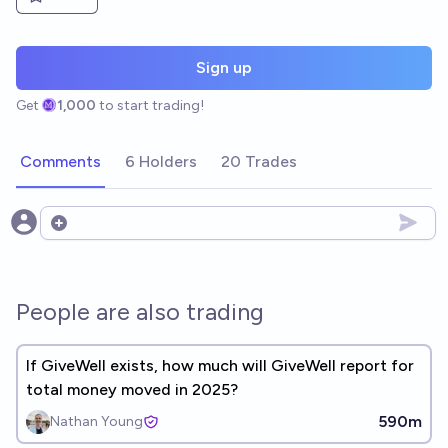
Sign up
Get
1,000
to start trading!
Comments
6 Holders
20 Trades
Open options
People are also trading
If GiveWell exists, how much will GiveWell report for
total money moved in 2025?
590m
Nathan Young