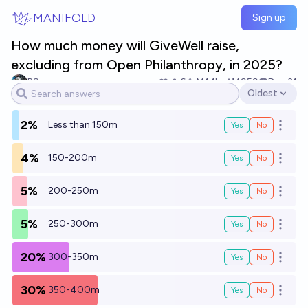
Skip to main content
MANIFOLD
Sign up
How much money will GiveWell raise,
excluding from Open Philanthropy, in 2025?
RS
6
Ṁ1.1k
Ṁ959
Dec 31
Oldest
Open options
2%
Less than 150m
Yes
No
Open o
4%
150-200m
Yes
No
Open o
5%
200-250m
Yes
No
Open o
5%
250-300m
Yes
No
Open o
20%
300-350m
Yes
No
Open o
30%
350-400m
Yes
No
Open o