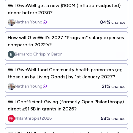
Will GiveWell get a new $100M (inflation-adjusted)
donor before 2030?
84%
Nathan Young
chance
How will GiveWell's 2027 *Program* salary expenses
compare to 2022's?
Bernardo Chrispim Baron
Will GiveWell fund Community health promoters (eg
those run by Living Goods) by 1st January 2027?
21%
Nathan Young
chance
Will Coefficient Giving (formerly Open Philanthropy)
direct ≥$1.5B in grants in 2026?
58%
Philanthropist2026
chance