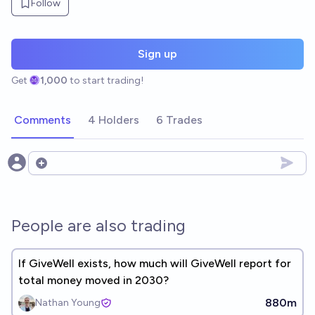
Follow
Sign up
Get
1,000
to start trading!
Comments
4 Holders
6 Trades
Open options
People are also trading
If GiveWell exists, how much will GiveWell report for
total money moved in 2030?
880m
Nathan Young