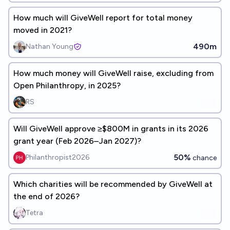
How much will GiveWell report for total money
moved in 2021?
490m
Nathan Young
How much money will GiveWell raise, excluding from
Open Philanthropy, in 2025?
RS
Will GiveWell approve ≥$800M in grants in its 2026
grant year (Feb 2026–Jan 2027)?
50%
Philanthropist2026
chance
Which charities will be recommended by GiveWell at
the end of 2026?
Tetra