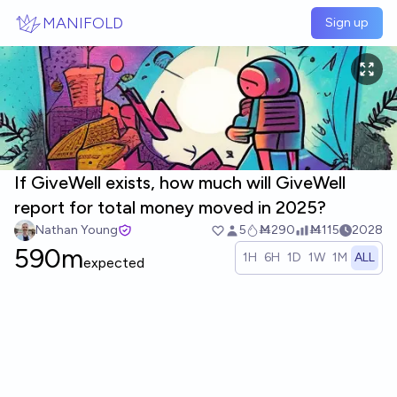
Skip to main content
MANIFOLD
Sign up
If GiveWell exists, how much will GiveWell
report for total money moved in 2025?
Nathan Young
5
Ṁ290
Ṁ115
2028
590m
1H
6H
1D
1W
1M
ALL
expected