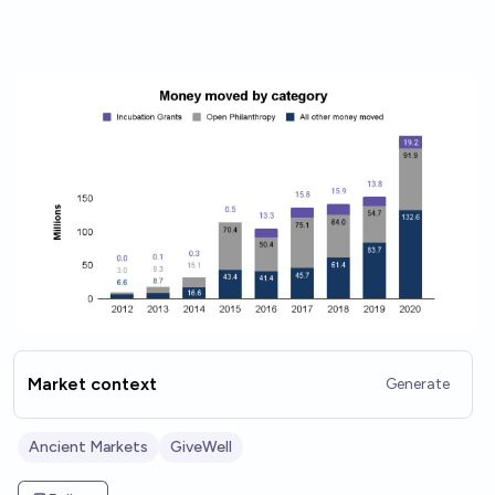
Market context
Generate
Ancient Markets
GiveWell