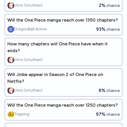
2%
chris (strutheo)
chance
Will the One Piece manga reach over 1350 chapters?
93%
DragonBall Anime
chance
How many chapters will One Piece have when it
ends?
chris (strutheo)
Will Jinbe appear in Season 2 of One Piece on
Netflix?
6%
chris (strutheo)
chance
Will the One Piece manga reach over 1250 chapters?
97%
Tripping
chance