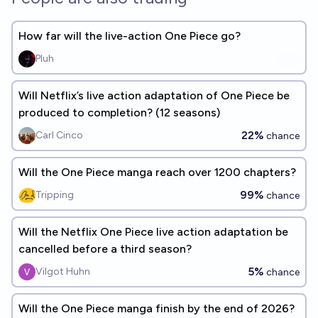
How far will the live-action One Piece go?
Pluh
Will Netflix’s live action adaptation of One Piece be
produced to completion? (12 seasons)
22%
Carl Cinco
chance
Will the One Piece manga reach over 1200 chapters?
99%
Tripping
chance
Will the Netflix One Piece live action adaptation be
cancelled before a third season?
5%
Vilgot Huhn
chance
Will the One Piece manga finish by the end of 2026?