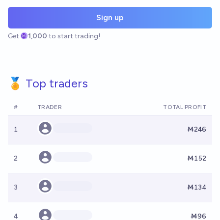
Sign up
Get
1,000
to start trading!
🏅 Top traders
#
TRADER
TOTAL PROFIT
1
Ṁ246
2
Ṁ152
3
Ṁ134
4
Ṁ96