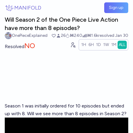
Skip to main content
MANIFOLD
Sign up
Will Season 2 of the One Piece Live Action
have more than 8 episodes?
OnePieceExplained
26
Ṁ240
Ṁ1.6k
resolved
Jan 30
NO
1H
6H
1D
1W
1M
ALL
Resolved
Season 1 was initially ordered for 10 episodes but ended
up with 8. Will we see more than 8 episodes in Season 2?