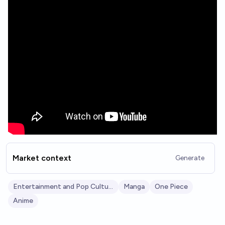
Market context
Generate
Entertainment and Pop Culture
Manga
One Piece
Anime