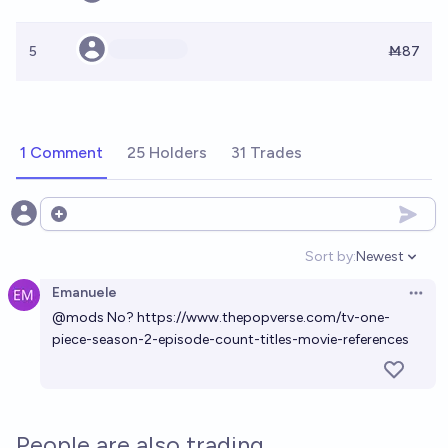
5
Ṁ87
1 Comment
25 Holders
31 Trades
Open options
Sort by:
Newest
Open option
Emanuele
Open 
@
mods
No?
https://www.thepopverse.com/tv-one-
piece-season-2-episode-count-titles-movie-references
People are also trading