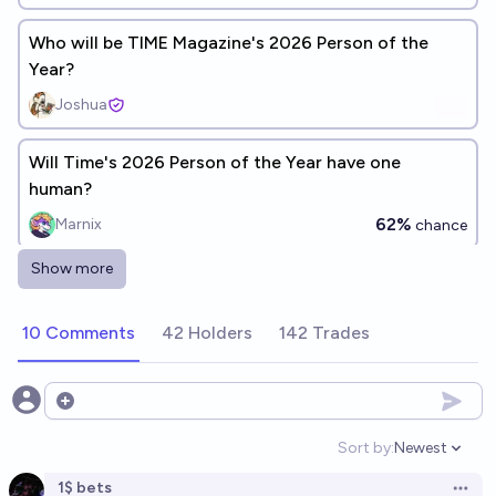
Who will be TIME Magazine's 2026 Person of the
Year?
Joshua
Will Time's 2026 Person of the Year have one
human?
62%
Marnix
chance
Show more
Who will be TIME Magazine's 2026 Person of the
Year?
10 Comments
42 Holders
142 Trades
Ryan McComb
Will TIME's 2026 Person of the Year be EXCLUSIVELY
Open options
one person?
Sort by:
Newest
Open option
64%
Marnix
chance
1$ bets
Open 