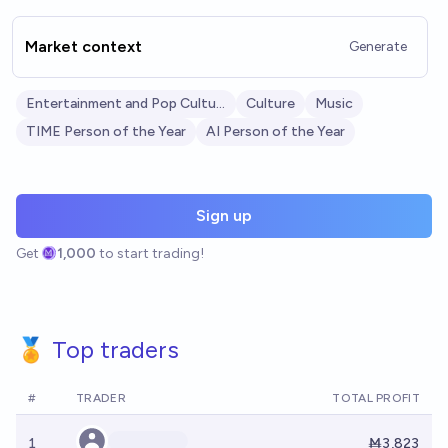
Market context
Generate
Entertainment and Pop Culture
Culture
Music
TIME Person of the Year
AI Person of the Year
Sign up
Get
1,000
to start trading!
🏅 Top traders
#
TRADER
TOTAL PROFIT
1
Ṁ3,823