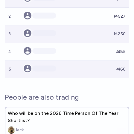
2
Ṁ527
3
Ṁ250
4
Ṁ85
5
Ṁ60
People are also trading
Who will be on the 2026 Time Person Of The Year
Shortlist?
Jack