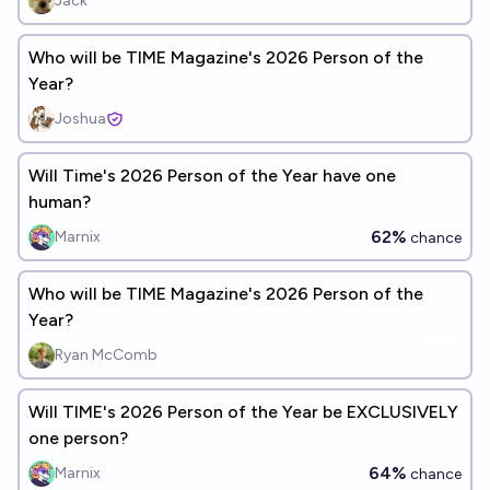
Jack
Who will be TIME Magazine's 2026 Person of the
Year?
Joshua
Will Time's 2026 Person of the Year have one
human?
62%
Marnix
chance
Who will be TIME Magazine's 2026 Person of the
Year?
Ryan McComb
Will TIME's 2026 Person of the Year be EXCLUSIVELY
one person?
64%
Marnix
chance