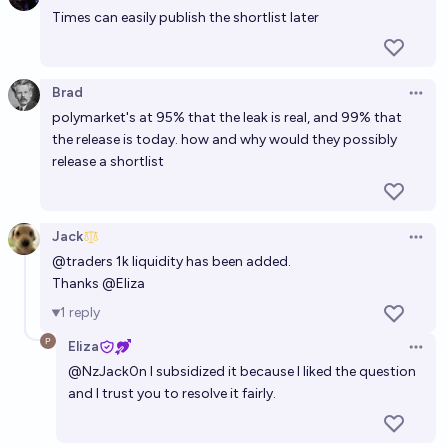
Times can easily publish the shortlist later
Who will be TIME Magazine's 2028 Person of the
Year?
MachiNi
Brad
Open 
polymarket's at 95% that the leak is real, and 99% that
Who will be TIME Magazine's 2027 Person of the
the release is today. how and why would they possibly
Year?
release a shortlist
Bubbles
Jack
Open 
@
traders
1k liquidity has been added.
Thanks
@
Eliza
1
reply
Eliza
Open 
@
NzJack0n
I subsidized it because I liked the question
and I trust you to resolve it fairly.