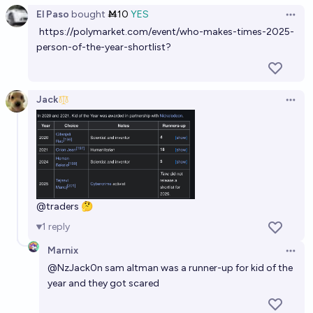
El Paso
bought
Ṁ10
YES
Open 
https://polymarket.com/event/who-makes-times-2025-
person-of-the-year-shortlist
?
Jack
Open 
@
traders
🤔
1
reply
Marnix
Open 
@
NzJack0n
sam altman was a runner-up for kid of the
year and they got scared