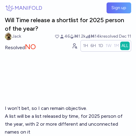
Skip to main content
MANIFOLD
Sign up
Will Time release a shortlist for 2025 person
of the year?
Jack
46
Ṁ1.2k
Ṁ14k
resolved
Dec 11
NO
1H
6H
1D
1W
1M
ALL
Resolved
I won’t bet, so I can remain objective.
A list will be a list released by time, for 2025 person of
the year, with 2 or more different and unconnected
names on it