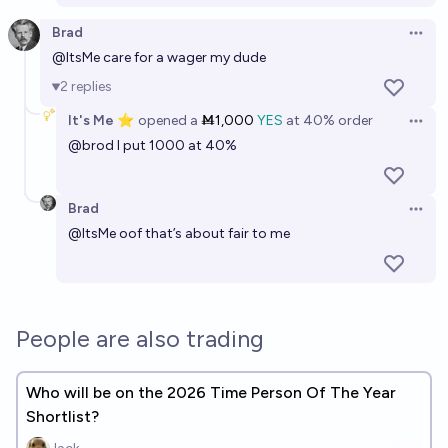
Brad
Open 
@
ItsMe
care for a wager my dude
2
replies
It's Me ⭐
opened
a
Ṁ1,000
YES
at
40%
order
Open 
@
brod
I put 1000 at 40%
Brad
Open 
@
ItsMe
oof that’s about fair to me
People are also trading
Who will be on the 2026 Time Person Of The Year
Shortlist?