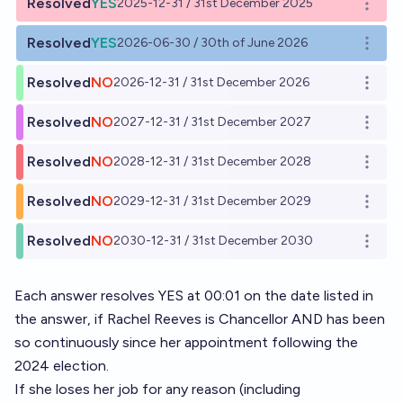
Resolved
YES
2025-12-31 / 31st December 2025
Open o
Resolved
YES
2026-06-30 / 30th of June 2026
Open o
Resolved
NO
2026-12-31 / 31st December 2026
Open o
Resolved
NO
2027-12-31 / 31st December 2027
Open o
Resolved
NO
2028-12-31 / 31st December 2028
Open o
Resolved
NO
2029-12-31 / 31st December 2029
Open o
Resolved
NO
2030-12-31 / 31st December 2030
Open o
Each answer resolves YES at 00:01 on the date listed in
the answer, if Rachel Reeves is Chancellor AND has been
so continuously since her appointment following the
2024 election.
If she loses her job for any reason (including