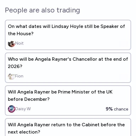
People are also trading
On what dates will Lindsay Hoyle still be Speaker of
the House?
Noit
Who will be Angela Rayner's Chancellor at the end of
2026?
Fion
Will Angela Rayner be Prime Minister of the UK
before December?
9%
Daisy W
chance
Will Angela Rayner return to the Cabinet before the
next election?