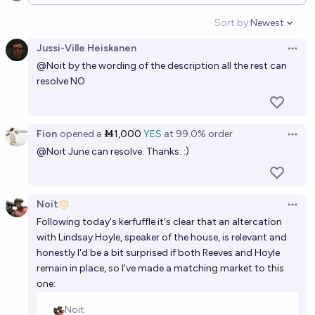
Open options
Minister of the United Kingdom?
Sort by:
Newest
Open option
Noit
Jussi-Ville Heiskanen
Open 
@
Noit
by the wording of the description all the rest can
Will Ed Miliband become Chancellor of the Exchequer
resolve NO
before 2030?
24%
Josh Hoang-Wilkes
chance
Fion
opened
a
Ṁ1,000
YES
at
99.0%
order
Open 
On what dates will Andy Burnham be Prime Minister
@
Noit
June can resolve. Thanks. :)
of the United Kingdom?
lostmyhippo
Noit
Open 
Which member of Reform will be Chancellor after the
Following today's kerfuffle it's clear that an altercation
next general election, if any?
with Lindsay Hoyle, speaker of the house, is relevant and
honestly I'd be a bit surprised if both Reeves and Hoyle
Josh Hoang-Wilkes
remain in place, so I've made a matching market to this
one: