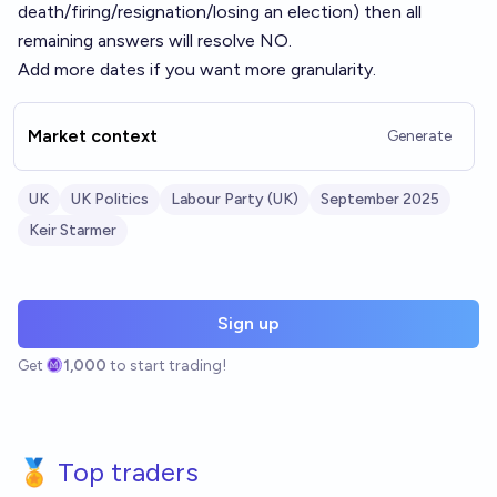
death/firing/resignation/losing an election) then all
remaining answers will resolve NO.
Add more dates if you want more granularity.
Market context
Generate
UK
UK Politics
Labour Party (UK)
September 2025
Keir Starmer
Sign up
Get
1,000
to start trading!
🏅 Top traders