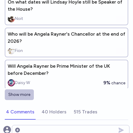
On what dates will Lindsay Hoyle still be Speaker of
the House?
Noit
Who will be Angela Rayner's Chancellor at the end of
2026?
Fion
Will Angela Rayner be Prime Minister of the UK
before December?
9%
Daisy W
chance
Show more
Will Angela Rayner return to the Cabinet before the
next election?
4 Comments
40 Holders
515 Trades
90%
Josh Hoang-Wilkes
chance
On what dates will Andy Burnham still be Prime