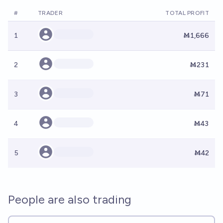
#
TRADER
TOTAL PROFIT
1
Ṁ1,666
2
Ṁ231
3
Ṁ71
4
Ṁ43
5
Ṁ42
People are also trading