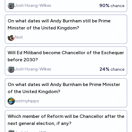
90%
Josh Hoang-Wilkes
chance
On what dates will Andy Burnham still be Prime
Minister of the United Kingdom?
Noit
Will Ed Miliband become Chancellor of the Exchequer
before 2030?
24%
Josh Hoang-Wilkes
chance
On what dates will Andy Burnham be Prime Minister
of the United Kingdom?
lostmyhippo
Which member of Reform will be Chancellor after the
next general election, if any?