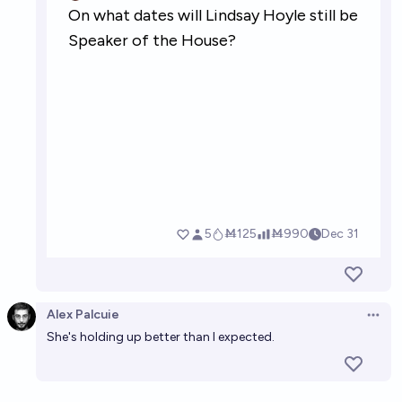
Alex Palcuie
Open 
She's holding up better than I expected.