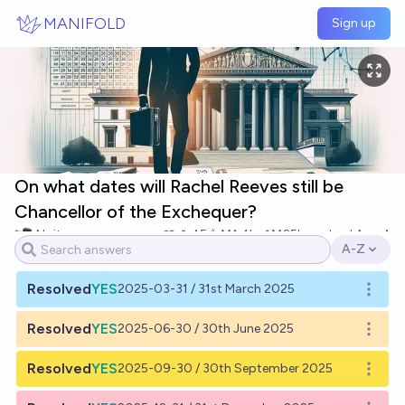
Skip to main content
MANIFOLD
Sign up
On what dates will Rachel Reeves still be
Chancellor of the Exchequer?
Noit
45
Ṁ1.4k
Ṁ25k
resolved
Aug 4
A-Z
Open opti
Resolved
YES
2025-03-31 / 31st March 2025
Open o
Resolved
YES
2025-06-30 / 30th June 2025
Open o
Resolved
YES
2025-09-30 / 30th September 2025
Open o