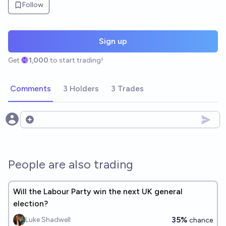
Follow
Sign up
Get
1,000
to start trading!
Comments
3 Holders
3 Trades
Open options
People are also trading
Will the Labour Party win the next UK general
election?
35%
Luke Shadwell
chance