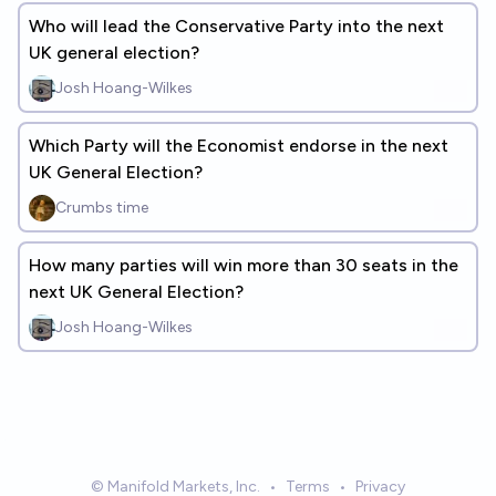
Who will lead the Conservative Party into the next
UK general election?
Josh Hoang-Wilkes
Which Party will the Economist endorse in the next
UK General Election?
Crumbs time
How many parties will win more than 30 seats in the
next UK General Election?
Josh Hoang-Wilkes
© Manifold Markets, Inc.
•
Terms
•
Privacy