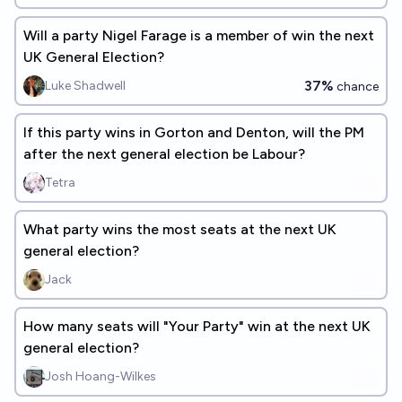
Will a party Nigel Farage is a member of win the next
UK General Election?
37%
Luke Shadwell
chance
If this party wins in Gorton and Denton, will the PM
after the next general election be Labour?
Tetra
What party wins the most seats at the next UK
general election?
Jack
How many seats will "Your Party" win at the next UK
general election?
Josh Hoang-Wilkes