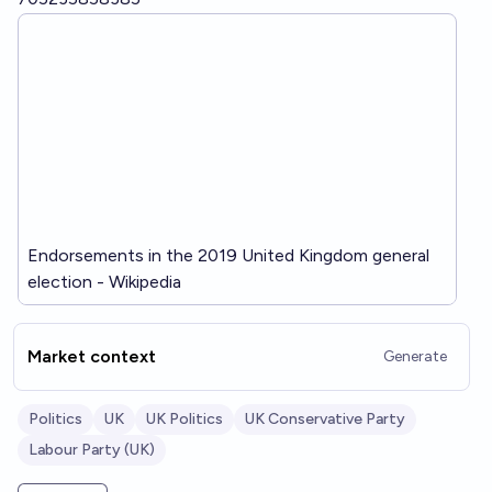
Endorsements in the 2019 United Kingdom general
election - Wikipedia
Market context
Generate
Politics
UK
UK Politics
UK Conservative Party
Labour Party (UK)