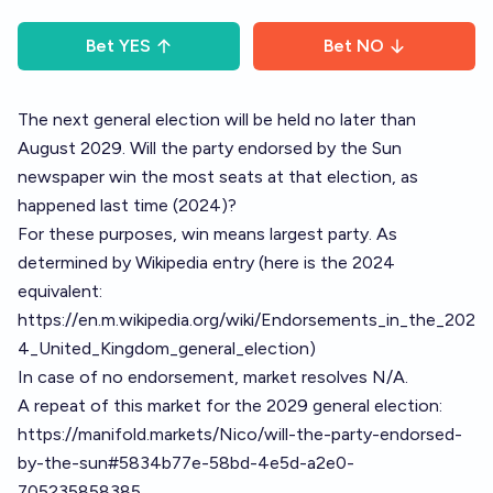
Bet
YES
Bet
NO
The next general election will be held no later than
August 2029. Will the party endorsed by the Sun
newspaper win the most seats at that election, as
happened last time (2024)?
For these purposes, win means largest party. As
determined by Wikipedia entry (here is the 2024
equivalent:
https://en.m.wikipedia.org/wiki/Endorsements_in_the_202
4_United_Kingdom_general_election
)
In case of no endorsement, market resolves N/A.
A repeat of this market for the 2029 general election:
https://manifold.markets/Nico/will-the-party-endorsed-
by-the-sun#5834b77e-58bd-4e5d-a2e0-
705235858385