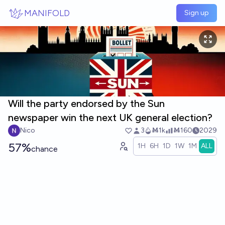
Skip to main content
MANIFOLD
Sign up
Will the party endorsed by the Sun
newspaper win the next UK general election?
Nico
3
Ṁ1k
Ṁ160
2029
57%
1H
6H
1D
1W
1M
ALL
chance