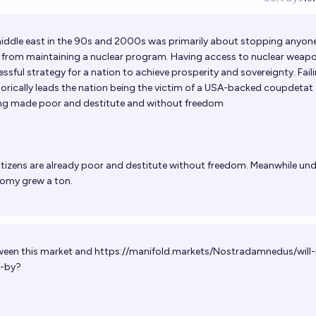
Op
iddle east in the 90s and 2000s was primarily about stopping anyon
el) from maintaining a nuclear program. Having access to nuclear weapo
sful strategy for a nation to achieve prosperity and sovereignty. Fail
torically leads the nation being the victim of a USA-backed coupdetat
eing made poor and destitute and without freedom
citizens are already poor and destitute without freedom. Meanwhile und
nomy grew a ton.
tween this market and
https://manifold.markets/Nostradamnedus/will-
-by
?