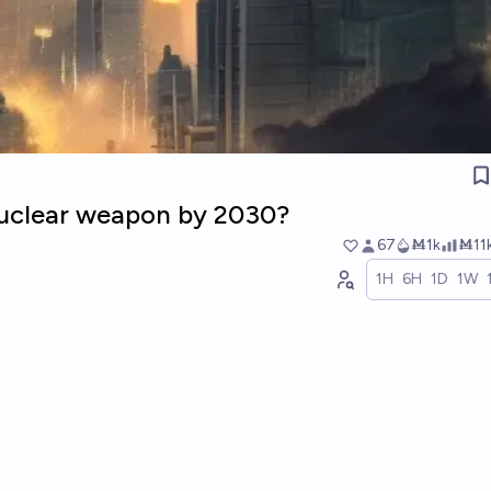
 nuclear weapon by 2030?
67
Ṁ1k
Ṁ11
1H
6H
1D
1W