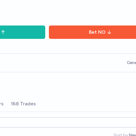
Bet
NO
Gene
rs
168 Trades
Sort by:
Ne