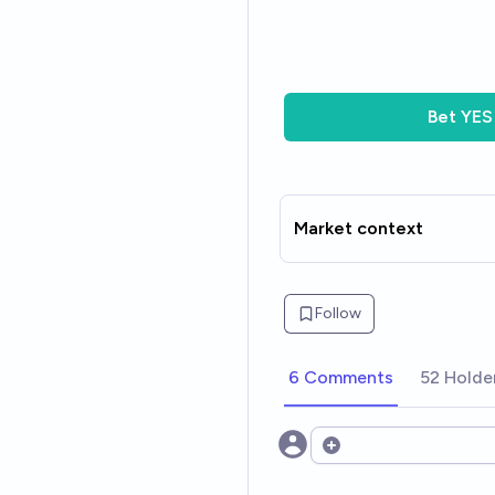
Bet
YES
Market context
Follow
6 Comments
52 Holde
Open options