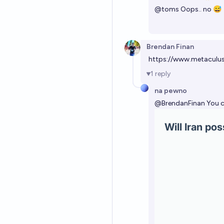
@
toms
Oops.. no 😅
Brendan Finan
https://www.metaculu
1
reply
na pewno
@
BrendanFinan
You c