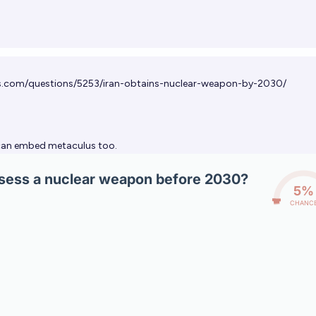
s.com/questions/5253/iran-obtains-nuclear-weapon-by-2030/
an embed metaculus too.