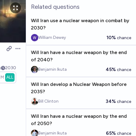
Related questions
Will Iran use a nuclear weapon in combat by
2030?
10%
William Dewey
chance
Open options
Will Iran have a nuclear weapon by the end
of 2040?
k
2030
45%
Benjamin Ikuta
chance
1M
ALL
Will Iran develop a Nuclear Weapon before
2035?
34%
Bill Clinton
chance
Will Iran have a nuclear weapon by the end
of 2050?
65%
Benjamin Ikuta
chance