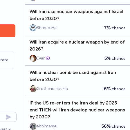
Will Iran use nuclear weapons against Israel
before 2030?
7%
Shmuel Hal
chance
Will Iran acquire a nuclear weapon by end of
2026?
5%
Evan
chance
rate
Will a nuclear bomb be used against Iran
before 2030?
6%
Grothendieck Fla
chance
IF the US re-enters the Iran deal by 2025
end THEN will Iran develop nuclear weapons
by 2030?
56%
abhimanyu
chance
west