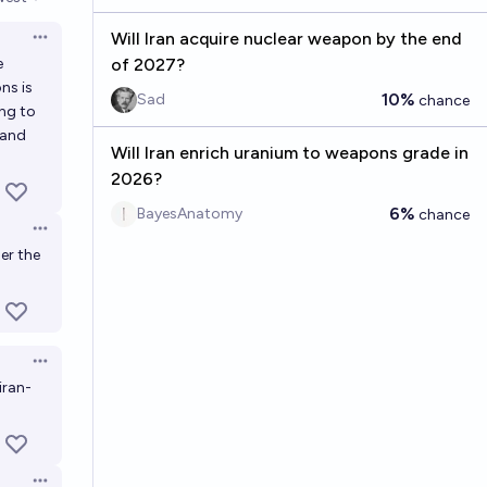
en options
Will Iran acquire nuclear weapon by the end
Open options
e
of 2027?
ns is
10%
Sad
chance
ing to
 and
Will Iran enrich uranium to weapons grade in
2026?
6%
BayesAnatomy
chance
Open options
er the
Open options
iran-