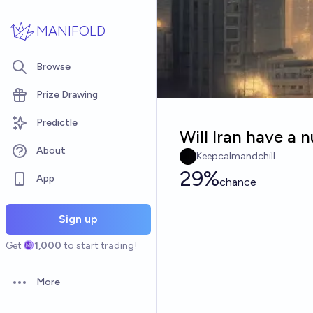
Skip to main content
MANIFOLD
Browse
Prize Drawing
Predictle
Will Iran have a
About
Keepcalmandchill
29%
App
chance
Sign up
Get
1,000
to start trading!
More
Open options