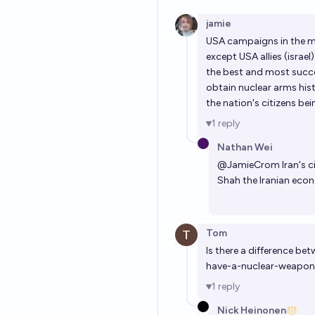
jamie
USA campaigns in the m
except USA allies (isra
the best and most succes
obtain nuclear arms his
the nation's citizens b
1
reply
Nathan Wei
@
JamieCrom
Iran's 
Shah the Iranian eco
Tom
Is there a difference be
have-a-nuclear-weapon
1
reply
Nick Heinonen